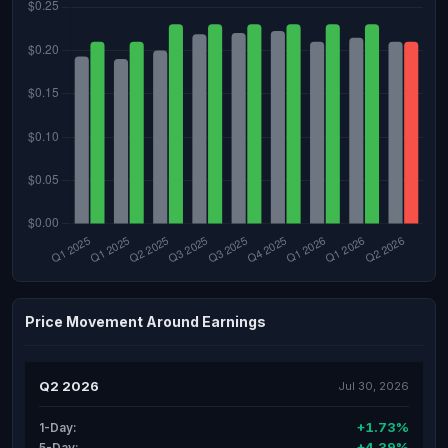
Price Movement Around Earnings
Q2 2026
Jul 30, 2026
+1.73%
1-Day:
+4.39%
5-Day: