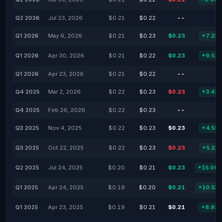
Q2 2026
Jul 23, 2026
$0.21
$0.22
--
Q1 2026
May 6, 2026
$0.21
$0.23
$0.23
+7.23
Q1 2026
Apr 30, 2026
$0.21
$0.22
$0.23
+9.52
Q1 2026
Apr 23, 2026
$0.21
$0.22
--
Q4 2025
Mar 2, 2026
$0.22
$0.23
$0.23
+3.42
Q4 2025
Feb 26, 2026
$0.22
$0.23
--
Q3 2025
Nov 4, 2025
$0.22
$0.23
$0.23
+4.55
Q3 2025
Oct 22, 2025
$0.22
$0.23
$0.23
+5.22
Q2 2025
Jul 24, 2025
$0.20
$0.21
$0.23
+15.00
Q1 2025
Apr 24, 2025
$0.19
$0.20
$0.21
+10.53
Q1 2025
Apr 23, 2025
$0.19
$0.21
$0.21
+8.92