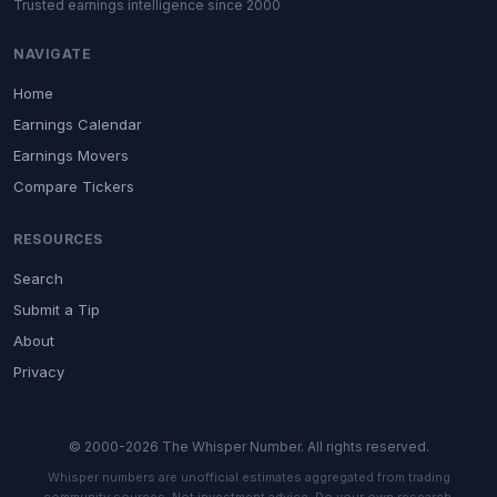
Trusted earnings intelligence since 2000
NAVIGATE
Home
Earnings Calendar
Earnings Movers
Compare Tickers
RESOURCES
Search
Submit a Tip
About
Privacy
© 2000-2026 The Whisper Number. All rights reserved.
Whisper numbers are unofficial estimates aggregated from trading