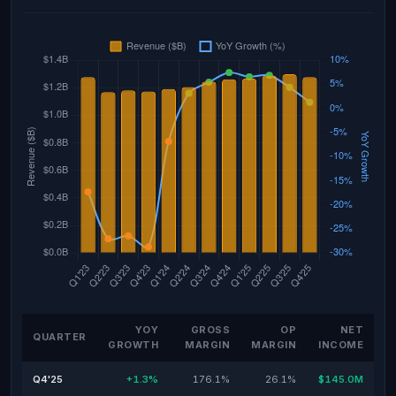
YOY
GROSS
OP
NET
QUARTER
GROWTH
MARGIN
MARGIN
INCOME
Q4'25
+1.3%
176.1%
26.1%
$145.0M