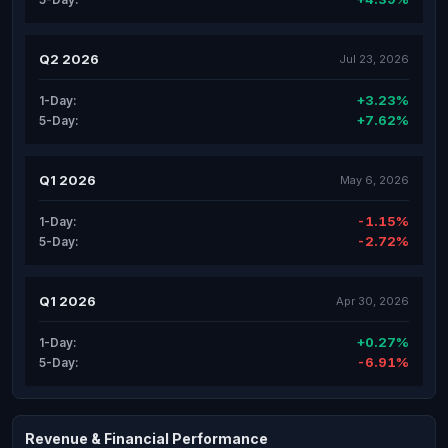
Q2 2026
Jul 23, 2026
+3.23%
1-Day:
+7.62%
5-Day:
Q1 2026
May 6, 2026
-1.15%
1-Day:
-2.72%
5-Day:
Q1 2026
Apr 30, 2026
+0.27%
1-Day:
-6.91%
5-Day:
Revenue & Financial Performance