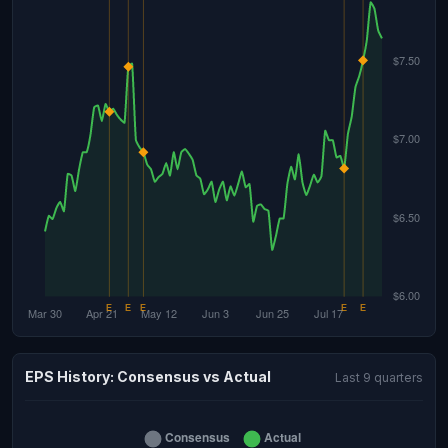
EPS History: Consensus vs Actual
Last 9 quarters