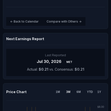
← Back to Calendar
Compare with Others →
Next Earnings Report
Last Reported
Jul 30, 2026
MET
Actual:
$0.21
vs. Consensus:
$0.21
Price Chart
1M
3M
6M
YTD
1Y