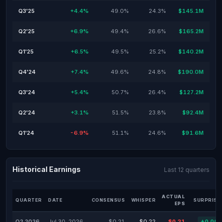
Q3'25
+4.4%
49.0%
24.3%
$145.1M
Q2'25
+6.9%
49.4%
26.6%
$165.2M
Q1'25
+6.5%
49.5%
25.2%
$140.2M
Q4'24
+7.4%
49.6%
24.8%
$190.0M
Q3'24
+5.4%
50.7%
26.4%
$127.2M
Q2'24
+3.1%
51.5%
23.8%
$92.4M
Q1'24
-6.9%
51.1%
24.6%
$91.6M
Historical Earnings
Last 12 quarters
ACTUAL
QUARTER
DATE
CONSENSUS
WHISPER
SURPRISE
EPS
Q2 2026
Jul 30, 2026
$0.21
$0.22
$0.21
+0.00