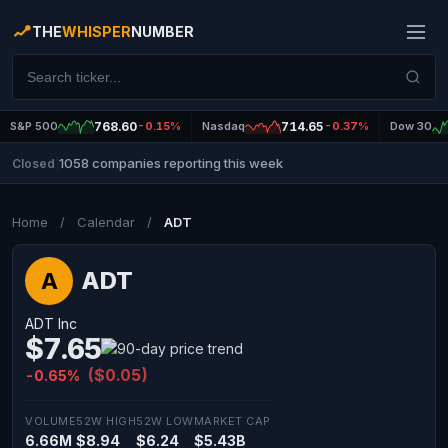
THE
WHISPER
NUMBER
S&P 500
768.60
-0.15%
Nasdaq
714.65
-0.37%
Dow 30
1058 companies reporting this week
Closed
|
Home
/
Calendar
/
ADT
ADT
A
ADT Inc
$7.65
($0.05)
-0.65%
VOLUME
52W HIGH
52W LOW
MARKET CAP
6.66M
$8.94
$6.24
$5.43B