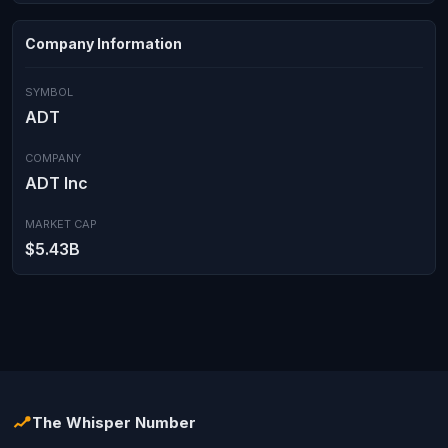
Company Information
SYMBOL
ADT
COMPANY
ADT Inc
MARKET CAP
$5.43B
The Whisper Number