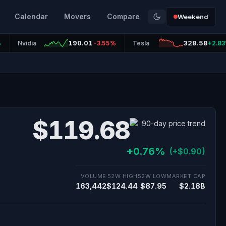
Calendar
Movers
Compare
Weekend
190.01
328.58
%
Nvidia
-3.55%
Tesla
+2.8
$119.68
+0.76%
(+$0.90)
VOLUME
52W HIGH
52W LOW
MARKET CAP
163,442
$124.44
$87.95
$2.18B