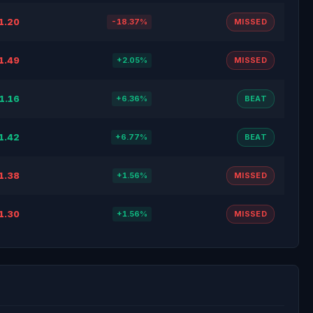
1.20
-18.37%
MISSED
1.49
+2.05%
MISSED
1.16
+6.36%
BEAT
1.42
+6.77%
BEAT
1.38
+1.56%
MISSED
1.30
+1.56%
MISSED