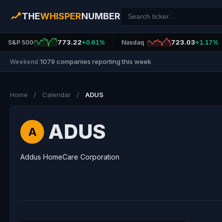
THE
WHISPER
NUMBER
773.22
723.03
S&P 500
+0.61%
Nasdaq
+1.17%
1079 companies reporting this week
Weekend
|
Home
/
Calendar
/
ADUS
ADUS
A
Addus HomeCare Corporation