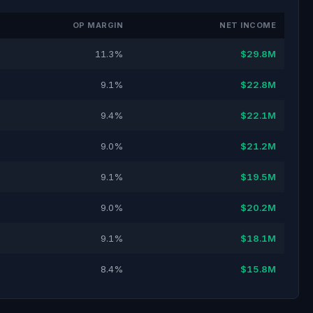
OP MARGIN
NET INCOME
11.3%
$29.8M
9.1%
$22.8M
9.4%
$22.1M
9.0%
$21.2M
9.1%
$19.5M
9.0%
$20.2M
9.1%
$18.1M
8.4%
$15.8M