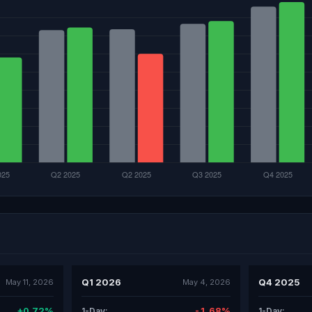
Q1 2026
Q4 2025
May 11, 2026
May 4, 2026
+0.72%
-1.68%
1-Day:
1-Day: