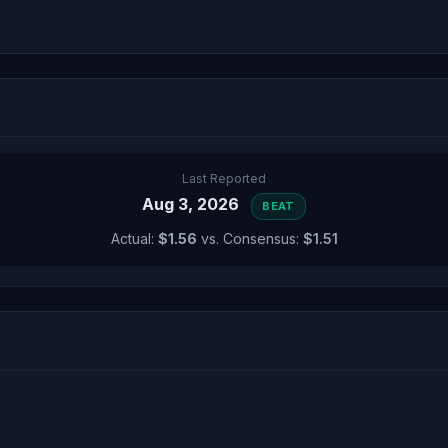
Last Reported
Aug 3, 2026
BEAT
Actual:
$1.56
vs. Consensus:
$1.51