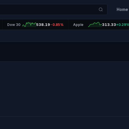
Home
538.19
313.33
Dow 30
-0.85%
Apple
+0.29