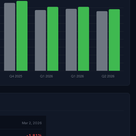
Mar 2, 2026
-1.81%