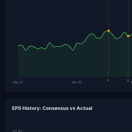
EPS History: Consensus vs Actual