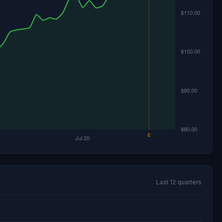
Last 12 quarters