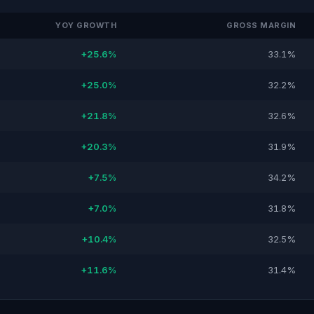
YOY GROWTH
GROSS MARGIN
+25.6%
33.1%
+25.0%
32.2%
+21.8%
32.6%
+20.3%
31.9%
+7.5%
34.2%
+7.0%
31.8%
+10.4%
32.5%
+11.6%
31.4%