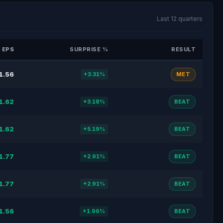
Last 12 quarters
 EPS
SURPRISE %
RESULT
1.56
+3.31%
MET
1.62
+3.18%
BEAT
1.62
+5.19%
BEAT
1.77
+2.91%
BEAT
1.77
+2.91%
BEAT
1.56
+1.96%
BEAT