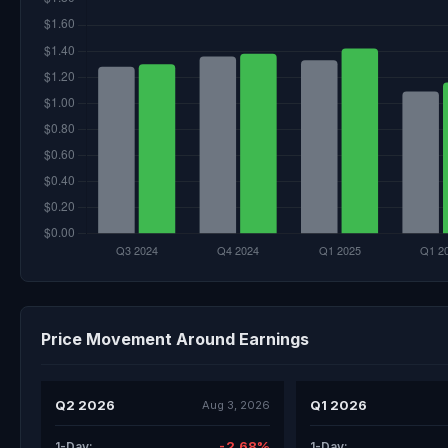
Price Movement Around Earnings
Q2 2026
Q1 2026
Aug 3, 2026
-2.68%
1-Day:
1-Day: