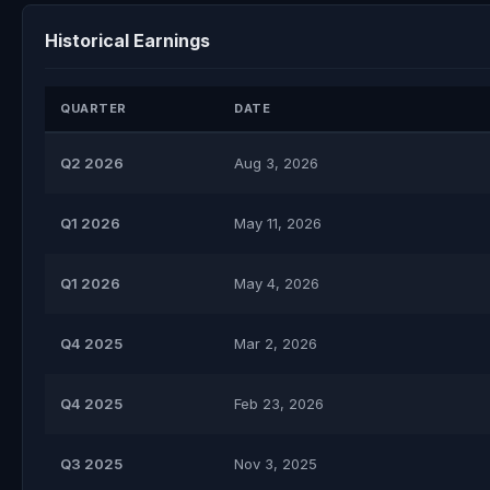
Historical Earnings
QUARTER
DATE
Q2 2026
Aug 3, 2026
Q1 2026
May 11, 2026
Q1 2026
May 4, 2026
Q4 2025
Mar 2, 2026
Q4 2025
Feb 23, 2026
Q3 2025
Nov 3, 2025