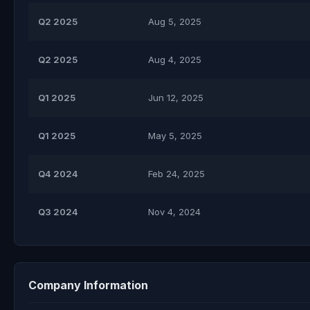
Q2 2025
Aug 5, 2025
Q2 2025
Aug 4, 2025
Q1 2025
Jun 12, 2025
Q1 2025
May 5, 2025
Q4 2024
Feb 24, 2025
Q3 2024
Nov 4, 2024
Company Information