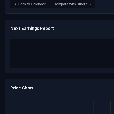
← Back to Calendar
Compare with Others →
Next Earnings Report
Price Chart