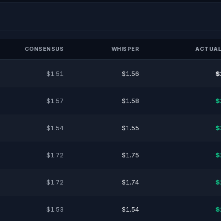
CONSENSUS
WHISPER
ACTUAL
$1.51
$1.56
$
$1.57
$1.58
$
$1.54
$1.55
$
$1.72
$1.75
$
$1.72
$1.74
$
$1.53
$1.54
$