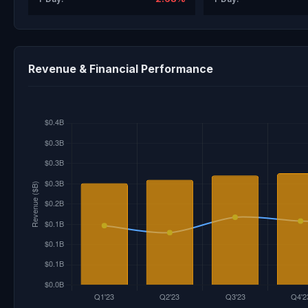
Revenue & Financial Performance