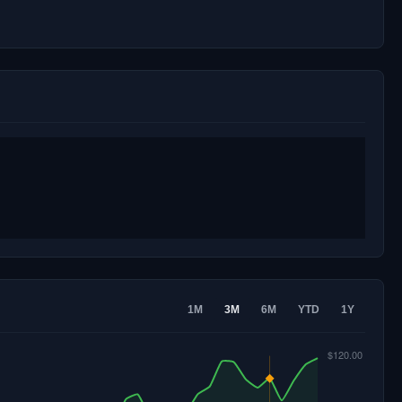
1M
3M
6M
YTD
1Y