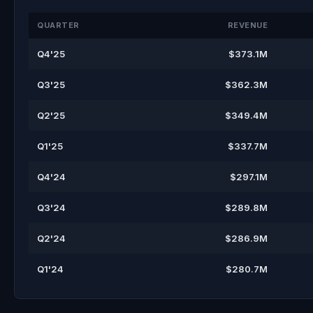
QUARTER
REVENUE
Q4'25
$373.1M
Q3'25
$362.3M
Q2'25
$349.4M
Q1'25
$337.7M
Q4'24
$297.1M
Q3'24
$289.8M
Q2'24
$286.9M
Q1'24
$280.7M