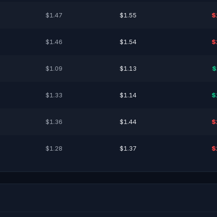
$1.47
$1.55
$
$1.46
$1.54
$
$1.09
$1.13
$
$1.33
$1.14
$
$1.36
$1.44
$
$1.28
$1.37
$