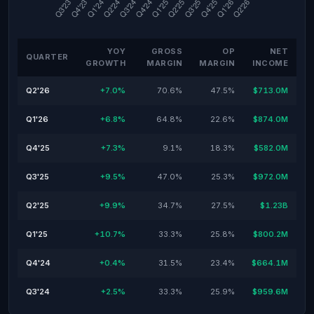
YOY
GROSS
OP
NET
QUARTER
GROWTH
MARGIN
MARGIN
INCOME
Q2'26
+7.0%
70.6%
47.5%
$713.0M
Q1'26
+6.8%
64.8%
22.6%
$874.0M
Q4'25
+7.3%
9.1%
18.3%
$582.0M
Q3'25
+9.5%
47.0%
25.3%
$972.0M
Q2'25
+9.9%
34.7%
27.5%
$1.23B
Q1'25
+10.7%
33.3%
25.8%
$800.2M
Q4'24
+0.4%
31.5%
23.4%
$664.1M
Q3'24
+2.5%
33.3%
25.9%
$959.6M