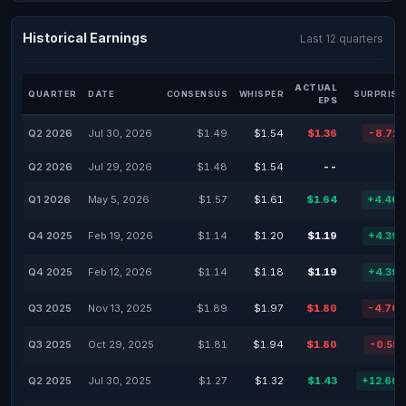
Historical Earnings
Last 12 quarters
ACTUAL
QUARTER
DATE
CONSENSUS
WHISPER
SURPRISE
EPS
Q2 2026
Jul 30, 2026
$1.49
$1.54
$1.36
-8.72
Q2 2026
Jul 29, 2026
$1.48
$1.54
--
Q1 2026
May 5, 2026
$1.57
$1.61
$1.64
+4.46
Q4 2025
Feb 19, 2026
$1.14
$1.20
$1.19
+4.39
Q4 2025
Feb 12, 2026
$1.14
$1.18
$1.19
+4.39
Q3 2025
Nov 13, 2025
$1.89
$1.97
$1.80
-4.76
Q3 2025
Oct 29, 2025
$1.81
$1.94
$1.80
-0.55
Q2 2025
Jul 30, 2025
$1.27
$1.32
$1.43
+12.60