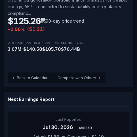
energy, AEP is committed to sustainability and regulatory
complianc...
$125.26
($1.21)
-0.96%
VOLUME
52W HIGH
52W LOW
MARKET CAP
3.07M
$140.58
$105.70
$70.44B
← Back to Calendar
Compare with Others →
Next Earnings Report
Last Reported
Jul 30, 2026
MISSED
Actual:
$1.36
vs. Consensus:
$1.49