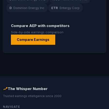
D
Dominion Energy Inc
ETR
Entergy Corp
Compare AEP with competitors
Side-by-side earnings comparison
Compare Earnings
The Whisper Number
Trusted earnings intelligence since 2000
NAVIGATE