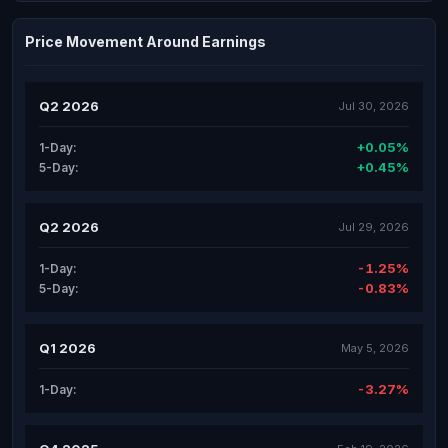
Price Movement Around Earnings
Q2 2026
Jul 30, 2026
+0.05%
1-Day:
+0.45%
5-Day:
Q2 2026
Jul 29, 2026
-1.25%
1-Day:
-0.83%
5-Day:
Q1 2026
May 5, 2026
-3.27%
1-Day: