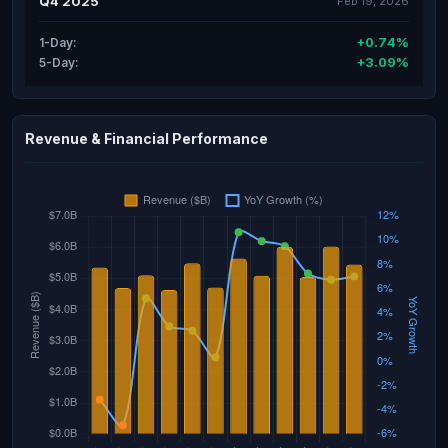
Q4 2025
Feb 19, 2026
+0.74%
1-Day:
+3.09%
5-Day:
Revenue & Financial Performance