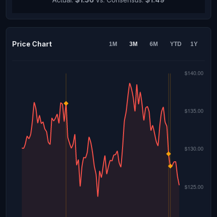
Price Chart
1M
3M
6M
YTD
1Y