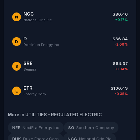
NGG
$80.40
N
+0.17%
National Grid Plc
D
$66.84
D
-2.09%
Dominion Energy Inc
SRE
$84.37
S
-0.34%
Sempra
ETR
$106.49
E
-0.35%
Entergy Corp
More in UTILITIES - REGULATED ELECTRIC
NEE
NextEra Energy Inc
SO
Southern Company
DUK
Duke Energy Corp
NGG
National Grid Plc