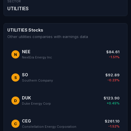
SECTOR
UTILITIES
UTILITIES Stocks
Other utilities companies with earnings data
NEE
$84.61
N
-1.51%
NextEra Energy Inc
SO
$92.89
S
-0.23%
Southern Company
DUK
$123.90
D
+0.45%
Duke Energy Corp
CEG
$261.10
C
-1.52%
Constellation Energy Corporation