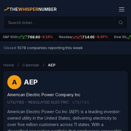
THE
WHISPER
NUMBER
S&P 500
768.60
-0.15%
Nasdaq
714.65
-0.37%
Dow 30
1078 companies reporting this week
Closed
|
Home
/
Calendar
/
AEP
AEP
A
American Electric Power Company Inc
UTILITIES - REGULATED ELECTRIC
· UTILITIES
American Electric Power Co Inc (AEP) is a leading investor-
owned utility in the United States, delivering electricity to
over five million customers across 11 states. With a
diversified generation portfolio that emphasizes renewable