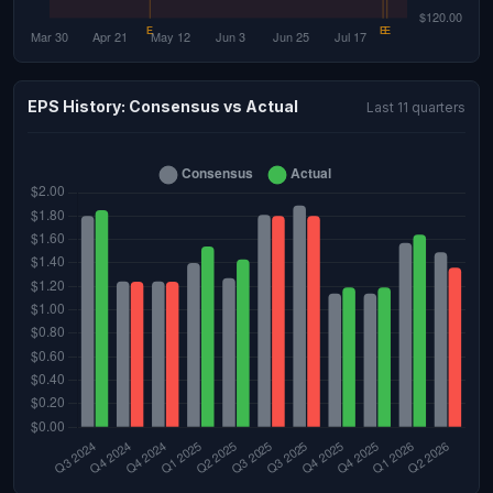
EPS History: Consensus vs Actual
Last 11 quarters