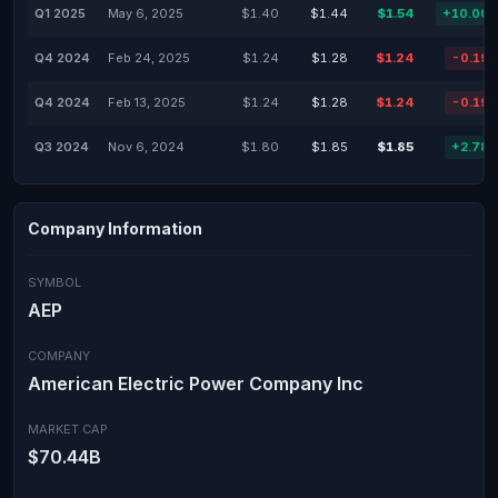
Q1 2025
May 6, 2025
$1.40
$1.44
$1.54
+10.00
Q4 2024
Feb 24, 2025
$1.24
$1.28
$1.24
-0.19
Q4 2024
Feb 13, 2025
$1.24
$1.28
$1.24
-0.19
Q3 2024
Nov 6, 2024
$1.80
$1.85
$1.85
+2.78
Company Information
SYMBOL
AEP
COMPANY
American Electric Power Company Inc
MARKET CAP
$70.44B