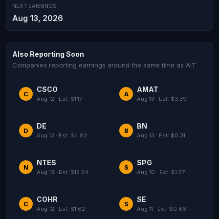
NEXT EARNINGS
Aug 13, 2026
Also Reporting Soon
Companies reporting earnings around the same time as AIT
CSCO
AMAT
C
A
Aug 12 · Est: $1.17
Aug 13 · Est: $3.39
DE
BN
D
B
Aug 13 · Est: $4.82
Aug 13 · Est: $0.31
NTES
SPG
N
S
Aug 13 · Est: $15.54
Aug 10 · Est: $1.57
COHR
SE
C
S
Aug 12 · Est: $1.62
Aug 11 · Est: $0.86