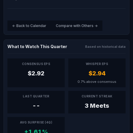
← Back to Calendar
Compare with Others →
What to Watch This Quarter
Based on historical data
CONSENSUS EPS
WHISPER EPS
$2.92
$2.94
0.7% above consensus
LAST QUARTER
CURRENT STREAK
--
3 Meets
AVG SURPRISE (4Q)
+1.61%