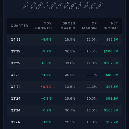
YOY
GROSS
OP
NET
QUARTER
GROWTH
MARGIN
MARGIN
INCOME
Q4'25
+8.4%
28.9%
12.0%
$95.3M
Q3'25
+9.2%
30.1%
10.8%
$100.8M
Q2'25
+5.5%
30.6%
11.0%
$107.8M
Q1'25
+1.8%
30.5%
11.1%
$99.8M
Q4'24
-0.4%
30.6%
11.3%
$93.3M
Q3'24
+0.3%
29.6%
10.3%
$92.1M
Q2'24
+0.2%
30.7%
12.0%
$103.5M
Q1'24
+1.3%
29.5%
10.6%
$97.2M