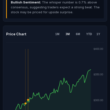
Bullish Sentiment:
The whisper number is 0.7% above
consensus, suggesting traders expect a strong beat. The
stock may be priced for upside surprise.
Price Chart
1M
3M
6M
YTD
1Y