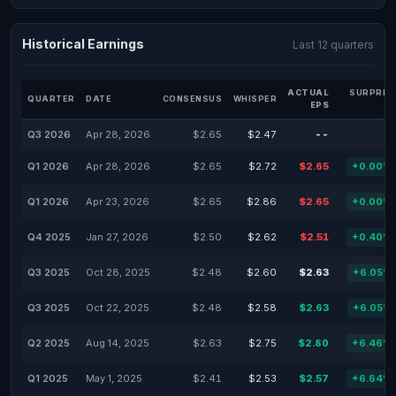
Historical Earnings
Last 12 quarters
ACTUAL
SURPRIS
QUARTER
DATE
CONSENSUS
WHISPER
EPS
Q3 2026
Apr 28, 2026
$2.65
$2.47
--
-
Q1 2026
Apr 28, 2026
$2.65
$2.72
$2.65
+0.00%
Q1 2026
Apr 23, 2026
$2.65
$2.86
$2.65
+0.00%
Q4 2025
Jan 27, 2026
$2.50
$2.62
$2.51
+0.40%
Q3 2025
Oct 28, 2025
$2.48
$2.60
$2.63
+6.05%
Q3 2025
Oct 22, 2025
$2.48
$2.58
$2.63
+6.05%
Q2 2025
Aug 14, 2025
$2.63
$2.75
$2.80
+6.46%
Q1 2025
May 1, 2025
$2.41
$2.53
$2.57
+6.64%