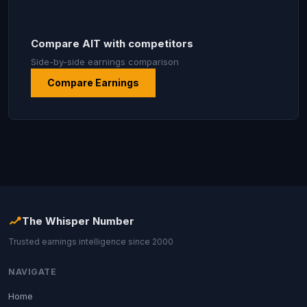
Compare AIT with competitors
Side-by-side earnings comparison
Compare Earnings
The Whisper Number
Trusted earnings intelligence since 2000
NAVIGATE
Home