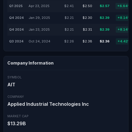
Q1 2025
Apr 23, 2025
$2.41
$2.50
$2.57
+6.64%
Q4 2024
Jan 29, 2025
$2.21
$2.30
$2.39
+8.14%
Q4 2024
Jan 23, 2025
$2.21
$2.31
$2.39
+8.14%
Q3 2024
Oct 24, 2024
$2.26
$2.38
$2.36
+4.42%
Company Information
SYMBOL
AIT
COMPANY
Applied Industrial Technologies Inc
MARKET CAP
$13.29B