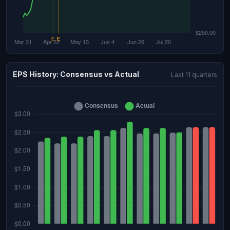
EPS History: Consensus vs Actual
Last 11 quarters