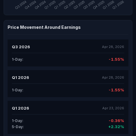
Price Movement Around Earnings
Q3 2026
Apr 28, 2026
-1.55%
1-Day:
Q1 2026
Apr 28, 2026
-1.55%
1-Day:
Q1 2026
Apr 23, 2026
-0.36%
1-Day:
+2.32%
5-Day: