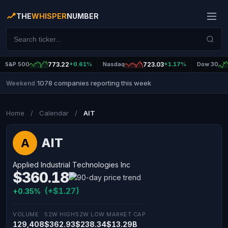
THE
WHISPER
NUMBER
S&P 500
773.22
+0.61%
Nasdaq
723.03
+1.17%
Dow 30
1078 companies reporting this week
Weekend
|
Home
/
Calendar
/
AIT
AIT
A
Applied Industrial Technologies Inc
$360.18
(+$1.27)
+0.35%
VOLUME
52W HIGH
52W LOW
MARKET CAP
129,408
$362.93
$238.34
$13.29B