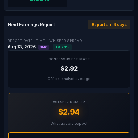
Next Earnings Report
Reports in 4 days
REPORT DATE
TIME
WHISPER SPREAD
Aug 13, 2026
+0.73%
BMO
CONSENSUS ESTIMATE
$2.92
Official analyst average
WHISPER NUMBER
$2.94
What traders expect