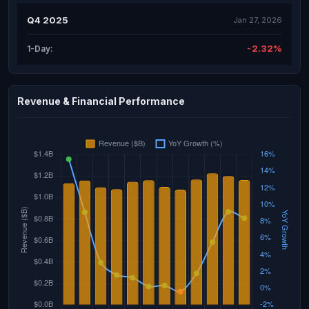
Q4 2025
Jan 27, 2026
-2.32%
1-Day:
Revenue & Financial Performance