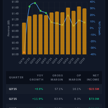
YOY
GROSS
OP
NET
QUARTER
GROWTH
MARGIN
MARGIN
INCOME
Q3'25
+8.8%
57.1%
16.1%
-$23.5M
Q2'25
+11.9%
83.6%
8.3%
$73.0M