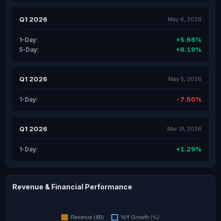
Q1 2026
May 6, 2026
+5.66%
1-Day:
+6.19%
5-Day:
Q1 2026
May 5, 2026
-7.50%
1-Day:
Q1 2026
Mar 31, 2026
+1.29%
1-Day:
Revenue & Financial Performance