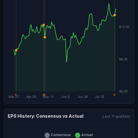
EPS History: Consensus vs Actual
Last 11 quarters