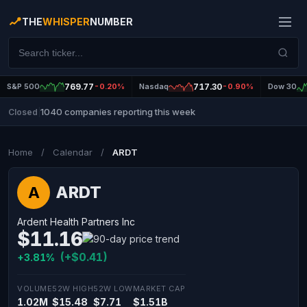
THE
WHISPER
NUMBER
S&P 500
769.77
-0.20%
Nasdaq
717.30
-0.90%
Dow 30
1040 companies reporting this week
Closed
|
Home
/
Calendar
/
ARDT
ARDT
A
Ardent Health Partners Inc
$11.16
(+$0.41)
+3.81%
VOLUME
52W HIGH
52W LOW
MARKET CAP
1.02M
$15.48
$7.71
$1.51B