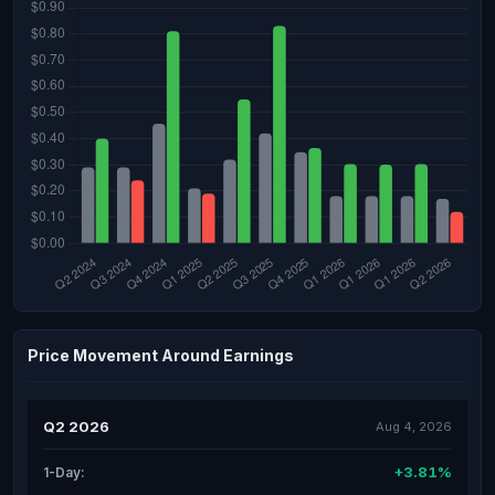
Price Movement Around Earnings
Q2 2026
Aug 4, 2026
+3.81%
1-Day: