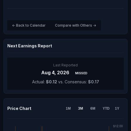
← Back to Calendar
Compare with Others →
Next Earnings Report
Last Reported
Aug 4, 2026
MISSED
Actual:
$0.12
vs. Consensus:
$0.17
Price Chart
1M
3M
6M
YTD
1Y