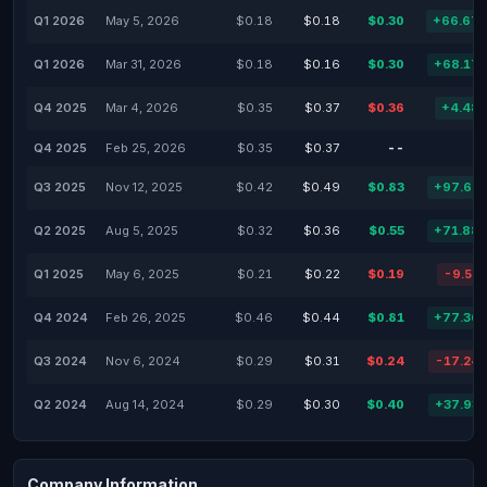
Q1 2026
May 5, 2026
$0.18
$0.18
$0.30
+66.67
Q1 2026
Mar 31, 2026
$0.18
$0.16
$0.30
+68.17
Q4 2025
Mar 4, 2026
$0.35
$0.37
$0.36
+4.48
Q4 2025
Feb 25, 2026
$0.35
$0.37
--
Q3 2025
Nov 12, 2025
$0.42
$0.49
$0.83
+97.62
Q2 2025
Aug 5, 2025
$0.32
$0.36
$0.55
+71.88
Q1 2025
May 6, 2025
$0.21
$0.22
$0.19
-9.52
Q4 2024
Feb 26, 2025
$0.46
$0.44
$0.81
+77.36
Q3 2024
Nov 6, 2024
$0.29
$0.31
$0.24
-17.24
Q2 2024
Aug 14, 2024
$0.29
$0.30
$0.40
+37.93
Company Information