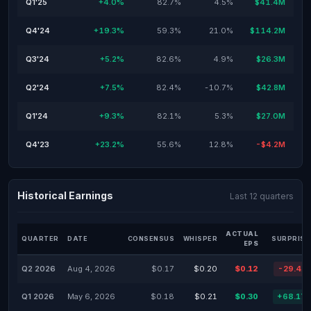
Q1'25
+4.0%
82.7%
4.5%
$41.4M
Q4'24
+19.3%
59.3%
21.0%
$114.2M
Q3'24
+5.2%
82.6%
4.9%
$26.3M
Q2'24
+7.5%
82.4%
-10.7%
$42.8M
Q1'24
+9.3%
82.1%
5.3%
$27.0M
Q4'23
+23.2%
55.6%
12.8%
-$4.2M
Historical Earnings
Last 12 quarters
ACTUAL
QUARTER
DATE
CONSENSUS
WHISPER
SURPRISE
EPS
Q2 2026
Aug 4, 2026
$0.17
$0.20
$0.12
-29.41
Q1 2026
May 6, 2026
$0.18
$0.21
$0.30
+68.17