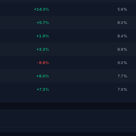
+14.3%
5.8%
+5.7%
8.0%
+1.9%
8.4%
+3.3%
8.8%
-9.9%
9.0%
+8.0%
7.7%
+7.3%
7.9%