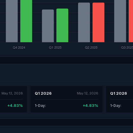
Q1 2026
Q1 2026
May 12, 2026
May 12, 2026
+4.83%
+4.83%
1-Day:
1-Day: