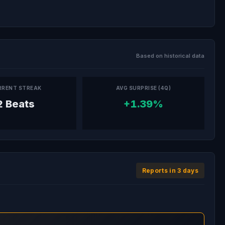
Based on historical data
RRENT STREAK
AVG SURPRISE (4Q)
2 Beats
+1.39%
Reports in 3 days