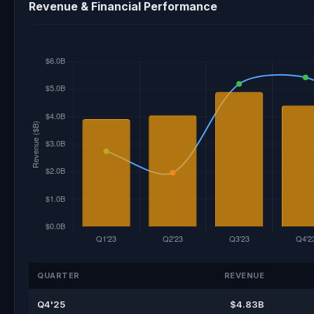
Revenue & Financial Performance
QUARTER
REVENUE
Q4'25
$4.83B