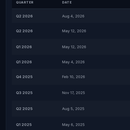
QUARTER
DATE
Q2 2026
Aug 4, 2026
Q2 2026
May 12, 2026
Q1 2026
May 12, 2026
Q1 2026
May 4, 2026
Q4 2025
Feb 10, 2026
Q3 2025
Nov 17, 2025
Q2 2025
Aug 5, 2025
Q1 2025
May 6, 2025