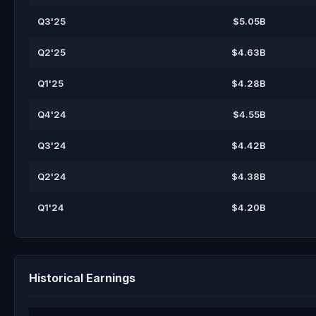
Q3'25
$5.05B
Q2'25
$4.63B
Q1'25
$4.28B
Q4'24
$4.55B
Q3'24
$4.42B
Q2'24
$4.38B
Q1'24
$4.20B
Historical Earnings