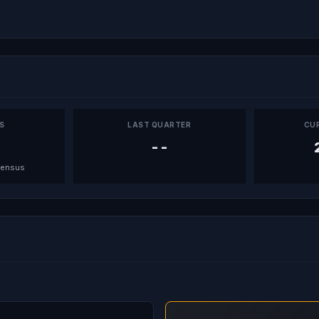
PS
LAST QUARTER
CU
--
sensus