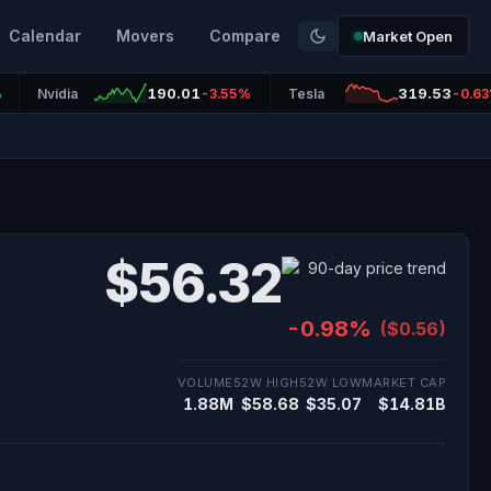
Calendar
Movers
Compare
Market Open
190.01
319.53
%
Nvidia
-3.55%
Tesla
-0.6
$56.32
-0.98%
($0.56)
VOLUME
52W HIGH
52W LOW
MARKET CAP
1.88M
$58.68
$35.07
$14.81B