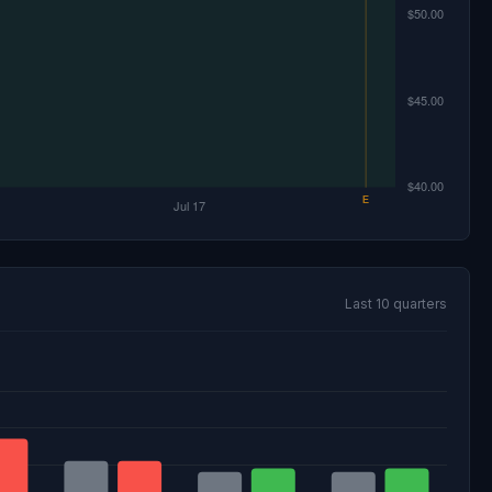
Last 10 quarters