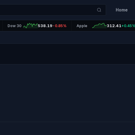
Home
538.19
312.41
Dow 30
-0.85%
Apple
+0.45