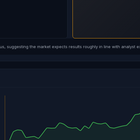
, suggesting the market expects results roughly in line with analyst e