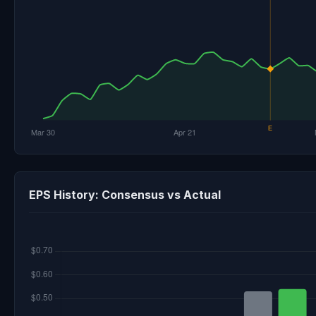
EPS History: Consensus vs Actual