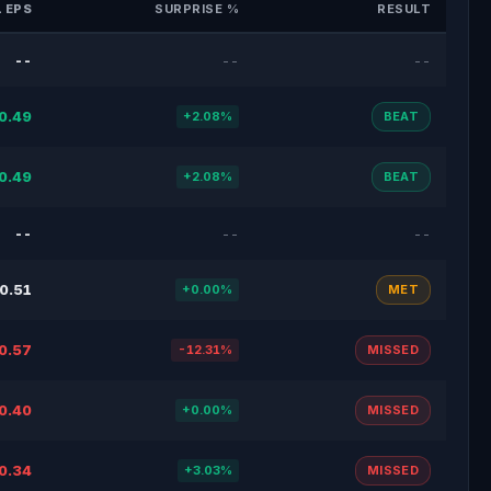
 EPS
SURPRISE %
RESULT
--
--
--
0.49
+2.08%
BEAT
0.49
+2.08%
BEAT
--
--
--
0.51
+0.00%
MET
0.57
-12.31%
MISSED
0.40
+0.00%
MISSED
0.34
+3.03%
MISSED