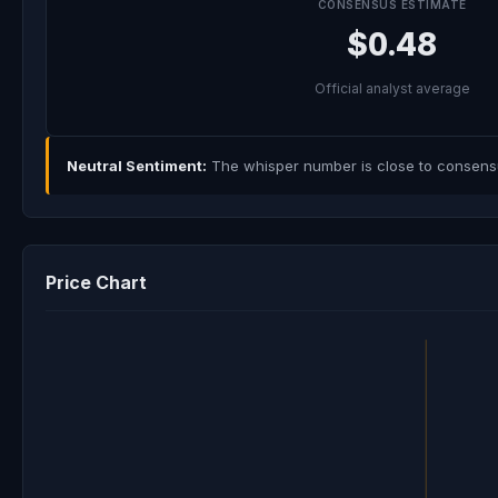
CONSENSUS ESTIMATE
$0.48
Official analyst average
Neutral Sentiment:
The whisper number is close to consensus
Price Chart