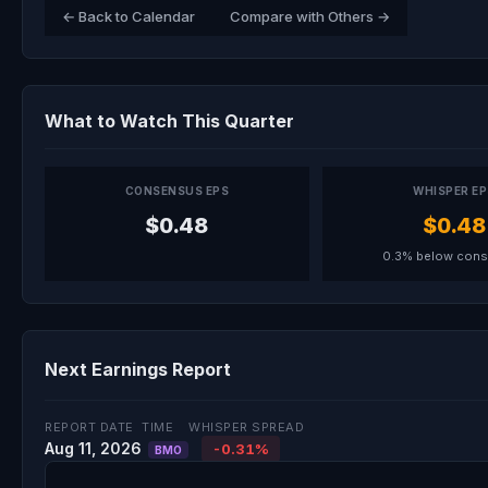
← Back to Calendar
Compare with Others →
What to Watch This Quarter
CONSENSUS EPS
WHISPER E
$0.48
$0.48
0.3% below con
Next Earnings Report
REPORT DATE
TIME
WHISPER SPREAD
Aug 11, 2026
-0.31%
BMO