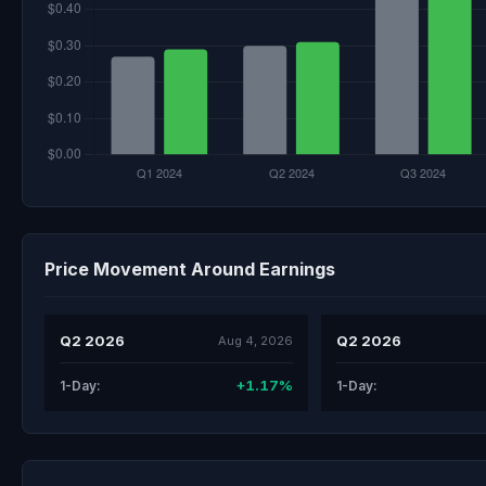
Price Movement Around Earnings
Q2 2026
Q2 2026
Aug 4, 2026
+1.17%
1-Day:
1-Day: