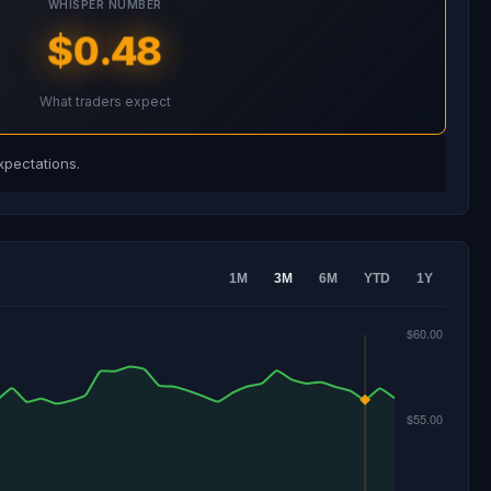
WHISPER NUMBER
$0.48
What traders expect
xpectations.
1M
3M
6M
YTD
1Y