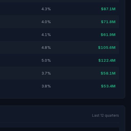
4.3%
$87.1M
4.0%
$71.8M
4.1%
$61.9M
4.8%
$105.6M
5.0%
$122.4M
3.7%
$58.1M
3.8%
$53.4M
Last 12 quarters