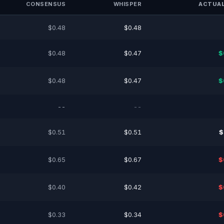
CONSENSUS
WHISPER
ACTUAL
$0.48
$0.48
$0.48
$0.47
$
$0.48
$0.47
$
--
--
$0.51
$0.51
$
$0.65
$0.67
$
$0.40
$0.42
$
$0.33
$0.34
$