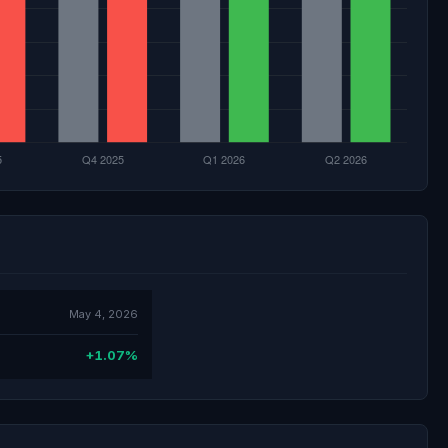
May 4, 2026
+1.07%