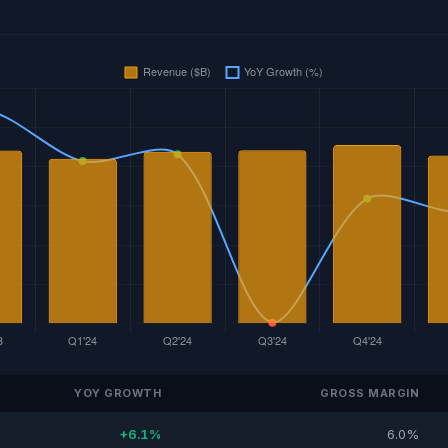
YOY GROWTH
GROSS MARGIN
+6.1%
6.0%