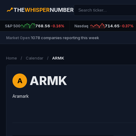
THE
WHISPER
NUMBER
768.56
714.65
S&P 500
-0.16%
Nasdaq
-0.37%
1078 companies reporting this week
Market Open
|
Home
/
Calendar
/
ARMK
ARMK
A
Aramark