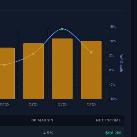
OP MARGIN
NET INCOME
4.5%
$96.2M