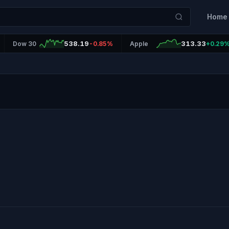
Home
538.19
313.33
Dow 30
-0.85%
Apple
+0.29