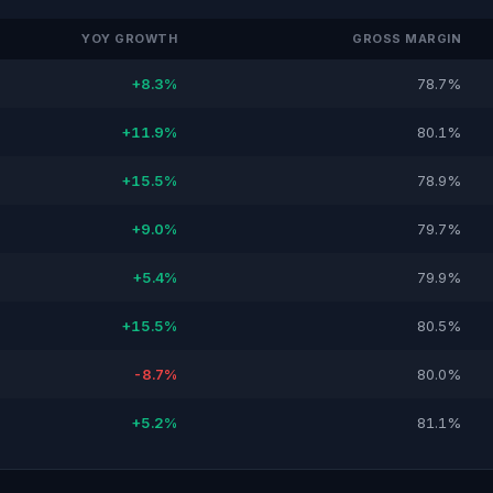
YOY GROWTH
GROSS MARGIN
+8.3%
78.7%
+11.9%
80.1%
+15.5%
78.9%
+9.0%
79.7%
+5.4%
79.9%
+15.5%
80.5%
-8.7%
80.0%
+5.2%
81.1%