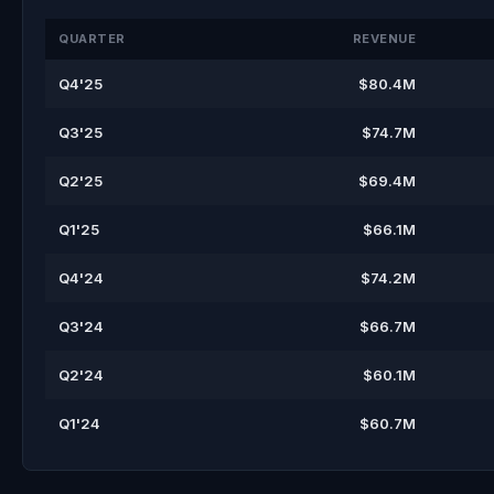
QUARTER
REVENUE
Q4'25
$80.4M
Q3'25
$74.7M
Q2'25
$69.4M
Q1'25
$66.1M
Q4'24
$74.2M
Q3'24
$66.7M
Q2'24
$60.1M
Q1'24
$60.7M