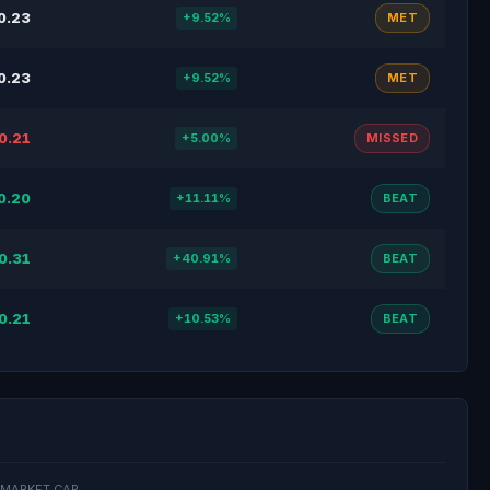
0.23
+9.52%
MET
0.23
+9.52%
MET
0.21
+5.00%
MISSED
0.20
+11.11%
BEAT
0.31
+40.91%
BEAT
0.21
+10.53%
BEAT
MARKET CAP