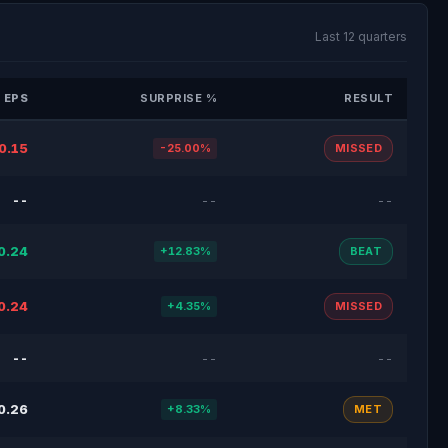
Last 12 quarters
 EPS
SURPRISE %
RESULT
0.15
-25.00%
MISSED
--
--
--
0.24
+12.83%
BEAT
0.24
+4.35%
MISSED
--
--
--
0.26
+8.33%
MET