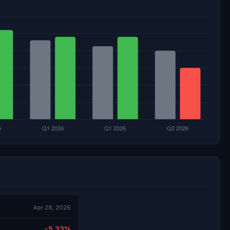
Apr 28, 2026
-5.33%