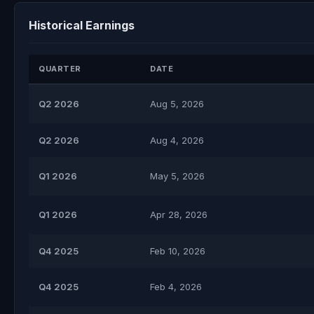
Historical Earnings
QUARTER
DATE
Q2 2026
Aug 5, 2026
Q2 2026
Aug 4, 2026
Q1 2026
May 5, 2026
Q1 2026
Apr 28, 2026
Q4 2025
Feb 10, 2026
Q4 2025
Feb 4, 2026