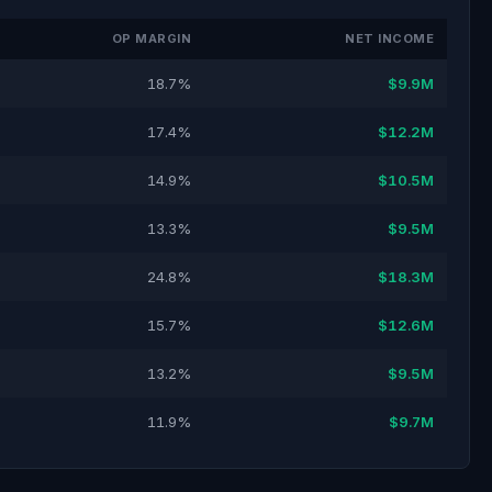
OP MARGIN
NET INCOME
18.7%
$9.9M
17.4%
$12.2M
14.9%
$10.5M
13.3%
$9.5M
24.8%
$18.3M
15.7%
$12.6M
13.2%
$9.5M
11.9%
$9.7M