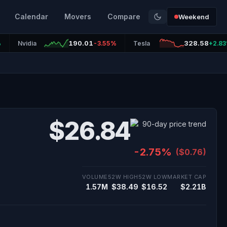
Calendar
Movers
Compare
Weekend
190.01
328.58
%
Nvidia
-3.55%
Tesla
+2.8
$26.84
-2.75%
($0.76)
VOLUME
52W HIGH
52W LOW
MARKET CAP
1.57M
$38.49
$16.52
$2.21B