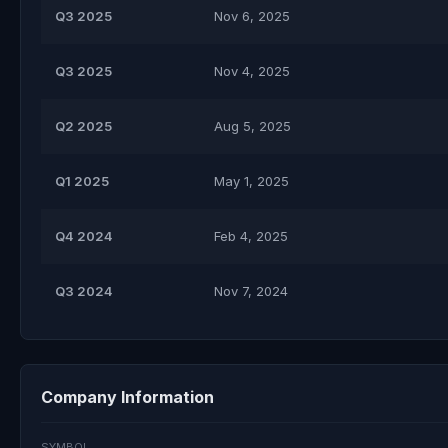
Q3 2025
Nov 6, 2025
Q3 2025
Nov 4, 2025
Q2 2025
Aug 5, 2025
Q1 2025
May 1, 2025
Q4 2024
Feb 4, 2025
Q3 2024
Nov 7, 2024
Company Information
SYMBOL