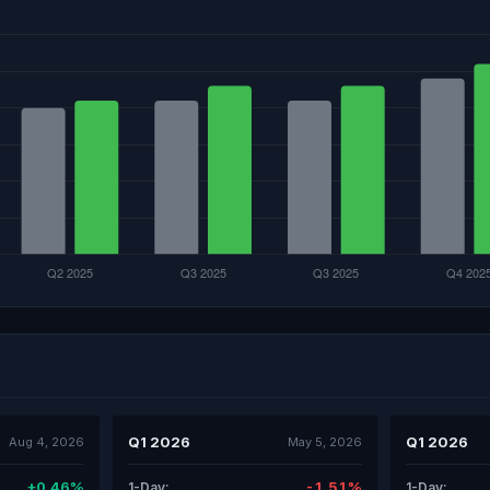
Q1 2026
Q1 2026
Aug 4, 2026
May 5, 2026
+0.46%
-1.51%
1-Day:
1-Day: