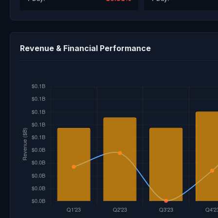
Revenue & Financial Performance