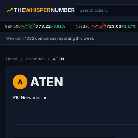
THE
WHISPER
NUMBER
773.22
723.03
S&P 500
+0.61%
Nasdaq
+1.17%
1082 companies reporting this week
Weekend
|
Home
/
Calendar
/
ATEN
ATEN
A
A10 Networks Inc