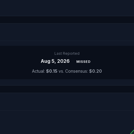
Last Reported
Aug 5, 2026
MISSED
Actual:
$0.15
vs. Consensus:
$0.20