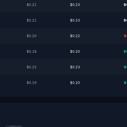
$0.21
$0.23
$
$0.21
$0.23
$
$0.20
$0.22
$
$0.18
$0.20
$
$0.22
$0.23
$
$0.19
$0.20
$
COMPANY