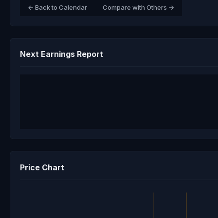
← Back to Calendar
Compare with Others →
Next Earnings Report
Price Chart