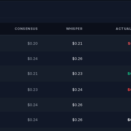
CONSENSUS
WHISPER
ACTUAL
$0.20
$0.21
$
$0.24
$0.26
$0.21
$0.23
$
$0.23
$0.24
$
$0.24
$0.26
$0.24
$0.26
$