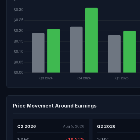
Price Movement Around Earnings
Q2 2026
Q2 2026
Aug 5, 2026
-10.51%
1-Day:
1-Day: