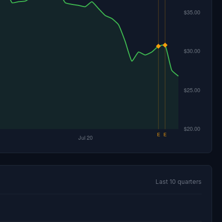
Last 10 quarters