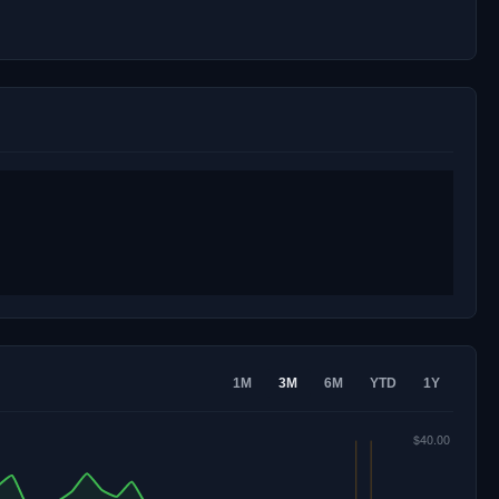
1M
3M
6M
YTD
1Y