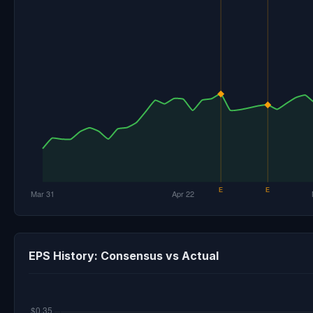
EPS History: Consensus vs Actual