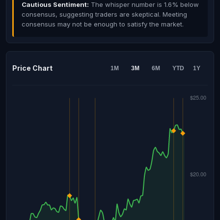
Cautious Sentiment:
The whisper number is 1.6% below
consensus, suggesting traders are skeptical. Meeting
consensus may not be enough to satisfy the market.
Price Chart
1M
3M
6M
YTD
1Y