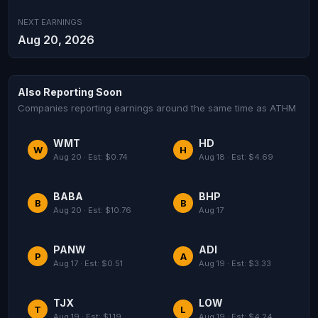
NEXT EARNINGS
Aug 20, 2026
Also Reporting Soon
Companies reporting earnings around the same time as ATHM
WMT
HD
W
H
Aug 20 · Est: $0.74
Aug 18 · Est: $4.69
BABA
BHP
B
B
Aug 20 · Est: $10.76
Aug 17
PANW
ADI
P
A
Aug 17 · Est: $0.51
Aug 19 · Est: $3.33
TJX
LOW
T
L
Aug 19 · Est: $1.19
Aug 19 · Est: $4.24