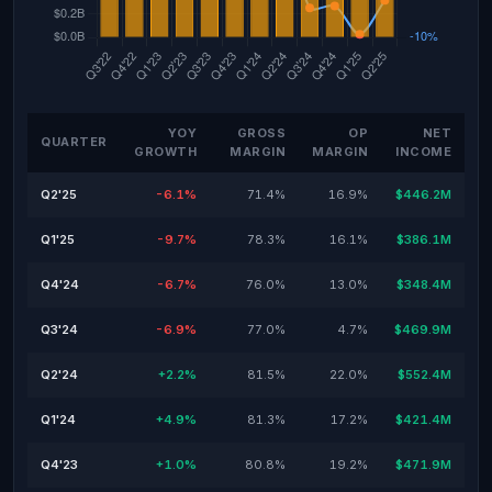
YOY
GROSS
OP
NET
QUARTER
GROWTH
MARGIN
MARGIN
INCOME
Q2'25
-6.1%
71.4%
16.9%
$446.2M
Q1'25
-9.7%
78.3%
16.1%
$386.1M
Q4'24
-6.7%
76.0%
13.0%
$348.4M
Q3'24
-6.9%
77.0%
4.7%
$469.9M
Q2'24
+2.2%
81.5%
22.0%
$552.4M
Q1'24
+4.9%
81.3%
17.2%
$421.4M
Q4'23
+1.0%
80.8%
19.2%
$471.9M