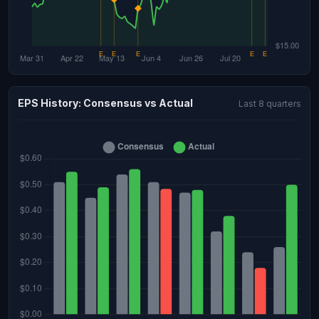
EPS History: Consensus vs Actual
Last 8 quarters