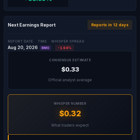
Next Earnings Report
Reports in 12 days
REPORT DATE
TIME
WHISPER SPREAD
Aug 20, 2026
-1.64%
BMO
CONSENSUS ESTIMATE
$0.33
Official analyst average
WHISPER NUMBER
$0.32
What traders expect