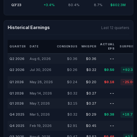
Q3'23
+3.4%
80.4%
8.7%
$602.3M
Historical Earnings
Last 12 quarters
ACTUAL
QUARTER
DATE
CONSENSUS
WHISPER
SURPRISE
EPS
Q2 2026
Aug 6, 2026
$0.36
$0.36
--
Q2 2026
Jul 30, 2026
$0.26
$0.22
$0.50
+92.31
Q1 2026
May 28, 2026
$0.24
$0.20
$0.18
-25.00
Q1 2026
May 14, 2026
$0.32
$0.27
--
Q1 2026
May 7, 2026
$2.15
$0.27
--
Q4 2025
Mar 5, 2026
$0.32
$0.29
$0.38
+18.75
Q4 2025
Feb 19, 2026
$2.91
$0.45
--
Q3 2025
Nov 6, 2025
$0.47
$0.52
$0.48
+2.13