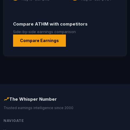
Compare ATHM with competitors
Side-by-side earnings comparison
Compare Earnings
The Whisper Number
Trusted earnings intelligence since 2000
NAVIGATE