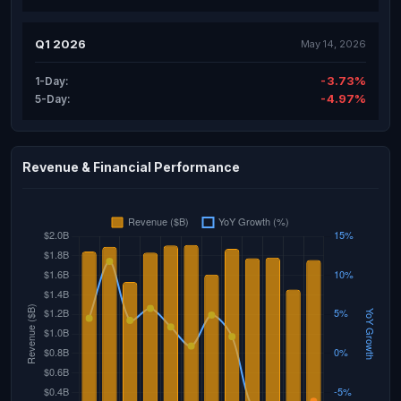
Q1 2026
May 14, 2026
-3.73%
1-Day:
-4.97%
5-Day:
Revenue & Financial Performance