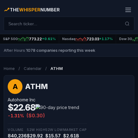
THE
WHISPER
NUMBER
S&P 500
773.22
+0.61%
Nasdaq
723.03
+1.17%
Dow 30
1078 companies reporting this week
After Hours
|
Home
/
Calendar
/
ATHM
ATHM
A
Autohome Inc
$22.68
($0.30)
-1.31%
VOLUME
52W HIGH
52W LOW
MARKET CAP
840,236
$29.92
$15.57
$2.61B