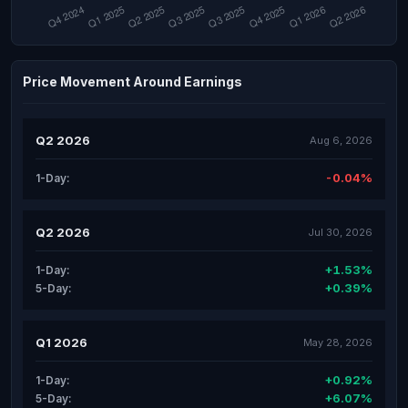
Price Movement Around Earnings
Q2 2026
Aug 6, 2026
-0.04%
1-Day:
Q2 2026
Jul 30, 2026
+1.53%
1-Day:
+0.39%
5-Day:
Q1 2026
May 28, 2026
+0.92%
1-Day:
+6.07%
5-Day: