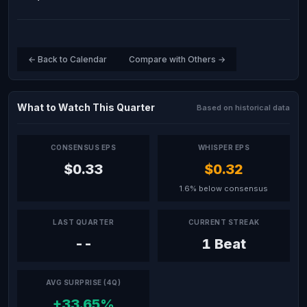
← Back to Calendar
Compare with Others →
What to Watch This Quarter
Based on historical data
CONSENSUS EPS
WHISPER EPS
$0.33
$0.32
1.6% below consensus
LAST QUARTER
CURRENT STREAK
--
1 Beat
AVG SURPRISE (4Q)
+33.65%