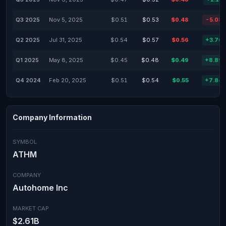
Q3 2025
Nov 5, 2025
$0.51
$0.53
$0.48
-5.08
Q2 2025
Jul 31, 2025
$0.54
$0.57
$0.56
+3.70
Q1 2025
May 8, 2025
$0.45
$0.48
$0.49
+8.89
Q4 2024
Feb 20, 2025
$0.51
$0.54
$0.55
+7.84
Company Information
SYMBOL
ATHM
COMPANY
Autohome Inc
MARKET CAP
$2.61B