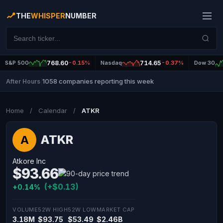
THE
WHISPER
NUMBER
S&P 500
768.60
-0.15%
Nasdaq
714.65
-0.37%
Dow 30
1058 companies reporting this week
After Hours
|
Home
/
Calendar
/
ATKR
ATKR
A
Atkore Inc
$93.66
(+$0.13)
+0.14%
VOLUME
52W HIGH
52W LOW
MARKET CAP
3.18M
$93.75
$53.49
$2.46B