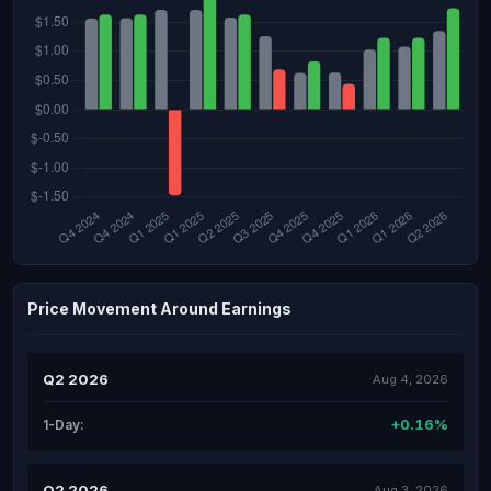
Price Movement Around Earnings
Q2 2026
Aug 4, 2026
+0.16%
1-Day:
Q2 2026
Aug 3, 2026