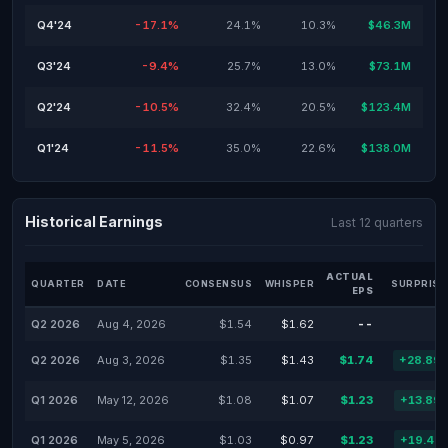
Q4'24
-17.1%
24.1%
10.3%
$46.3M
Q3'24
-9.4%
25.7%
13.0%
$73.1M
Q2'24
-10.5%
32.4%
20.5%
$123.4M
Q1'24
-11.5%
35.0%
22.6%
$138.0M
Historical Earnings
Last 12 quarters
ACTUAL
QUARTER
DATE
CONSENSUS
WHISPER
SURPRISE
EPS
Q2 2026
Aug 4, 2026
$1.54
$1.62
--
Q2 2026
Aug 3, 2026
$1.35
$1.43
$1.74
+28.89
Q1 2026
May 12, 2026
$1.08
$1.07
$1.23
+13.89
Q1 2026
May 5, 2026
$1.03
$0.97
$1.23
+19.42