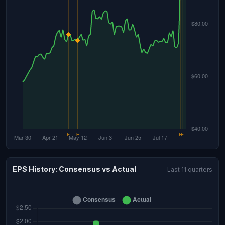
EPS History: Consensus vs Actual
Last 11 quarters