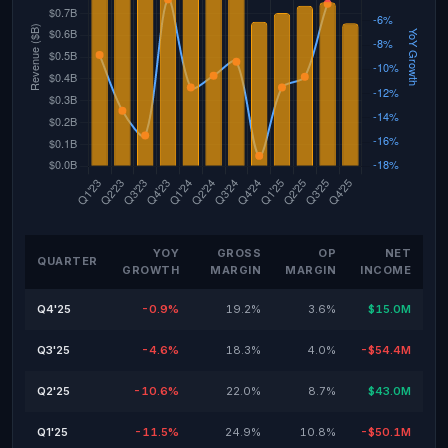
YOY
GROSS
OP
NET
QUARTER
GROWTH
MARGIN
MARGIN
INCOME
Q4'25
-0.9%
19.2%
3.6%
$15.0M
Q3'25
-4.6%
18.3%
4.0%
-$54.4M
Q2'25
-10.6%
22.0%
8.7%
$43.0M
Q1'25
-11.5%
24.9%
10.8%
-$50.1M