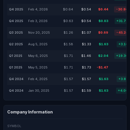
Q4 2025
Feb 4, 2026
$0.64
$0.54
$0.44
-30.86
Q4 2025
Feb 3, 2026
$0.63
$0.54
$0.83
+31.75
Q3 2025
Nov 20, 2025
$1.26
$1.07
$0.69
-45.24
Q2 2025
Aug 5, 2025
$1.58
$1.33
$1.63
+3.16
Q1 2025
May 6, 2025
$1.71
$1.46
$2.04
+19.30
Q1 2025
May 5, 2025
$1.71
$1.73
-$1.47
Q4 2024
Feb 4, 2025
$1.57
$1.57
$1.63
+3.82
Q4 2024
Jan 30, 2025
$1.57
$1.59
$1.63
+4.00
Company Information
SYMBOL