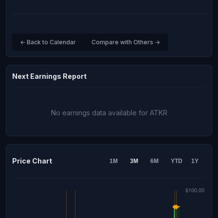
← Back to Calendar
Compare with Others →
Next Earnings Report
No earnings data available for ATKR
Price Chart
1M
3M
6M
YTD
1Y