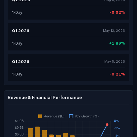
-0.02%
1-Day:
Q1 2026
May 12, 2026
+1.89%
1-Day:
Q1 2026
May 5, 2026
-0.21%
1-Day:
Revenue & Financial Performance