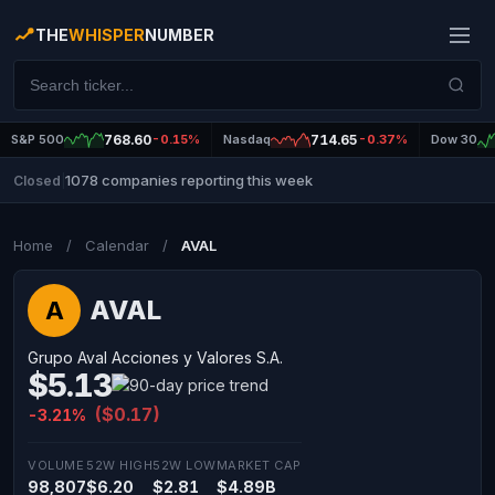
THE
WHISPER
NUMBER
S&P 500
768.60
-0.15%
Nasdaq
714.65
-0.37%
Dow 30
1078 companies reporting this week
Closed
|
Home
/
Calendar
/
AVAL
AVAL
A
Grupo Aval Acciones y Valores S.A.
$5.13
($0.17)
-3.21%
VOLUME
52W HIGH
52W LOW
MARKET CAP
98,807
$6.20
$2.81
$4.89B