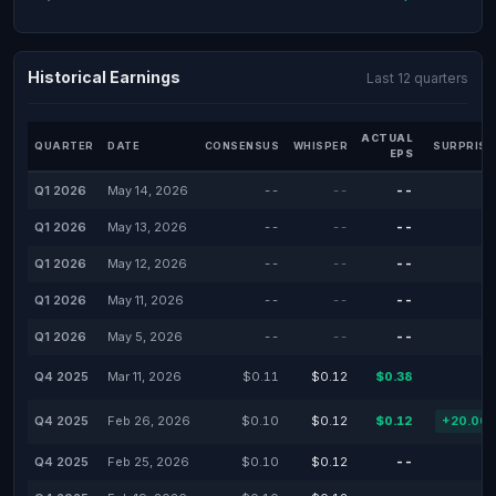
Historical Earnings
Last 12 quarters
ACTUAL
QUARTER
DATE
CONSENSUS
WHISPER
SURPRISE
EPS
Q1 2026
May 14, 2026
--
--
--
Q1 2026
May 13, 2026
--
--
--
Q1 2026
May 12, 2026
--
--
--
Q1 2026
May 11, 2026
--
--
--
Q1 2026
May 5, 2026
--
--
--
Q4 2025
Mar 11, 2026
$0.11
$0.12
$0.38
Q4 2025
Feb 26, 2026
$0.10
$0.12
$0.12
+20.00
Q4 2025
Feb 25, 2026
$0.10
$0.12
--