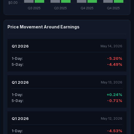
Price Movement Around Earnings
Q1 2026
May 14, 2026
-5.20%
1-Day:
-4.49%
5-Day:
Q1 2026
May 13, 2026
+0.24%
1-Day:
-0.71%
5-Day:
Q1 2026
May 12, 2026
-4.53%
1-Day: