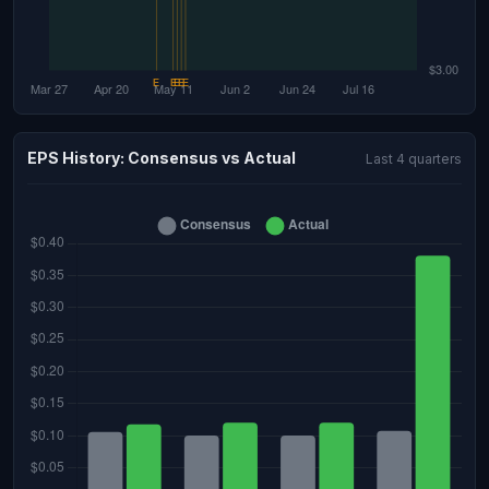
EPS History: Consensus vs Actual
Last 4 quarters