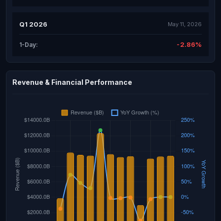
Q1 2026
May 11, 2026
-2.86%
1-Day:
Revenue & Financial Performance