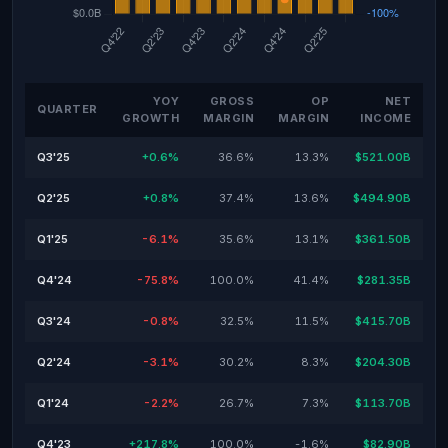
YOY
GROSS
OP
NET
QUARTER
GROWTH
MARGIN
MARGIN
INCOME
Q3'25
+0.6%
36.6%
13.3%
$521.00B
Q2'25
+0.8%
37.4%
13.6%
$494.90B
Q1'25
-6.1%
35.6%
13.1%
$361.50B
Q4'24
-75.8%
100.0%
41.4%
$281.35B
Q3'24
-0.8%
32.5%
11.5%
$415.70B
Q2'24
-3.1%
30.2%
8.3%
$204.30B
Q1'24
-2.2%
26.7%
7.3%
$113.70B
Q4'23
+217.8%
100.0%
-1.6%
$82.90B