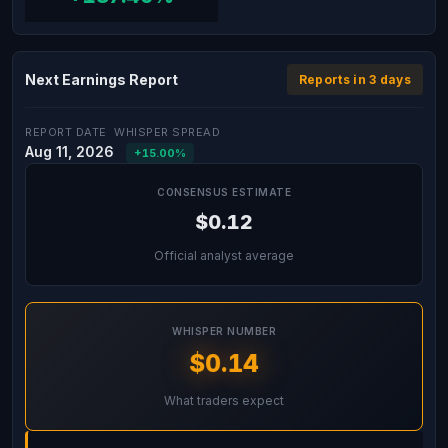
Next Earnings Report
Reports in 3 days
REPORT DATE
WHISPER SPREAD
Aug 11, 2026
+15.00%
CONSENSUS ESTIMATE
$0.12
Official analyst average
WHISPER NUMBER
$0.14
What traders expect