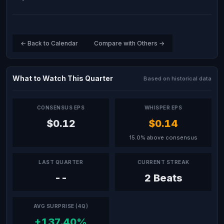
← Back to Calendar
Compare with Others →
What to Watch This Quarter
Based on historical data
CONSENSUS EPS
WHISPER EPS
$0.12
$0.14
15.0% above consensus
LAST QUARTER
CURRENT STREAK
--
2 Beats
AVG SURPRISE (4Q)
+137.40%