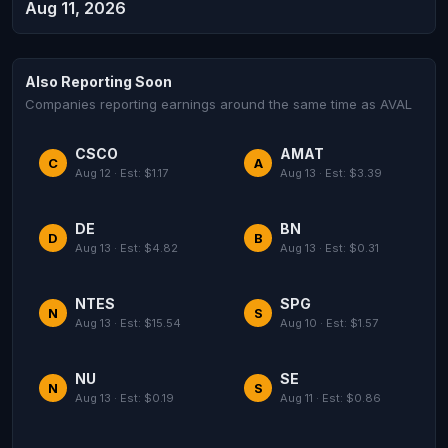
Aug 11, 2026
Also Reporting Soon
Companies reporting earnings around the same time as AVAL
CSCO
AMAT
C
A
Aug 12 · Est: $1.17
Aug 13 · Est: $3.39
DE
BN
D
B
Aug 13 · Est: $4.82
Aug 13 · Est: $0.31
NTES
SPG
N
S
Aug 13 · Est: $15.54
Aug 10 · Est: $1.57
NU
SE
N
S
Aug 13 · Est: $0.19
Aug 11 · Est: $0.86