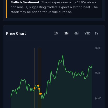
Bullish Sentiment:
The whisper number is 15.0% above
consensus, suggesting traders expect a strong beat. The
stock may be priced for upside surprise.
Price Chart
1M
3M
6M
YTD
1Y