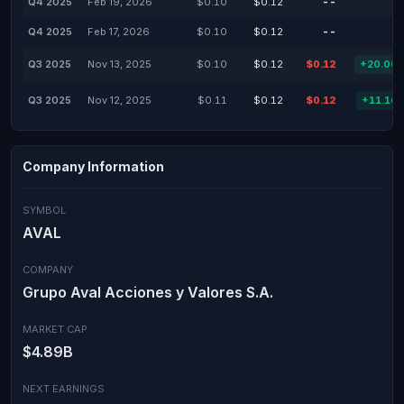
Q4 2025
Feb 19, 2026
$0.10
$0.12
--
Q4 2025
Feb 17, 2026
$0.10
$0.12
--
Q3 2025
Nov 13, 2025
$0.10
$0.12
$0.12
+20.00
Q3 2025
Nov 12, 2025
$0.11
$0.12
$0.12
+11.16
Company Information
SYMBOL
AVAL
COMPANY
Grupo Aval Acciones y Valores S.A.
MARKET CAP
$4.89B
NEXT EARNINGS