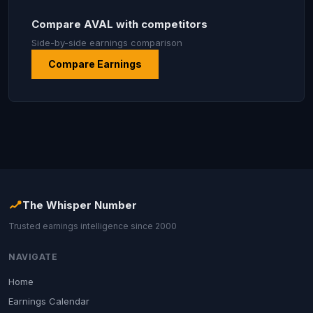
Compare AVAL with competitors
Side-by-side earnings comparison
Compare Earnings
The Whisper Number
Trusted earnings intelligence since 2000
NAVIGATE
Home
Earnings Calendar