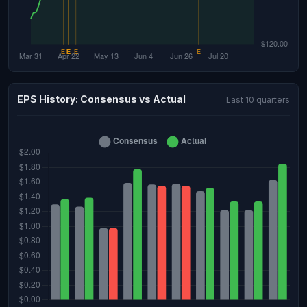
EPS History: Consensus vs Actual
Last 10 quarters