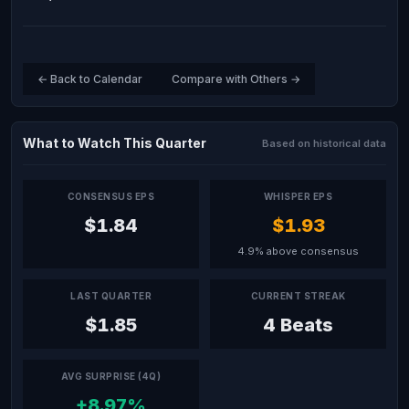
← Back to Calendar
Compare with Others →
What to Watch This Quarter
Based on historical data
CONSENSUS EPS
WHISPER EPS
$1.84
$1.93
4.9% above consensus
LAST QUARTER
CURRENT STREAK
$1.85
4 Beats
AVG SURPRISE (4Q)
+8.97%