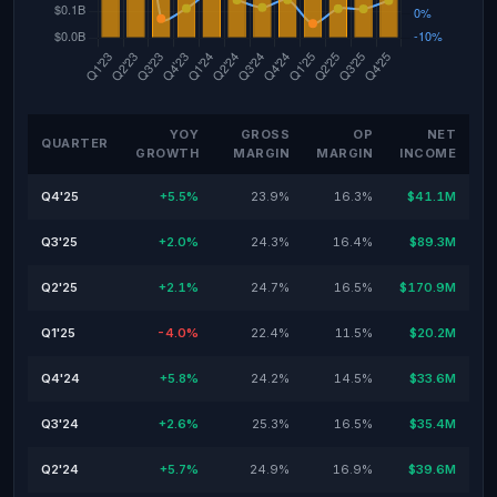
YOY
GROSS
OP
NET
QUARTER
GROWTH
MARGIN
MARGIN
INCOME
Q4'25
+5.5%
23.9%
16.3%
$41.1M
Q3'25
+2.0%
24.3%
16.4%
$89.3M
Q2'25
+2.1%
24.7%
16.5%
$170.9M
Q1'25
-4.0%
22.4%
11.5%
$20.2M
Q4'24
+5.8%
24.2%
14.5%
$33.6M
Q3'24
+2.6%
25.3%
16.5%
$35.4M
Q2'24
+5.7%
24.9%
16.9%
$39.6M