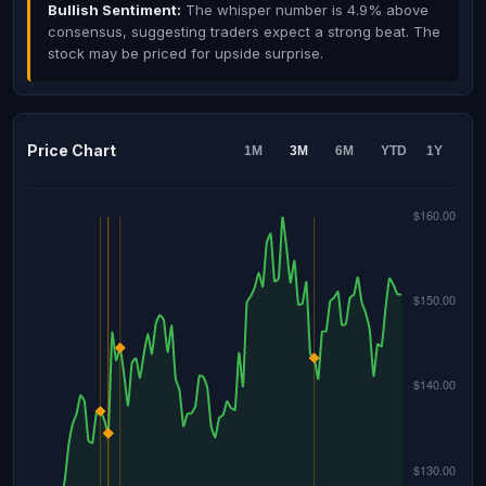
Bullish Sentiment:
The whisper number is 4.9% above
consensus, suggesting traders expect a strong beat. The
stock may be priced for upside surprise.
Price Chart
1M
3M
6M
YTD
1Y