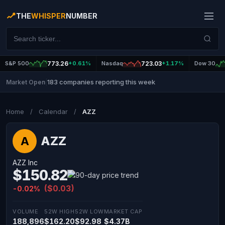
THE
WHISPER
NUMBER
S&P 500
773.26
+0.61%
Nasdaq
723.03
+1.17%
Dow 30
183 companies reporting this week
Market Open
|
Home
/
Calendar
/
AZZ
AZZ
A
AZZ Inc
$150.82
($0.03)
-0.02%
VOLUME
52W HIGH
52W LOW
MARKET CAP
188,896
$162.20
$92.98
$4.37B