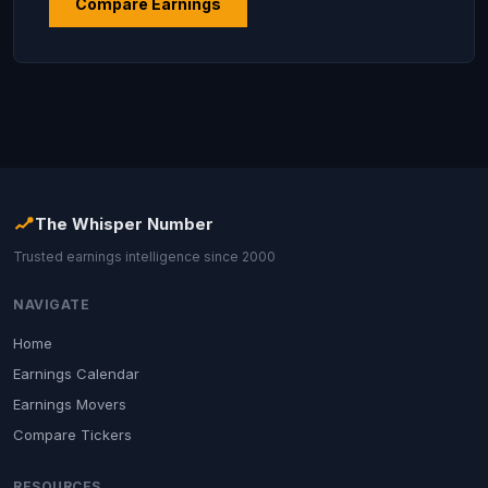
Compare Earnings
The Whisper Number
Trusted earnings intelligence since 2000
NAVIGATE
Home
Earnings Calendar
Earnings Movers
Compare Tickers
RESOURCES