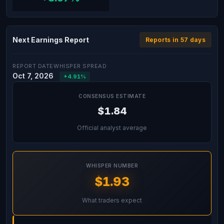
Next Earnings Report
Reports in 57 days
REPORT DATE
WHISPER SPREAD
Oct 7, 2026
+4.91%
CONSENSUS ESTIMATE
$1.84
Official analyst average
WHISPER NUMBER
$1.93
What traders expect