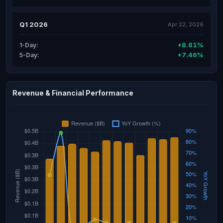
Q1 2026
Apr 22, 2026
+8.81%
1-Day:
+7.46%
5-Day:
Revenue & Financial Performance