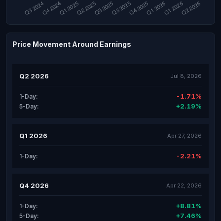
Price Movement Around Earnings
Q2 2026
Jul 8, 2026
-1.71%
1-Day:
+2.19%
5-Day:
Q1 2026
Apr 27, 2026
-2.21%
1-Day:
Q4 2026
Apr 22, 2026
+8.81%
1-Day:
+7.46%
5-Day: