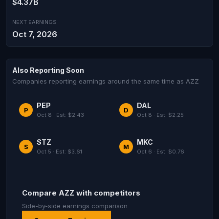
$4.37B
NEXT EARNINGS
Oct 7, 2026
Also Reporting Soon
Companies reporting earnings around the same time as AZZ
PEP
DAL
P
D
Oct 8 · Est: $2.43
Oct 8 · Est: $2.25
STZ
MKC
S
M
Oct 5 · Est: $3.61
Oct 6 · Est: $0.76
Compare AZZ with competitors
Side-by-side earnings comparison