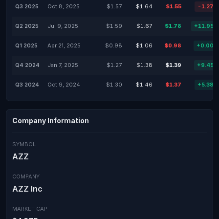
Q3 2025
Oct 8, 2025
$1.57
$1.64
$1.55
-1.27%
Q2 2025
Jul 9, 2025
$1.59
$1.67
$1.78
+11.95%
Q1 2025
Apr 21, 2025
$0.98
$1.06
$0.98
+0.00%
Q4 2024
Jan 7, 2025
$1.27
$1.38
$1.39
+9.45%
Q3 2024
Oct 9, 2024
$1.30
$1.46
$1.37
+5.38%
Company Information
SYMBOL
AZZ
COMPANY
AZZ Inc
MARKET CAP