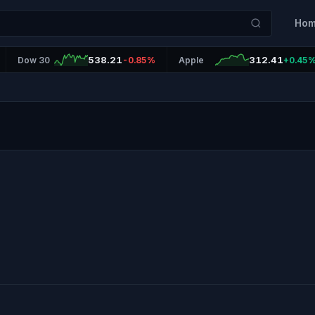
Ho
538.21
312.41
Dow 30
-0.85%
Apple
+0.45