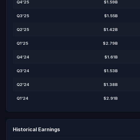
Q4'25
$1.59B
Q3'25
$1.55B
Q2'25
$1.42B
Q1'25
$2.79B
Q4'24
$1.61B
Q3'24
$1.53B
Q2'24
$1.38B
Q1'24
$2.91B
Historical Earnings