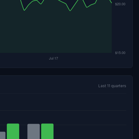
Last 11 quarters