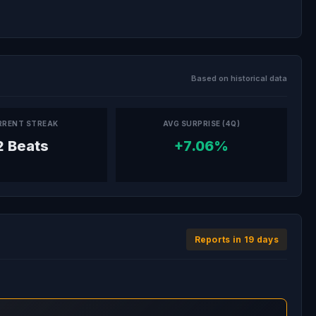
Based on historical data
RRENT STREAK
AVG SURPRISE (4Q)
2 Beats
+7.06%
Reports in 19 days