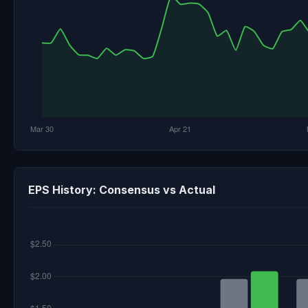
EPS History: Consensus vs Actual