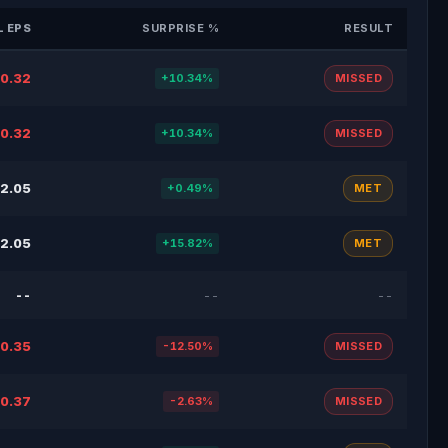
 EPS
SURPRISE %
RESULT
0.32
+10.34%
MISSED
0.32
+10.34%
MISSED
2.05
+0.49%
MET
2.05
+15.82%
MET
--
--
--
0.35
-12.50%
MISSED
0.37
-2.63%
MISSED