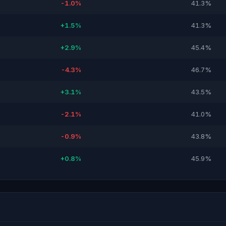
-1.0%
41.3%
+1.5%
41.3%
+2.9%
45.4%
-4.3%
46.7%
+3.1%
43.5%
-2.1%
41.0%
-0.9%
43.8%
+0.8%
45.9%