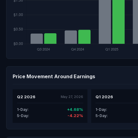
Price Movement Around Earnings
Q2 2026
Q1 2026
May 27, 2026
+4.68%
1-Day:
1-Day:
-4.22%
5-Day:
5-Day: