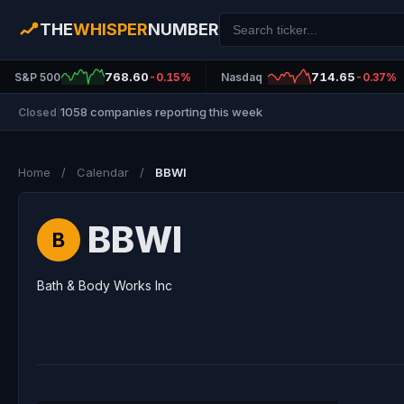
THE
WHISPER
NUMBER
768.60
714.65
S&P 500
-0.15%
Nasdaq
-0.37%
1058 companies reporting this week
Closed
|
Home
/
Calendar
/
BBWI
BBWI
B
Bath & Body Works Inc