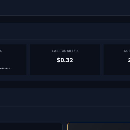
PS
LAST QUARTER
CU
$0.32
sensus