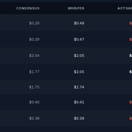
CONSENSUS
WHISPER
ACTUAL
$0.29
$0.49
$
$0.29
$0.47
$
$2.04
$2.05
$
$1.77
$2.05
$
$1.75
$1.74
$0.40
$0.41
$
$0.38
$0.39
$