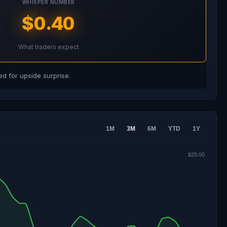
WHISPER NUMBER
$0.40
What traders expect
d for upside surprise.
1M
3M
6M
YTD
1Y