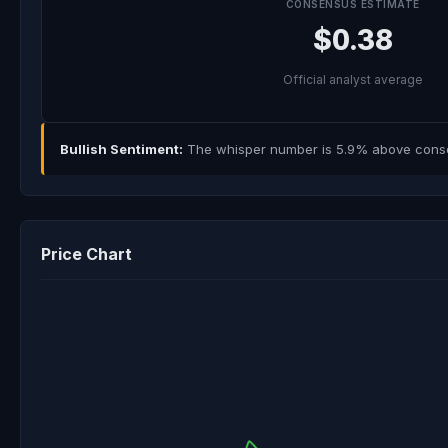
CONSENSUS ESTIMATE
$0.38
Official analyst average
Bullish Sentiment:
The whisper number is 5.9% above consens
Price Chart