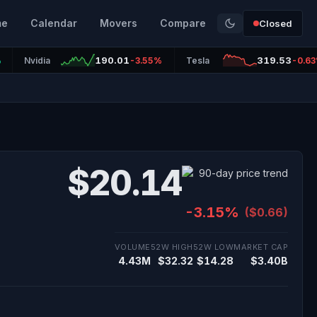
me
Calendar
Movers
Compare
Closed
190.01
319.53
%
Nvidia
-3.55%
Tesla
-0.6
$20.14
-3.15%
($0.66)
VOLUME
52W HIGH
52W LOW
MARKET CAP
4.43M
$32.32
$14.28
$3.40B