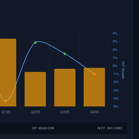
OP MARGIN
NET INCOME