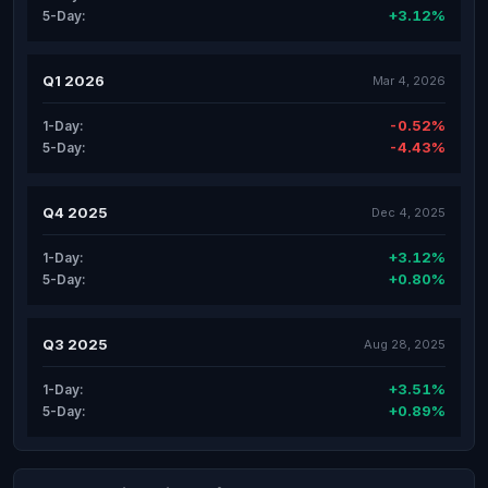
+3.12%
5-Day:
Q1 2026
Mar 4, 2026
-0.52%
1-Day:
-4.43%
5-Day:
Q4 2025
Dec 4, 2025
+3.12%
1-Day:
+0.80%
5-Day:
Q3 2025
Aug 28, 2025
+3.51%
1-Day:
+0.89%
5-Day: