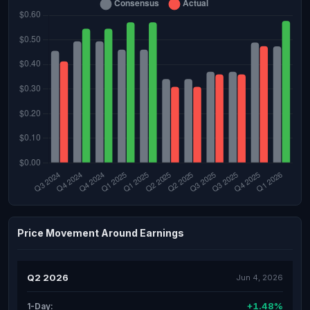
Price Movement Around Earnings
Q2 2026
Jun 4, 2026
+1.48%
1-Day: