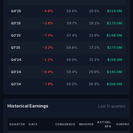
Q4'25
-4.9%
59.6%
29.5%
$224.0M
Q3'25
-2.8%
59.7%
28.1%
$170.0M
Q2'25
-7.3%
57.4%
22.9%
$146.0M
Q1'25
-3.2%
59.8%
27.1%
$270.0M
Q4'24
-1.1%
59.0%
31.1%
$258.0M
Q3'24
-8.4%
59.4%
29.6%
$195.0M
Q2'24
-7.8%
59.0%
38.9%
$266.0M
Historical Earnings
Last 12 quarters
ACTUAL
QUARTER
DATE
CONSENSUS
WHISPER
SURPRISE
EPS