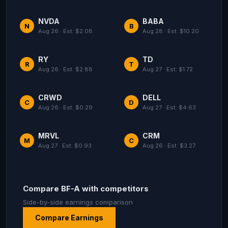
NVDA
BABA
N
B
Aug 26 · Est: $2.08
Aug 28 · Est: $10.20
RY
TD
R
T
Aug 26 · Est: $2.88
Aug 27 · Est: $1.72
CRWD
DELL
C
D
Aug 26 · Est: $0.29
Aug 27 · Est: $4.63
MRVL
CRM
M
C
Aug 27 · Est: $0.93
Aug 26 · Est: $3.27
Compare BF-A with competitors
Side-by-side earnings comparison
Compare Earnings