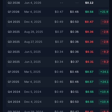
Q2 2026
Jun 4, 2026
--
--
$0.12
Q1 2026
Mar 4, 2026
$0.47
$0.48
$0.58
+21.97
Q4 2025
Dec 4, 2025
$0.49
$0.50
$0.47
-3.05
Q3 2025
Aug 28, 2025
$0.37
$0.38
$0.36
-2.84
Q3 2025
Aug 27, 2025
$0.37
$0.38
$0.36
-2.84
Q2 2025
Jun 5, 2025
$0.34
$0.36
$0.31
-9.29
Q2 2025
Jun 3, 2025
$0.34
$0.37
$0.31
-9.29
Q1 2025
Mar 5, 2025
$0.46
$0.48
$0.57
+24.13
Q1 2025
Mar 4, 2025
$0.46
$0.48
$0.57
+24.13
Q4 2024
Dec 5, 2024
$0.49
$0.51
$0.55
+10.43
Q4 2024
Dec 4, 2024
$0.49
$0.50
$0.55
+10.43
Q3 2024
Aug 29, 2024
$0.46
$0.47
$0.41
-9.46