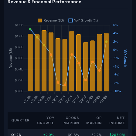
Revenue & Financial Performance
YOY
GROSS
OP
NET
QUARTER
GROWTH
MARGIN
MARGIN
INCOME
Q1'26
+2.0%
60.6%
32.2%
$267.0M