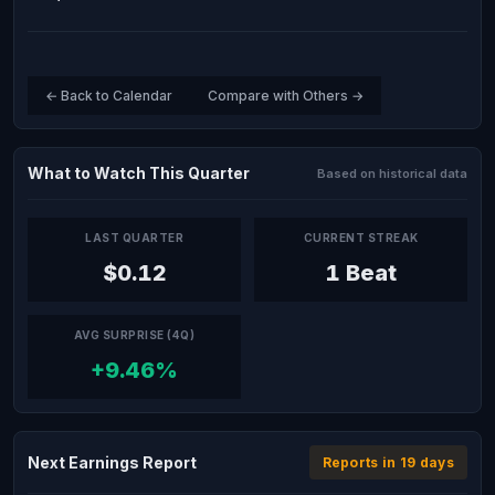
← Back to Calendar
Compare with Others →
What to Watch This Quarter
Based on historical data
LAST QUARTER
CURRENT STREAK
$0.12
1 Beat
AVG SURPRISE (4Q)
+9.46%
Next Earnings Report
Reports in 19 days