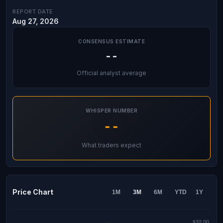
REPORT DATE
Aug 27, 2026
CONSENSUS ESTIMATE
--
Official analyst average
WHISPER NUMBER
--
What traders expect
Price Chart
1M
3M
6M
YTD
1Y