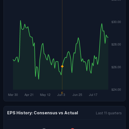
EPS History: Consensus vs Actual
Last 11 quarters