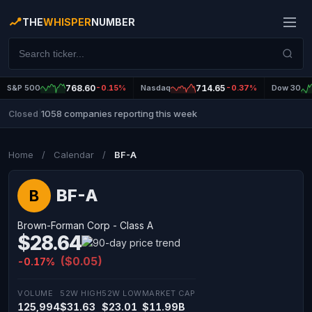
THE
WHISPER
NUMBER
S&P 500
768.60
-0.15%
Nasdaq
714.65
-0.37%
Dow 30
1058 companies reporting this week
Closed
|
Home
/
Calendar
/
BF-A
BF-A
B
Brown-Forman Corp - Class A
$28.64
($0.05)
-0.17%
VOLUME
52W HIGH
52W LOW
MARKET CAP
125,994
$31.63
$23.01
$11.99B