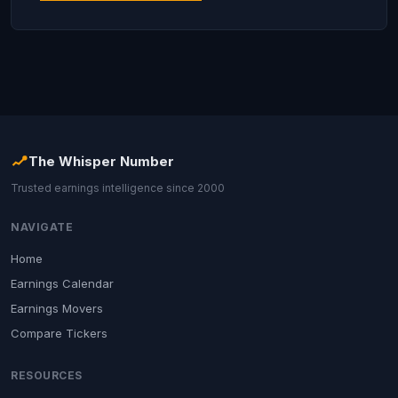
The Whisper Number
Trusted earnings intelligence since 2000
NAVIGATE
Home
Earnings Calendar
Earnings Movers
Compare Tickers
RESOURCES