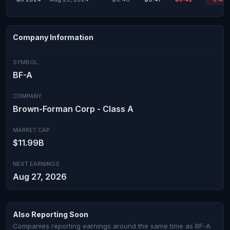
Company Information
SYMBOL
BF-A
COMPANY
Brown-Forman Corp - Class A
MARKET CAP
$11.99B
NEXT EARNINGS
Aug 27, 2026
Also Reporting Soon
Companies reporting earnings around the same time as BF-A