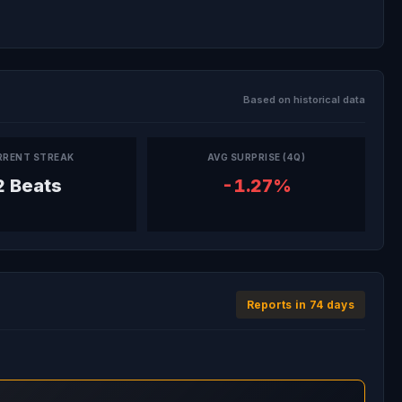
Based on historical data
RRENT STREAK
AVG SURPRISE (4Q)
2 Beats
-1.27%
Reports in 74 days