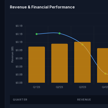
Revenue & Financial Performance
QUARTER
REVENUE