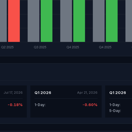
Q1 2026
Q1 2026
Jul 17, 2026
Apr 21, 2026
-0.18%
-0.60%
1-Day:
1-Day:
5-Day: