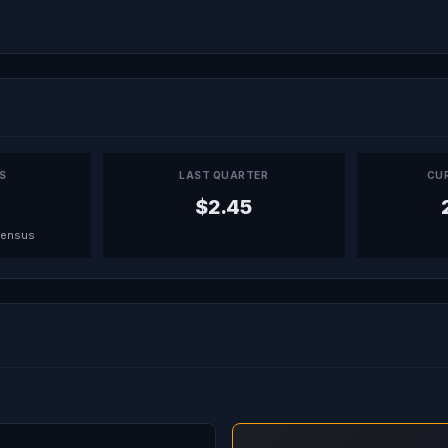
PS
LAST QUARTER
CU
$2.45
sensus