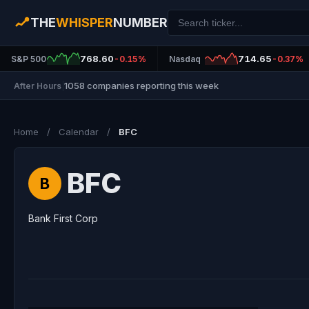
THE
WHISPER
NUMBER
768.60
714.65
S&P 500
-0.15%
Nasdaq
-0.37%
1058 companies reporting this week
After Hours
|
Home
/
Calendar
/
BFC
BFC
B
Bank First Corp