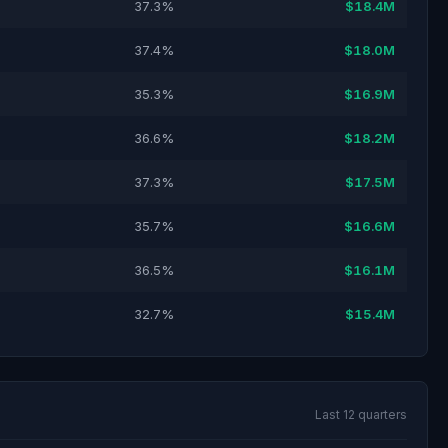
37.3%
$18.4M
37.4%
$18.0M
35.3%
$16.9M
36.6%
$18.2M
37.3%
$17.5M
35.7%
$16.6M
36.5%
$16.1M
32.7%
$15.4M
Last 12 quarters