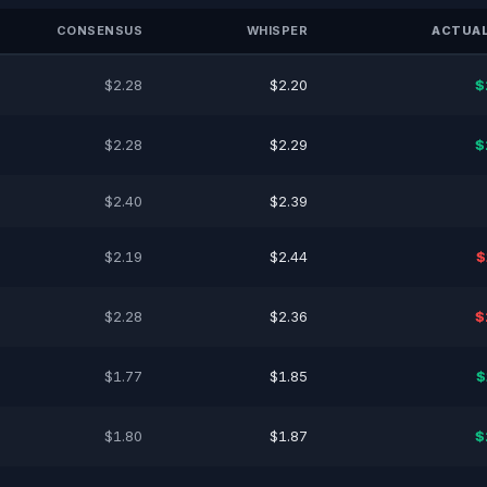
CONSENSUS
WHISPER
ACTUAL
$2.28
$2.20
$
$2.28
$2.29
$
$2.40
$2.39
$2.19
$2.44
$
$2.28
$2.36
$
$1.77
$1.85
$
$1.80
$1.87
$