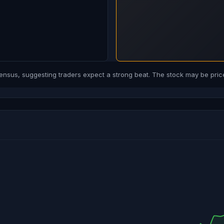
us, suggesting traders expect a strong beat. The stock may be price