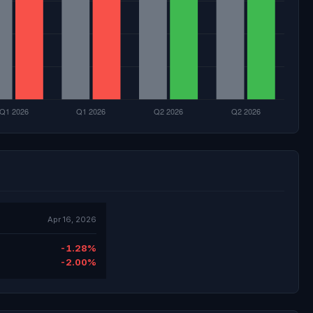
Apr 16, 2026
-1.28%
-2.00%