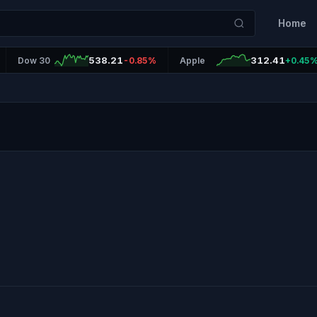
Home
538.21
312.41
Dow 30
-0.85%
Apple
+0.45