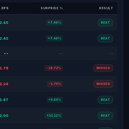
 EPS
SURPRISE %
RESULT
2.45
+7.46%
BEAT
2.45
+7.46%
BEAT
--
--
--
1.78
-18.72%
MISSED
2.24
-1.75%
MISSED
1.87
+5.65%
BEAT
2.00
+11.11%
BEAT