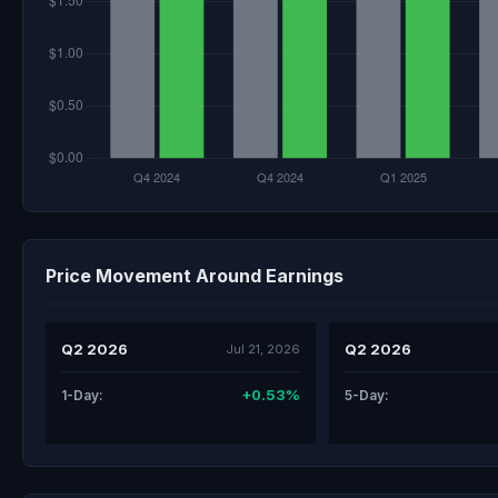
Price Movement Around Earnings
Q2 2026
Q2 2026
Jul 21, 2026
+0.53%
1-Day:
5-Day: