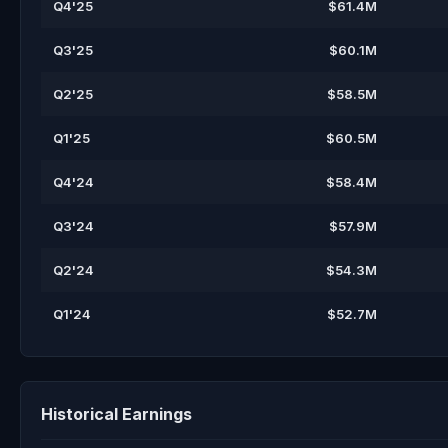
Q4'25
$61.4M
Q3'25
$60.1M
Q2'25
$58.5M
Q1'25
$60.5M
Q4'24
$58.4M
Q3'24
$57.9M
Q2'24
$54.3M
Q1'24
$52.7M
Historical Earnings