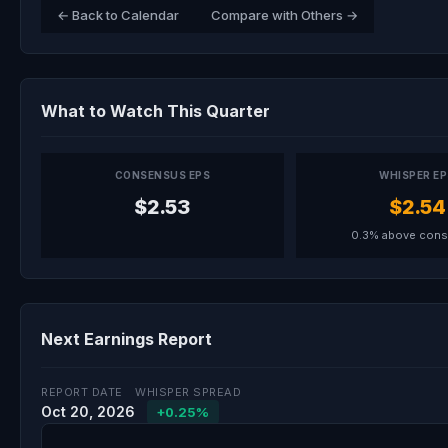
← Back to Calendar
Compare with Others →
What to Watch This Quarter
CONSENSUS EPS
WHISPER E
$2.53
$2.54
0.3% above con
Next Earnings Report
REPORT DATE
WHISPER SPREAD
Oct 20, 2026
+0.25%