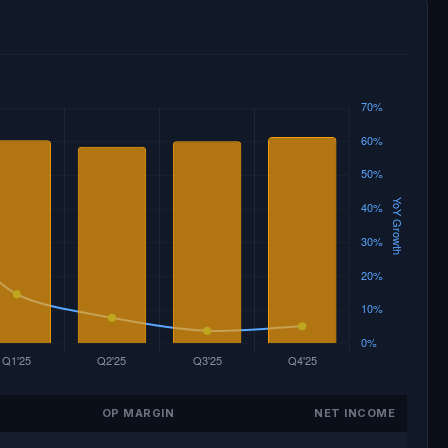
OP MARGIN
NET INCOME