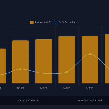
YOY GROWTH
GROSS MARGIN