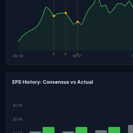
EPS History: Consensus vs Actual