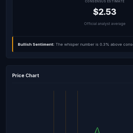
CONSENSUS ESTIMATE
$2.53
Official analyst average
Bullish Sentiment:
The whisper number is 0.3% above consens
Price Chart