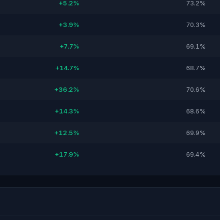
+5.2%
73.2%
+3.9%
70.3%
+7.7%
69.1%
+14.7%
68.7%
+36.2%
70.6%
+14.3%
68.6%
+12.5%
69.9%
+17.9%
69.4%