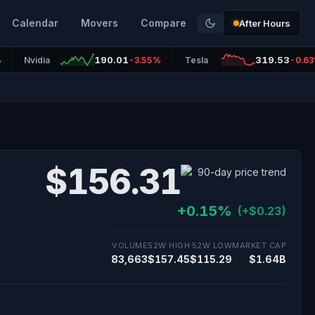
Calendar
Movers
Compare
After Hours
190.01
319.53
%
Nvidia
-3.55%
Tesla
-0.6
$156.31
+0.15%
(+$0.23)
VOLUME
52W HIGH
52W LOW
MARKET CAP
83,663
$157.45
$115.29
$1.64B