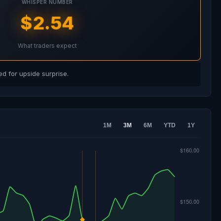
WHISPER NUMBER
$2.54
What traders expect
d for upside surprise.
1M
3M
6M
YTD
1Y