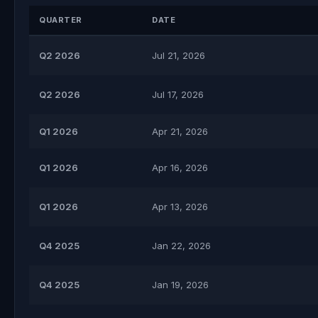
QUARTER
DATE
Q2 2026
Jul 21, 2026
Q2 2026
Jul 17, 2026
Q1 2026
Apr 21, 2026
Q1 2026
Apr 16, 2026
Q1 2026
Apr 13, 2026
Q4 2025
Jan 22, 2026
Q4 2025
Jan 19, 2026