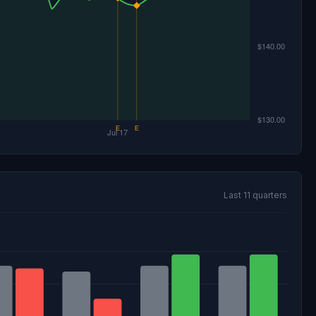
Last 11 quarters