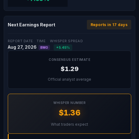
Next Earnings Report
Reports in 17 days
REPORT DATE
TIME
WHISPER SPREAD
Aug 27, 2026
+5.45%
BMO
CONSENSUS ESTIMATE
$1.29
Official analyst average
WHISPER NUMBER
$1.36
What traders expect