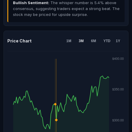
Bullish Sentiment:
The whisper number is 5.4% above
consensus, suggesting traders expect a strong beat. The
stock may be priced for upside surprise.
Price Chart
1M
3M
6M
YTD
1Y