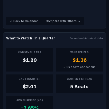
← Back to Calendar
Compare with Others →
What to Watch This Quarter
Based on historical data
CONSENSUS EPS
WHISPER EPS
$1.29
$1.36
5.4% above consensus
LAST QUARTER
CURRENT STREAK
$2.01
5 Beats
AVG SURPRISE (4Q)
+7.65%