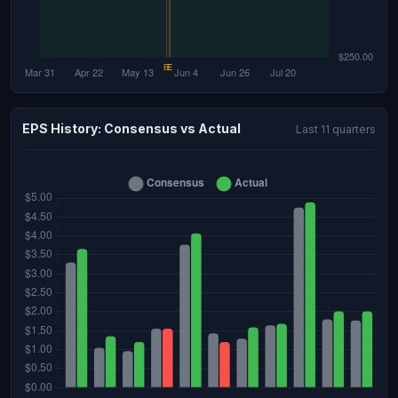
EPS History: Consensus vs Actual
Last 11 quarters