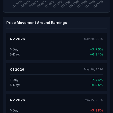
Price Movement Around Earnings
Q2 2026
May 28, 2026
+7.76%
1-Day:
+6.84%
5-Day:
Q1 2026
May 28, 2026
+7.76%
1-Day:
+6.84%
5-Day:
Q2 2026
May 27, 2026
-7.88%
1-Day: