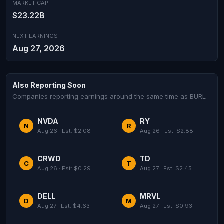
MARKET CAP
$23.22B
NEXT EARNINGS
Aug 27, 2026
Also Reporting Soon
Companies reporting earnings around the same time as BURL
NVDA
RY
N
R
Aug 26 · Est: $2.08
Aug 26 · Est: $2.88
CRWD
TD
C
T
Aug 26 · Est: $0.29
Aug 27 · Est: $2.45
DELL
MRVL
D
M
Aug 27 · Est: $4.63
Aug 27 · Est: $0.93