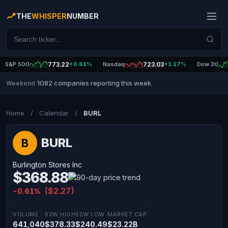
THE
WHISPER
NUMBER
S&P 500
773.22
+0.61%
Nasdaq
723.03
+1.17%
Dow 30
1082 companies reporting this week
Weekend
|
Home
/
Calendar
/
BURL
BURL
B
Burlington Stores Inc
$368.88
($2.27)
-0.61%
VOLUME
52W HIGH
52W LOW
MARKET CAP
641,040
$378.33
$240.49
$23.22B