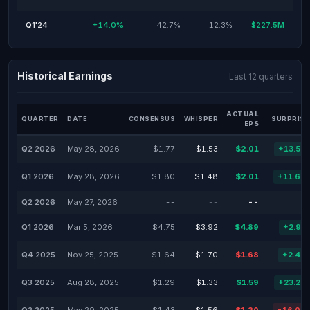
Q1'24
+14.0%
42.7%
12.3%
$227.5M
Historical Earnings
Last 12 quarters
ACTUAL
QUARTER
DATE
CONSENSUS
WHISPER
SURPRISE
EPS
Q2 2026
May 28, 2026
$1.77
$1.53
$2.01
+13.56
Q1 2026
May 28, 2026
$1.80
$1.48
$2.01
+11.67
Q2 2026
May 27, 2026
--
--
--
Q1 2026
Mar 5, 2026
$4.75
$3.92
$4.89
+2.95
Q4 2025
Nov 25, 2025
$1.64
$1.70
$1.68
+2.44
Q3 2025
Aug 28, 2025
$1.29
$1.33
$1.59
+23.26