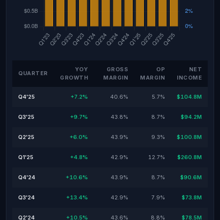
YOY
GROSS
OP
NET
QUARTER
GROWTH
MARGIN
MARGIN
INCOME
Q4'25
+7.2%
40.6%
5.7%
$104.8M
Q3'25
+9.7%
43.8%
8.7%
$94.2M
Q2'25
+6.0%
43.9%
9.3%
$100.8M
Q1'25
+4.8%
42.9%
12.7%
$260.8M
Q4'24
+10.6%
43.9%
8.7%
$90.6M
Q3'24
+13.4%
42.9%
7.9%
$73.8M
Q2'24
+10.5%
43.6%
8.8%
$78.5M