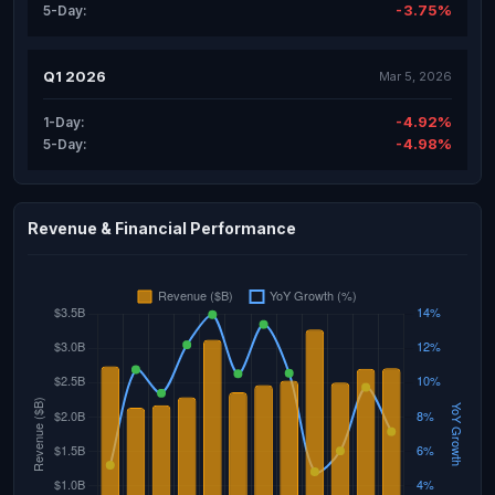
-3.75%
5-Day:
Q1 2026
Mar 5, 2026
-4.92%
1-Day:
-4.98%
5-Day:
Revenue & Financial Performance