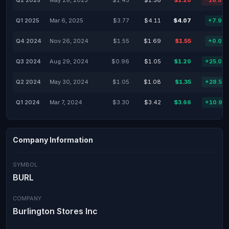
Q2 2025
May 29, 2025
$1.43
$1.56
$1.20
-16.08
Q1 2025
Mar 6, 2025
$3.77
$4.11
$4.07
+7.96
Q4 2024
Nov 26, 2024
$1.55
$1.69
$1.55
+0.00
Q3 2024
Aug 29, 2024
$0.96
$1.05
$1.20
+25.00
Q2 2024
May 30, 2024
$1.05
$1.08
$1.35
+28.57
Q1 2024
Mar 7, 2024
$3.30
$3.42
$3.66
+10.91
Company Information
SYMBOL
BURL
COMPANY
Burlington Stores Inc