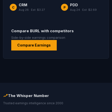
CRM
PDD
C
P
Aug 26 · Est: $3.27
Aug 24 · Est: $2.69
Compare BURL with competitors
Side-by-side earnings comparison
Compare Earnings
The Whisper Number
Trusted earnings intelligence since 2000