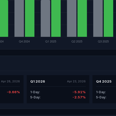
Q1 2026
Q4 2025
Apr 28, 2026
Apr 23, 2026
-0.66%
-5.91%
1-Day:
1-Day:
-2.57%
5-Day:
5-Day: