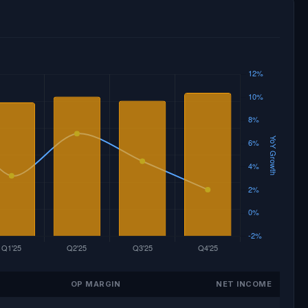
OP MARGIN
NET INCOME