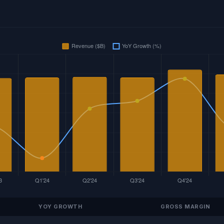
YOY GROWTH
GROSS MARGIN