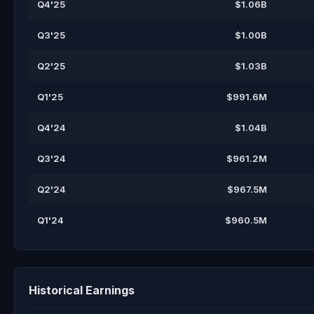
Q4'25
$1.06B
Q3'25
$1.00B
Q2'25
$1.03B
Q1'25
$991.6M
Q4'24
$1.04B
Q3'24
$961.2M
Q2'24
$967.5M
Q1'24
$960.5M
Historical Earnings