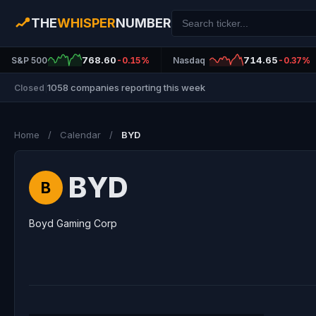
THE
WHISPER
NUMBER
768.60
714.65
S&P 500
-0.15%
Nasdaq
-0.37%
1058 companies reporting this week
Closed
|
Home
/
Calendar
/
BYD
BYD
B
Boyd Gaming Corp