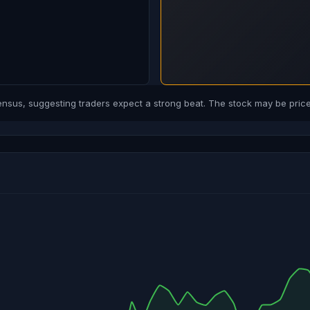
us, suggesting traders expect a strong beat. The stock may be priced