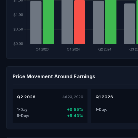
Price Movement Around Earnings
Q2 2026
Q1 2026
Jul 23, 2026
+0.55%
1-Day:
1-Day:
+5.43%
5-Day: