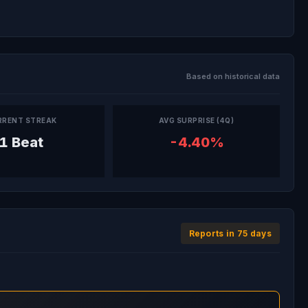
Based on historical data
RRENT STREAK
AVG SURPRISE (4Q)
1 Beat
-4.40%
Reports in 75 days