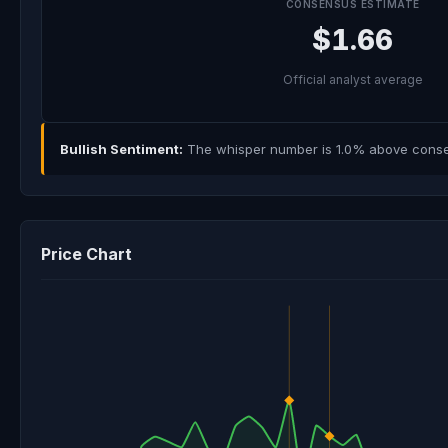
CONSENSUS ESTIMATE
$1.66
Official analyst average
Bullish Sentiment:
The whisper number is 1.0% above consens
Price Chart