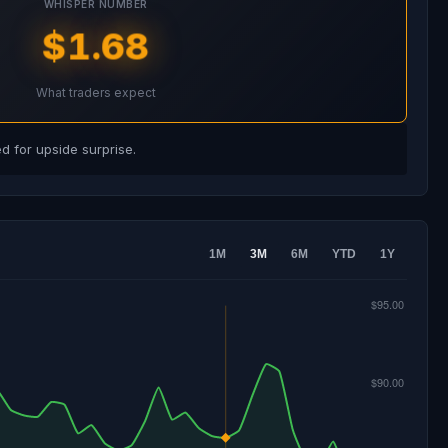
WHISPER NUMBER
$1.68
What traders expect
 for upside surprise.
1M
3M
6M
YTD
1Y