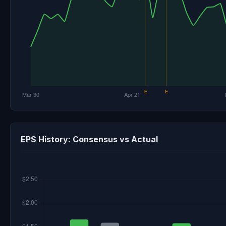
EPS History: Consensus vs Actual