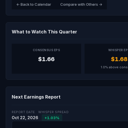
← Back to Calendar
Compare with Others →
What to Watch This Quarter
CONSENSUS EPS
WHISPER E
$1.66
$1.68
1.0% above con
Next Earnings Report
REPORT DATE
WHISPER SPREAD
Oct 22, 2026
+1.03%