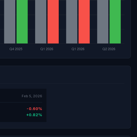
Feb 5, 2026
-0.60%
+0.82%