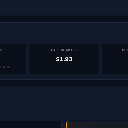
PS
LAST QUARTER
CU
$1.93
sensus