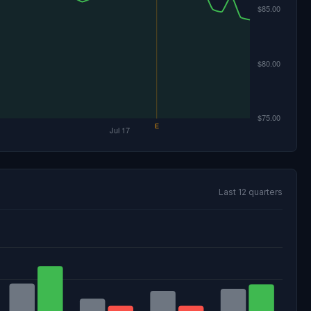
Last 12 quarters