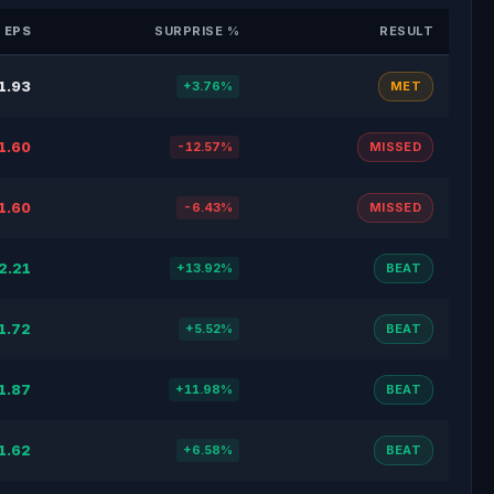
 EPS
SURPRISE %
RESULT
1.93
+3.76%
MET
1.60
-12.57%
MISSED
1.60
-6.43%
MISSED
2.21
+13.92%
BEAT
1.72
+5.52%
BEAT
1.87
+11.98%
BEAT
1.62
+6.58%
BEAT