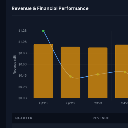
Revenue & Financial Performance
QUARTER
REVENUE