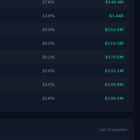
27.8%
$140.4M
13.9%
$1.44B
23.4%
$151.5M
20.2%
$110.3M
25.1%
$170.5M
22.9%
$131.1M
23.5%
$139.8M
22.8%
$136.5M
Last 12 quarters