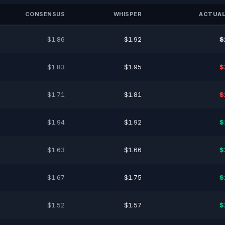
CONSENSUS
WHISPER
ACTUAL
$1.86
$1.92
$
$1.83
$1.95
$
$1.71
$1.81
$
$1.94
$1.92
$
$1.63
$1.66
$
$1.67
$1.75
$
$1.52
$1.57
$