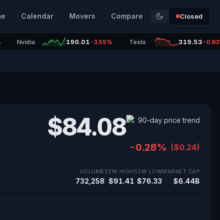
me
Calendar
Movers
Compare
Closed
190.01
319.53
%
Nvidia
-3.55%
Tesla
-0.6
$84.08
-0.28%
($0.24)
VOLUME
52W HIGH
52W LOW
MARKET CAP
732,258
$91.41
$76.33
$6.44B