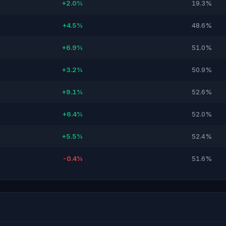
+2.0%
19.3%
+4.5%
48.6%
+6.9%
51.0%
+3.2%
50.9%
+9.1%
52.6%
+6.4%
52.0%
+5.5%
52.4%
-0.4%
51.6%