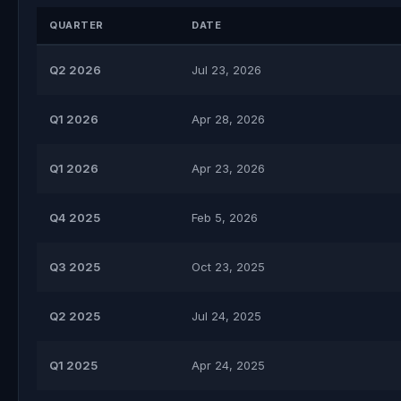
QUARTER
DATE
Q2 2026
Jul 23, 2026
Q1 2026
Apr 28, 2026
Q1 2026
Apr 23, 2026
Q4 2025
Feb 5, 2026
Q3 2025
Oct 23, 2025
Q2 2025
Jul 24, 2025
Q1 2025
Apr 24, 2025