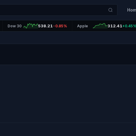
Ho
538.21
312.41
Dow 30
-0.85%
Apple
+0.45