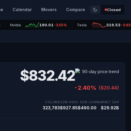
me
Calendar
Movers
Compare
Closed
190.01
319.53
%
Nvidia
-3.55%
Tesla
-0.6
$832.42
-2.40%
($20.44)
VOLUME
52W HIGH
52W LOW
MARKET CAP
323,783
$927.85
$490.00
$29.92B