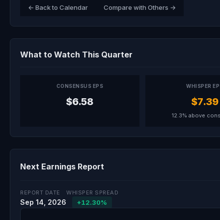
← Back to Calendar
Compare with Others →
What to Watch This Quarter
CONSENSUS EPS
WHISPER E
$6.58
$7.39
12.3% above con
Next Earnings Report
REPORT DATE
WHISPER SPREAD
Sep 14, 2026
+12.30%