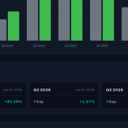
Q2 2026
Q3 2026
Jun 9, 2026
Jun 8, 2026
+20.29%
+1.27%
1-Day:
1-Day: