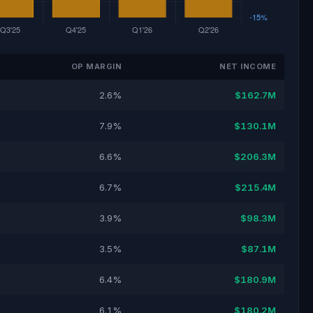
OP MARGIN
NET INCOME
2.6%
$162.7M
7.9%
$130.1M
6.6%
$206.3M
6.7%
$215.4M
3.9%
$98.3M
3.5%
$87.1M
6.4%
$180.9M
6.1%
$180.2M