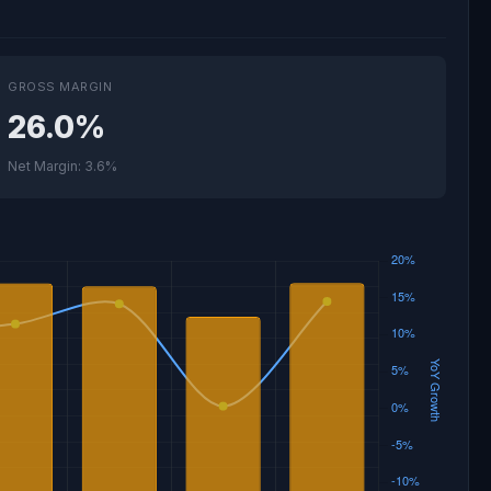
GROSS MARGIN
26.0%
Net Margin: 3.6%