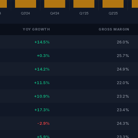
YOY GROWTH
GROSS MARGIN
+14.5%
26.0%
+0.3%
25.7%
+14.2%
24.9%
+11.5%
22.0%
+10.9%
23.2%
+17.3%
23.4%
-2.9%
24.3%
+5.9%
23.3%