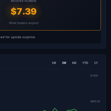
WHISPER NUMBER
$7.39
What traders expect
d for upside surprise.
1M
3M
6M
YTD
1Y