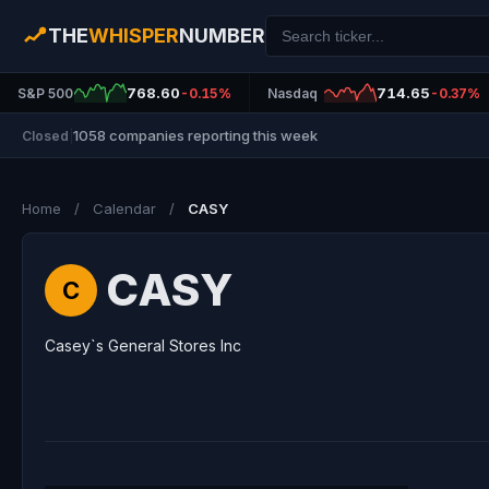
THE
WHISPER
NUMBER
768.60
714.65
S&P 500
-0.15%
Nasdaq
-0.37%
1058 companies reporting this week
Closed
|
Home
/
Calendar
/
CASY
CASY
C
Casey`s General Stores Inc