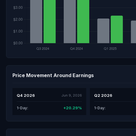
Price Movement Around Earnings
Q4 2026
Q2 2026
Jun 9, 2026
+20.29%
1-Day:
1-Day: