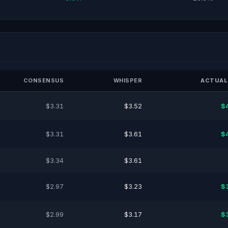
CONSENSUS
WHISPER
ACTUAL
$3.31
$3.52
$
$3.31
$3.61
$
$3.34
$3.61
$2.97
$3.23
$
$2.99
$3.17
$