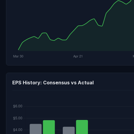
EPS History: Consensus vs Actual