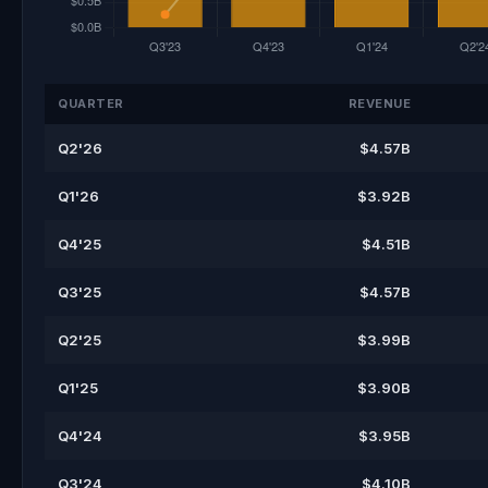
QUARTER
REVENUE
Q2'26
$4.57B
Q1'26
$3.92B
Q4'25
$4.51B
Q3'25
$4.57B
Q2'25
$3.99B
Q1'25
$3.90B
Q4'24
$3.95B
Q3'24
$4.10B