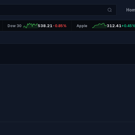
Ho
538.21
312.41
Dow 30
-0.85%
Apple
+0.45