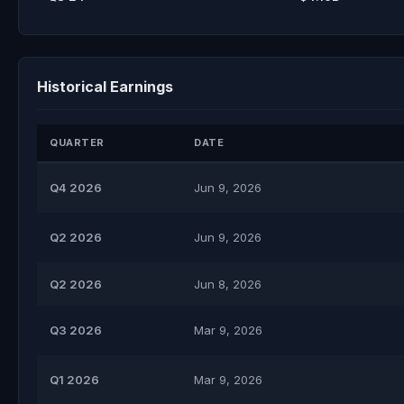
Historical Earnings
QUARTER
DATE
Q4 2026
Jun 9, 2026
Q2 2026
Jun 9, 2026
Q2 2026
Jun 8, 2026
Q3 2026
Mar 9, 2026
Q1 2026
Mar 9, 2026