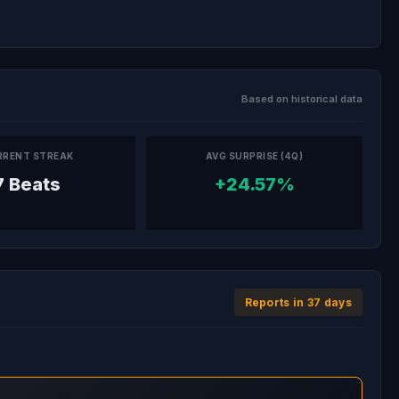
Based on historical data
RRENT STREAK
AVG SURPRISE (4Q)
7 Beats
+24.57%
Reports in 37 days