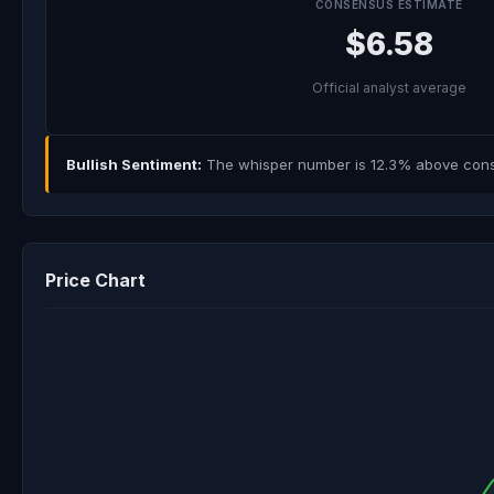
CONSENSUS ESTIMATE
$6.58
Official analyst average
Bullish Sentiment:
The whisper number is 12.3% above consen
Price Chart