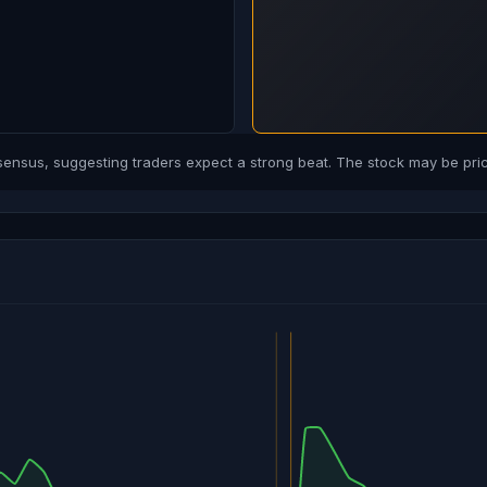
sus, suggesting traders expect a strong beat. The stock may be price