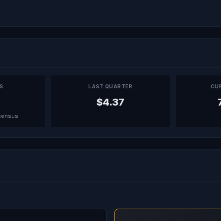
PS
LAST QUARTER
CU
$4.37
sensus