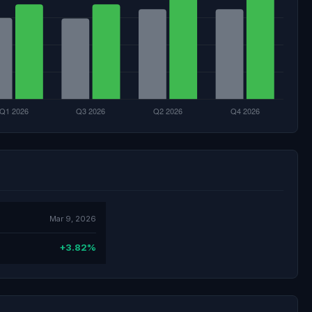
Mar 9, 2026
+3.82%