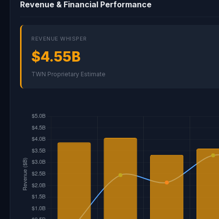
Revenue & Financial Performance
REVENUE WHISPER
$4.55B
TWN Proprietary Estimate