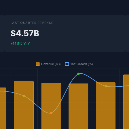
LAST QUARTER REVENUE
$4.57B
+14.5% YoY