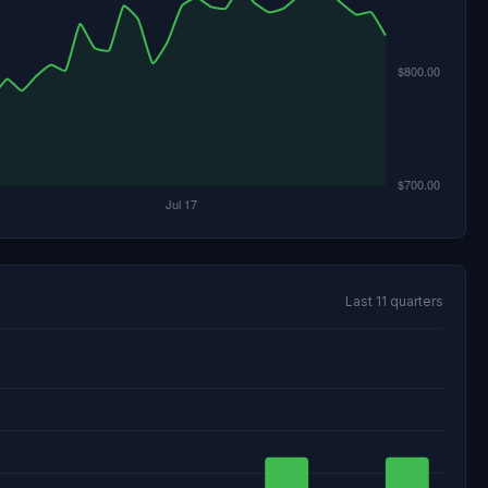
Last 11 quarters