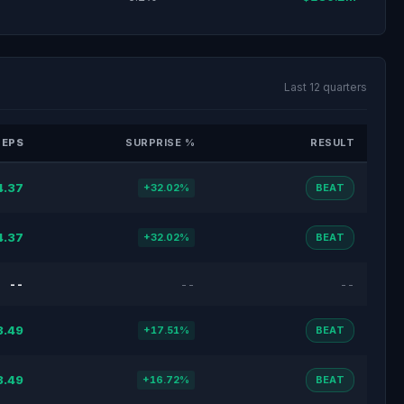
Last 12 quarters
 EPS
SURPRISE %
RESULT
4.37
+32.02%
BEAT
4.37
+32.02%
BEAT
--
--
--
3.49
+17.51%
BEAT
3.49
+16.72%
BEAT