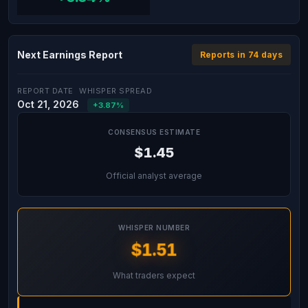
Next Earnings Report
Reports in 74 days
REPORT DATE
WHISPER SPREAD
Oct 21, 2026
+3.87%
CONSENSUS ESTIMATE
$1.45
Official analyst average
WHISPER NUMBER
$1.51
What traders expect