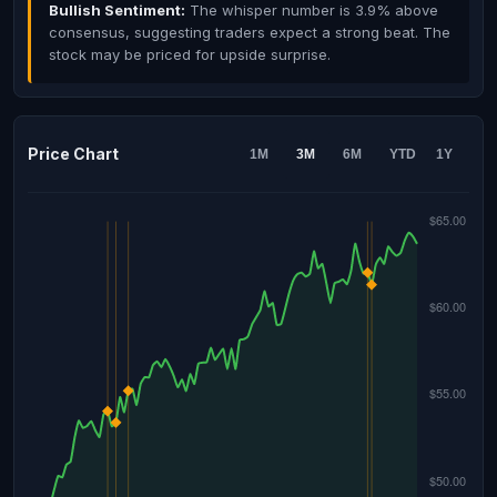
Bullish Sentiment:
The whisper number is 3.9% above
consensus, suggesting traders expect a strong beat. The
stock may be priced for upside surprise.
Price Chart
1M
3M
6M
YTD
1Y