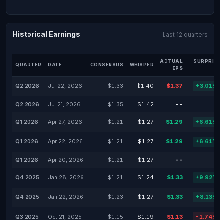
Historical Earnings
Last 12 quarters
ACTUAL
SURPRIS
QUARTER
DATE
CONSENSUS
WHISPER
EPS
Q2 2026
Jul 22, 2026
$1.33
$1.40
$1.37
+3.01%
Q2 2026
Jul 21, 2026
$1.35
$1.42
--
-
Q1 2026
Apr 27, 2026
$1.21
$1.27
$1.29
+6.61%
Q1 2026
Apr 22, 2026
$1.21
$1.27
$1.29
+6.61%
Q1 2026
Apr 20, 2026
$1.21
$1.27
--
-
Q4 2025
Jan 28, 2026
$1.21
$1.24
$1.33
+9.92%
Q4 2025
Jan 22, 2026
$1.23
$1.27
$1.33
+8.13%
Q3 2025
Oct 21, 2025
$1.15
$1.19
$1.13
-1.74%