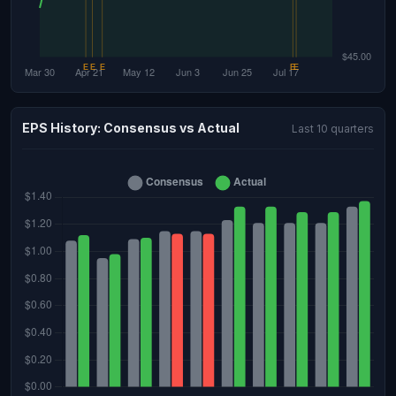
EPS History: Consensus vs Actual
Last 10 quarters