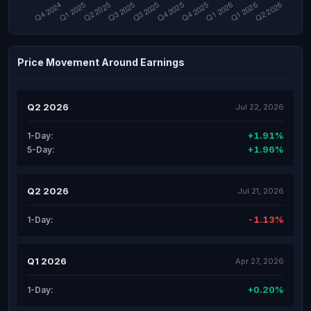
Price Movement Around Earnings
Q2 2026
Jul 22, 2026
+1.91%
1-Day:
+1.96%
5-Day:
Q2 2026
Jul 21, 2026
-1.13%
1-Day:
Q1 2026
Apr 27, 2026
+0.20%
1-Day: