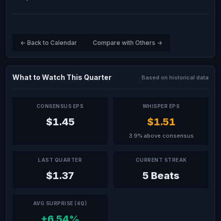
← Back to Calendar
Compare with Others →
What to Watch This Quarter
Based on historical data
CONSENSUS EPS
WHISPER EPS
$1.45
$1.51
3.9% above consensus
LAST QUARTER
CURRENT STREAK
$1.37
5 Beats
AVG SURPRISE (4Q)
+6.54%