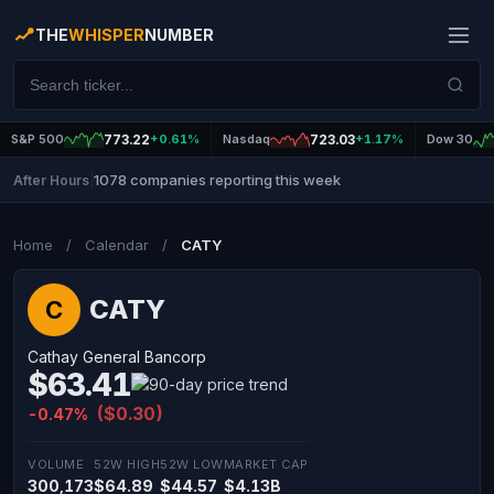
THE
WHISPER
NUMBER
S&P 500
773.22
+0.61%
Nasdaq
723.03
+1.17%
Dow 30
1078 companies reporting this week
After Hours
|
Home
/
Calendar
/
CATY
CATY
C
Cathay General Bancorp
$63.41
($0.30)
-0.47%
VOLUME
52W HIGH
52W LOW
MARKET CAP
300,173
$64.89
$44.57
$4.13B