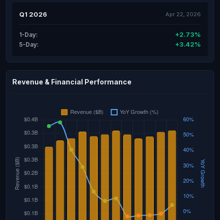
Q1 2026
Apr 22, 2026
+2.73%
1-Day:
+3.42%
5-Day:
Revenue & Financial Performance