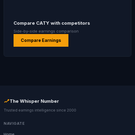
Compare CATY with competitors
Side-by-side earnings comparison
Compare Earnings
The Whisper Number
Trusted earnings intelligence since 2000
NAVIGATE
Home