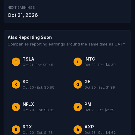
NEXT EARNINGS
Oct 21, 2026
Also Reporting Soon
Companies reporting earnings around the same time as CATY
TSLA
INTC
T
I
Oct 21 · Est: $0.46
Oct 22 · Est: $0.39
KO
GE
K
G
Oct 20 · Est: $0.88
Oct 20 · Est: $1.99
NFLX
PM
N
P
Oct 20 · Est: $0.82
Oct 21 · Est: $2.25
RTX
AXP
R
A
Oct 20 · Est: $1.76
Oct 23 · Est: $4.62