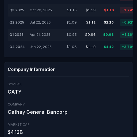
Q3 2025
Oct 20, 2025
$1.15
$1.19
$1.13
-1.74%
Q2 2025
Jul 22, 2025
$1.09
$1.11
$1.10
+0.92%
Q1 2025
Apr 21, 2025
$0.95
$0.96
$0.98
+3.16%
Q4 2024
Jan 22, 2025
$1.08
$1.10
$1.12
+3.70%
Company Information
SYMBOL
CATY
COMPANY
Cathay General Bancorp
MARKET CAP
$4.13B