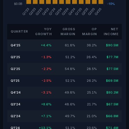
YOY
GROSS
OP
NET
QUARTER
GROWTH
MARGIN
MARGIN
INCOME
Q4'25
+4.4%
61.8%
36.2%
$90.5M
Q3'25
-1.3%
51.2%
26.4%
$77.7M
Q2'25
-2.2%
54.8%
28.5%
$77.5M
Q1'25
-2.5%
52.1%
26.2%
$69.5M
Q4'24
-3.1%
49.8%
25.1%
$80.2M
Q3'24
+8.6%
48.6%
21.7%
$67.5M
Q2'24
+7.1%
49.7%
21.0%
$66.8M
Q1'24
+13.1%
51.1%
23.6%
$71.4M