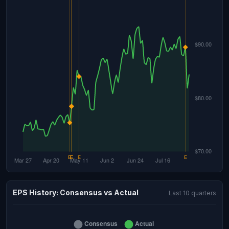
EPS History: Consensus vs Actual
Last 10 quarters