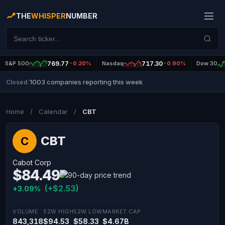
THE
WHISPER
NUMBER
S&P 500
769.77
-0.20%
Nasdaq
717.30
-0.90%
Dow 30
1003 companies reporting this week
Closed
|
Home
/
Calendar
/
CBT
CBT
C
Cabot Corp
$84.49
(+$2.53)
+3.09%
VOLUME
52W HIGH
52W LOW
MARKET CAP
843,318
$94.53
$58.33
$4.67B