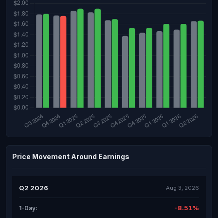
Price Movement Around Earnings
Q2 2026
Aug 3, 2026
-8.51%
1-Day: