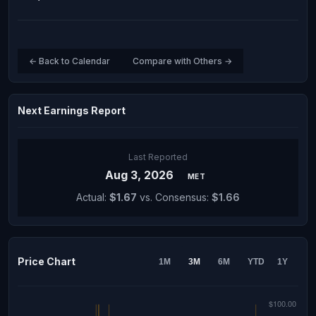
← Back to Calendar
Compare with Others →
Next Earnings Report
Last Reported
Aug 3, 2026
MET
Actual:
$1.67
vs. Consensus:
$1.66
Price Chart
1M
3M
6M
YTD
1Y