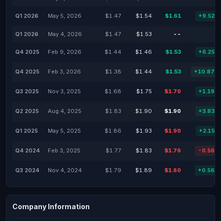
Q1 2026
May 5, 2026
$1.47
$1.54
$1.61
+9.52%
Q1 2026
May 4, 2026
$1.47
$1.53
--
-
Q4 2025
Feb 9, 2026
$1.44
$1.46
$1.53
+6.25%
Q4 2025
Feb 3, 2026
$1.38
$1.44
$1.53
+10.87%
Q3 2025
Nov 3, 2025
$1.68
$1.75
$1.70
+1.19%
Q2 2025
Aug 4, 2025
$1.83
$1.90
$1.90
+3.83%
Q1 2025
May 5, 2025
$1.86
$1.93
$1.90
+2.15%
Q4 2024
Feb 3, 2025
$1.77
$1.83
$1.76
-0.56%
Q3 2024
Nov 4, 2024
$1.79
$1.89
$1.80
+0.56%
Company Information