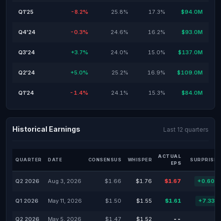
Q1'25
-8.2%
25.8%
17.3%
$94.0M
Q4'24
-0.3%
24.6%
16.2%
$93.0M
Q3'24
+3.7%
24.0%
15.0%
$137.0M
Q2'24
+5.0%
25.2%
16.9%
$109.0M
Q1'24
-1.4%
24.1%
15.3%
$84.0M
Historical Earnings
Last 12 quarters
ACTUAL
QUARTER
DATE
CONSENSUS
WHISPER
SURPRISE 
EPS
Q2 2026
Aug 3, 2026
$1.66
$1.76
$1.67
+0.60%
Q1 2026
May 11, 2026
$1.50
$1.55
$1.61
+7.33%
Q2 2026
May 5, 2026
$1.47
$1.52
--
-