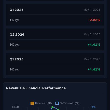
Q1 2026
May 11, 2026
-0.02%
1-Day:
Q2 2026
May 5, 2026
+4.41%
1-Day:
Q1 2026
May 5, 2026
+4.41%
1-Day:
Revenue & Financial Performance