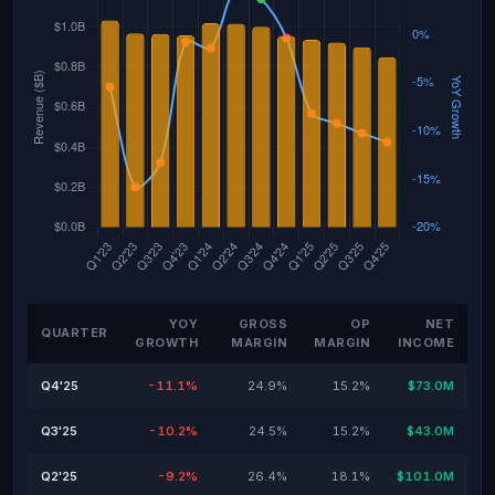
YOY
GROSS
OP
NET
QUARTER
GROWTH
MARGIN
MARGIN
INCOME
Q4'25
-11.1%
24.9%
15.2%
$73.0M
Q3'25
-10.2%
24.5%
15.2%
$43.0M
Q2'25
-9.2%
26.4%
18.1%
$101.0M