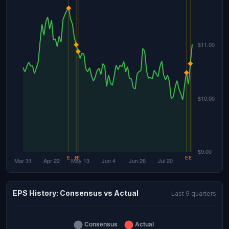
EPS History: Consensus vs Actual
Last 9 quarters