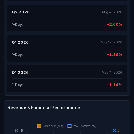
Q2 2026
Aug 4, 2026
-2.00%
1-Day:
Q1 2026
May 12, 2026
-1.16%
1-Day:
Q1 2026
May 11, 2026
-1.14%
1-Day:
Revenue & Financial Performance