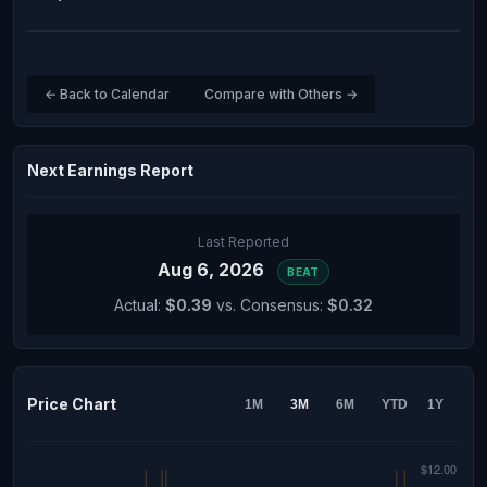
← Back to Calendar
Compare with Others →
Next Earnings Report
Last Reported
Aug 6, 2026
BEAT
Actual:
$0.39
vs. Consensus:
$0.32
Price Chart
1M
3M
6M
YTD
1Y