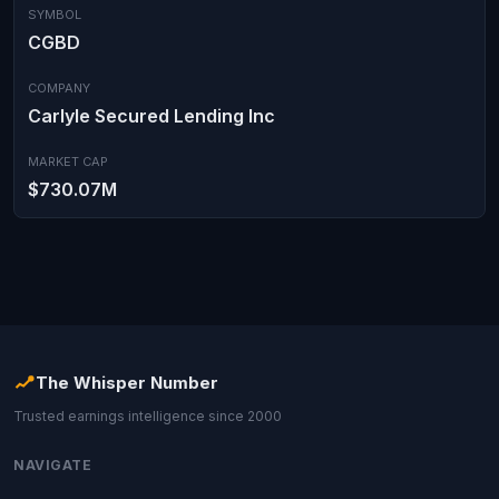
SYMBOL
CGBD
COMPANY
Carlyle Secured Lending Inc
MARKET CAP
$730.07M
The Whisper Number
Trusted earnings intelligence since 2000
NAVIGATE