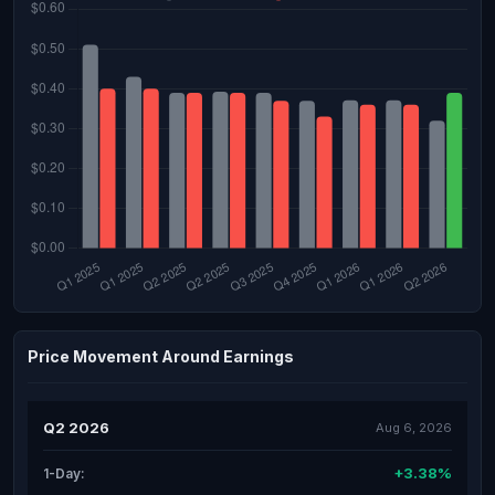
Price Movement Around Earnings
Q2 2026
Aug 6, 2026
+3.38%
1-Day: