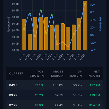
YOY
GROSS
OP
NET
QUARTER
GROWTH
MARGIN
MARGIN
INCOME
Q4'25
+83.1%
106.8%
59.2%
$17.4M
Q3'25
+25.2%
54.3%
50.0%
$23.9M
Q2'25
+3.0%
44.4%
38.4%
$14.6M