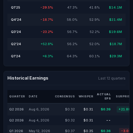
Q1'25
-29.5%
47.3%
41.8%
$14.1M
Q4'24
-18.7%
58.0%
52.9%
$21.4M
Q3'24
-23.2%
56.7%
52.2%
$19.6M
Q2'24
+52.8%
56.2%
52.0%
$18.7M
Q1'24
+6.3%
64.3%
60.1%
$29.3M
Historical Earnings
Last 12 quarters
ACTUAL
QUARTER
DATE
CONSENSUS
WHISPER
SURPRISE
EPS
Q2 2026
Aug 6, 2026
$0.32
$0.31
$0.39
+21.88
Q2 2026
Aug 4, 2026
$0.32
$0.31
--
Q1 2026
May 12, 2026
$0.37
$0.35
$0.36
-3.02