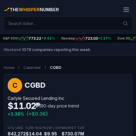
THE
WHISPER
NUMBER
S&P 500
773.22
+0.61%
Nasdaq
723.03
+1.17%
Dow 30
1078 companies reporting this week
Weekend
|
Home
/
Calendar
/
CGBD
CGBD
C
Carlyle Secured Lending Inc
$11.02
(+$0.36)
+3.38%
VOLUME
52W HIGH
52W LOW
MARKET CAP
842,272
$14.04
$9.95
$730.07M