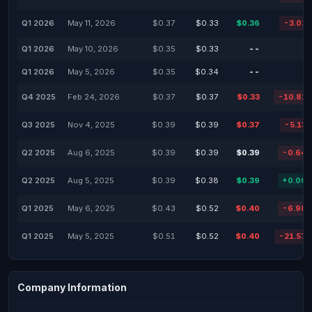
Q1 2026
May 11, 2026
$0.37
$0.33
$0.36
-3.02
Q1 2026
May 10, 2026
$0.35
$0.33
--
Q1 2026
May 5, 2026
$0.35
$0.34
--
Q4 2025
Feb 24, 2026
$0.37
$0.37
$0.33
-10.81
Q3 2025
Nov 4, 2025
$0.39
$0.39
$0.37
-5.13
Q2 2025
Aug 6, 2025
$0.39
$0.39
$0.39
-0.64
Q2 2025
Aug 5, 2025
$0.39
$0.38
$0.39
+0.00
Q1 2025
May 6, 2025
$0.43
$0.52
$0.40
-6.98
Q1 2025
May 5, 2025
$0.51
$0.52
$0.40
-21.57
Company Information