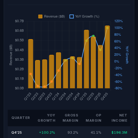
YOY
GROSS
OP
NET
QUARTER
GROWTH
MARGIN
MARGIN
INCOME
Q4'25
+100.2%
93.2%
41.1%
$196.3M