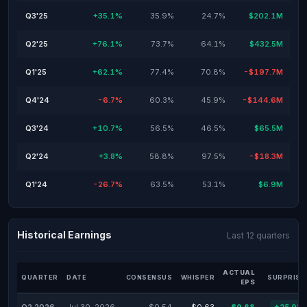
Q3'25
+35.1%
35.9%
24.7%
$202.1M
Q2'25
+76.1%
73.7%
64.1%
$432.5M
Q1'25
+62.1%
77.4%
70.8%
-$197.7M
Q4'24
-6.7%
60.3%
45.9%
-$144.6M
Q3'24
+10.7%
56.5%
46.5%
$65.5M
Q2'24
+3.8%
58.8%
97.5%
-$18.3M
Q1'24
-26.7%
63.5%
53.1%
$6.9M
Historical Earnings
Last 12 quarters
ACTUAL
QUARTER
DATE
CONSENSUS
WHISPER
SURPRISE
EPS