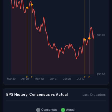
EPS History: Consensus vs Actual
Last 10 quarters