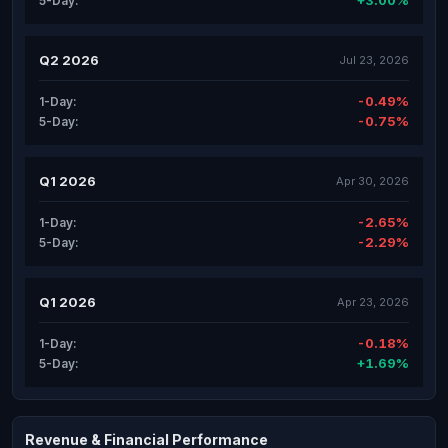
+3.00%
5-Day:
Q2 2026
Jul 23, 2026
-0.49%
1-Day:
-0.75%
5-Day:
Q1 2026
Apr 30, 2026
-2.65%
1-Day:
-2.29%
5-Day:
Q1 2026
Apr 23, 2026
-0.18%
1-Day:
+1.69%
5-Day:
Revenue & Financial Performance