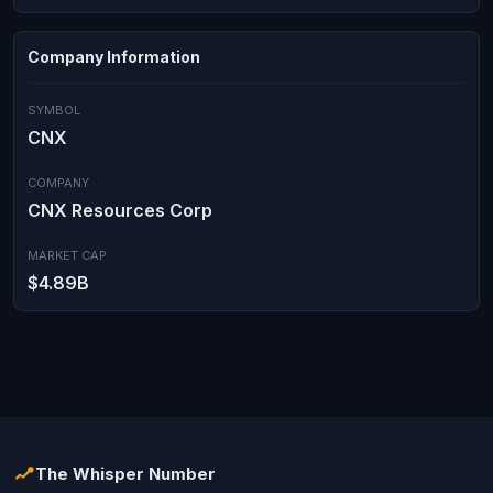
Company Information
SYMBOL
CNX
COMPANY
CNX Resources Corp
MARKET CAP
$4.89B
The Whisper Number