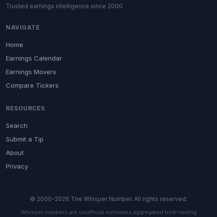
Trusted earnings intelligence since 2000
NAVIGATE
Home
Earnings Calendar
Earnings Movers
Compare Tickers
RESOURCES
Search
Submit a Tip
About
Privacy
© 2000-2026 The Whisper Number. All rights reserved.
Whisper numbers are unofficial estimates aggregated from trading