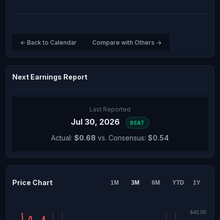
← Back to Calendar
Compare with Others →
Next Earnings Report
Last Reported
Jul 30, 2026
BEAT
Actual:
$0.68
vs. Consensus:
$0.54
Price Chart
1M
3M
6M
YTD
1Y