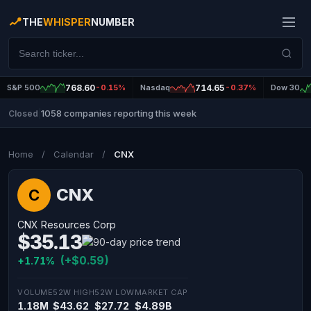
THE
WHISPER
NUMBER
S&P 500
768.60
-0.15%
Nasdaq
714.65
-0.37%
Dow 30
1058 companies reporting this week
Closed
|
Home
/
Calendar
/
CNX
CNX
C
CNX Resources Corp
$35.13
(+$0.59)
+1.71%
VOLUME
52W HIGH
52W LOW
MARKET CAP
1.18M
$43.62
$27.72
$4.89B