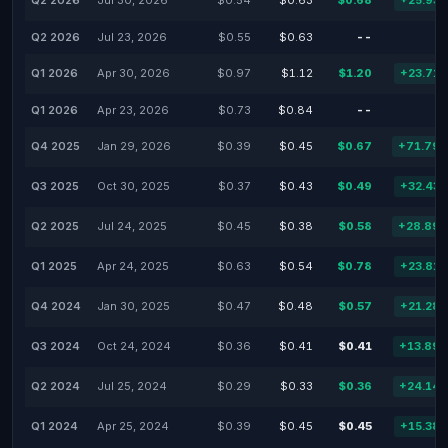
Q2 2026
Jul 30, 2026
$0.54
$0.63
$0.68
+25.93
Q2 2026
Jul 23, 2026
$0.55
$0.63
--
Q1 2026
Apr 30, 2026
$0.97
$1.12
$1.20
+23.71
Q1 2026
Apr 23, 2026
$0.73
$0.84
--
Q4 2025
Jan 29, 2026
$0.39
$0.45
$0.67
+71.79
Q3 2025
Oct 30, 2025
$0.37
$0.43
$0.49
+32.43
Q2 2025
Jul 24, 2025
$0.45
$0.38
$0.58
+28.89
Q1 2025
Apr 24, 2025
$0.63
$0.54
$0.78
+23.81
Q4 2024
Jan 30, 2025
$0.47
$0.48
$0.57
+21.28
Q3 2024
Oct 24, 2024
$0.36
$0.41
$0.41
+13.89
Q2 2024
Jul 25, 2024
$0.29
$0.33
$0.36
+24.14
Q1 2024
Apr 25, 2024
$0.39
$0.45
$0.45
+15.38