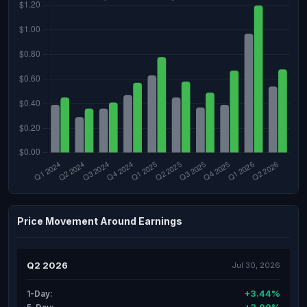
Price Movement Around Earnings
Q2 2026
Jul 30, 2026
+3.44%
1-Day: