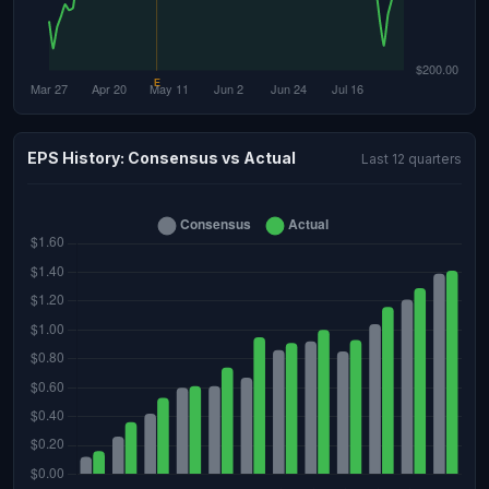
EPS History: Consensus vs Actual
Last 12 quarters