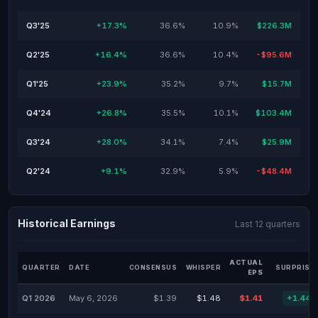
Q3'25
+17.3%
36.6%
10.9%
$226.3M
Q2'25
+16.4%
36.6%
10.4%
-$95.6M
Q1'25
+23.9%
35.2%
9.7%
$15.7M
Q4'24
+26.8%
35.5%
10.1%
$103.4M
Q3'24
+28.0%
34.1%
7.4%
$25.9M
Q2'24
+9.1%
32.9%
5.9%
-$48.4M
Historical Earnings
Last 12 quarters
ACTUAL
QUARTER
DATE
CONSENSUS
WHISPER
SURPRISE
EPS
Q1 2026
May 6, 2026
$1.39
$1.48
$1.41
+1.44