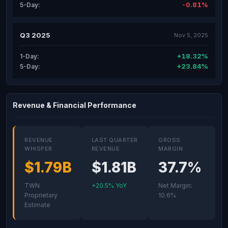
-0.81%
5-Day:
Q3 2025
Nov 5, 2025
+18.32%
1-Day:
+23.84%
5-Day:
Revenue & Financial Performance
REVENUE
LAST QUARTER
GROSS
WHISPER
REVENUE
MARGIN
$1.79B
$1.81B
37.7%
TWN
+20.5% YoY
Net Margin:
Proprietary
10.6%
Estimate