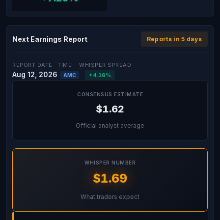
Next Earnings Report
Reports in 5 days
REPORT DATE
TIME
WHISPER SPREAD
Aug 12, 2026
+4.16%
AMC
CONSENSUS ESTIMATE
$1.62
Official analyst average
WHISPER NUMBER
$1.69
What traders expect