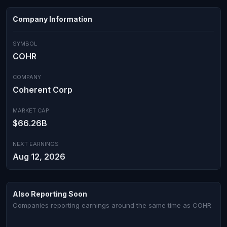
Company Information
SYMBOL
COHR
COMPANY
Coherent Corp
MARKET CAP
$66.26B
NEXT EARNINGS
Aug 12, 2026
Also Reporting Soon
Companies reporting earnings around the same time as COHR