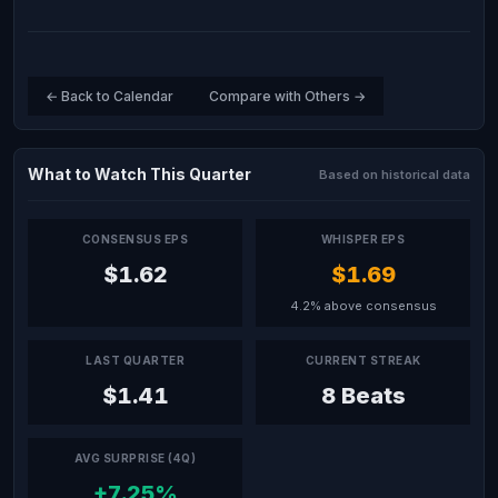
← Back to Calendar
Compare with Others →
What to Watch This Quarter
Based on historical data
CONSENSUS EPS
WHISPER EPS
$1.62
$1.69
4.2% above consensus
LAST QUARTER
CURRENT STREAK
$1.41
8 Beats
AVG SURPRISE (4Q)
+7.25%