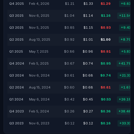
Q4 2025
Feb 4, 2026
$1.21
$1.33
$1.29
+6.61
Q3 2025
Nov 6, 2025
$1.04
$1.14
$1.16
+11.54
Q3 2025
Nov 5, 2025
$0.85
$1.15
$0.93
+9.41
Q2 2025
Aug 13, 2025
$0.92
$1.01
$1.00
+8.70
Q1 2025
May 7, 2025
$0.86
$0.96
$0.91
+5.81
Q4 2024
Feb 5, 2025
$0.67
$0.74
$0.95
+41.79
Q3 2024
Nov 6, 2024
$0.61
$0.68
$0.74
+21.31
Q2 2024
Aug 15, 2024
$0.60
$0.68
$0.61
+1.67
Q1 2024
May 6, 2024
$0.42
$0.45
$0.53
+26.19
Q4 2023
Feb 5, 2024
$0.26
$0.27
$0.36
+38.46
Q3 2023
Nov 6, 2023
$0.12
$0.12
$0.16
+33.33