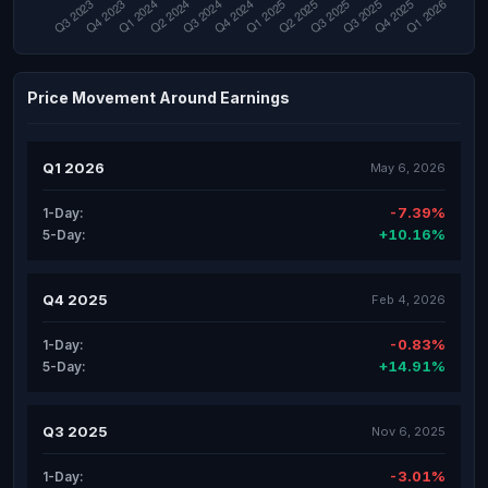
Price Movement Around Earnings
Q1 2026
May 6, 2026
-7.39%
1-Day:
+10.16%
5-Day:
Q4 2025
Feb 4, 2026
-0.83%
1-Day:
+14.91%
5-Day:
Q3 2025
Nov 6, 2025
-3.01%
1-Day: