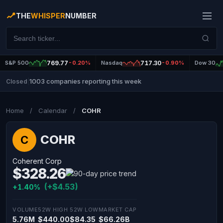
THE
WHISPER
NUMBER
S&P 500
769.77
-0.20%
Nasdaq
717.30
-0.90%
Dow 30
1003 companies reporting this week
Closed
|
Home
/
Calendar
/
COHR
COHR
C
Coherent Corp
$328.26
(+$4.53)
+1.40%
VOLUME
52W HIGH
52W LOW
MARKET CAP
5.76M
$440.00
$84.35
$66.26B