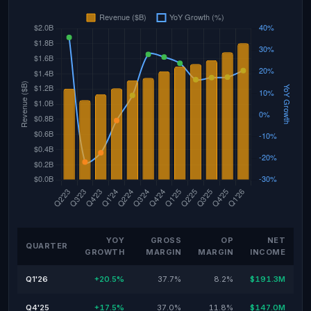
YOY
GROSS
OP
NET
QUARTER
GROWTH
MARGIN
MARGIN
INCOME
Q1'26
+20.5%
37.7%
8.2%
$191.3M
Q4'25
+17.5%
37.0%
11.8%
$147.0M