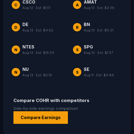
CSCO
AMAT
C
A
Aug 12 · Est: $1.17
Aug 13 · Est: $3.39
DE
BN
D
B
Aug 13 · Est: $4.82
Aug 13 · Est: $0.31
NTES
SPG
N
S
Aug 13 · Est: $15.54
Aug 10 · Est: $1.57
NU
SE
N
S
Aug 13 · Est: $0.19
Aug 11 · Est: $0.86
Compare COHR with competitors
Side-by-side earnings comparison
Compare Earnings