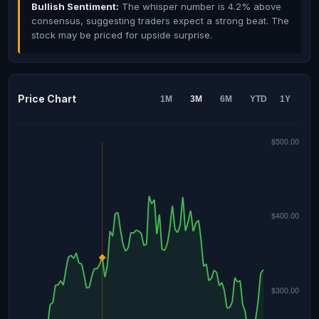
Bullish Sentiment:
The whisper number is 4.2% above
consensus, suggesting traders expect a strong beat. The
stock may be priced for upside surprise.
Price Chart
1M
3M
6M
YTD
1Y