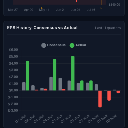
EPS History: Consensus vs Actual
Last 11 quarters