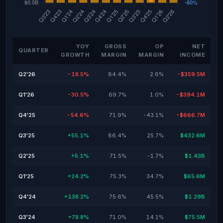
YOY
GROSS
OP
NET
QUARTER
GROWTH
MARGIN
MARGIN
INCOME
Q2'26
-18.5%
84.4%
2.6%
-$359.5M
Q1'26
-30.5%
69.7%
1.0%
-$394.1M
Q4'25
-54.6%
71.9%
-43.1%
-$666.7M
Q3'25
+55.1%
86.4%
25.7%
$432.6M
Q2'25
+5.1%
71.5%
-1.7%
$1.43B
Q1'25
+24.2%
75.3%
34.7%
$65.6M
Q4'24
+138.2%
75.6%
45.5%
$1.29B
Q3'24
+78.8%
71.0%
14.1%
$75.5M