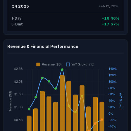
Q4 2025
Feb 12, 2026
+16.46%
1-Day:
+17.67%
5-Day:
Revenue & Financial Performance