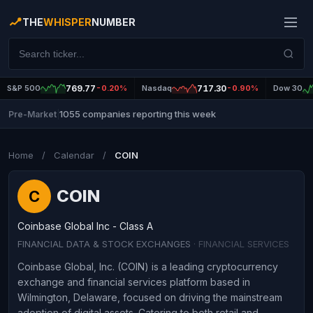
THE
WHISPER
NUMBER
S&P 500
769.77
-0.20%
Nasdaq
717.30
-0.90%
Dow 30
1055 companies reporting this week
Pre-Market
|
Home
/
Calendar
/
COIN
COIN
C
Coinbase Global Inc - Class A
FINANCIAL DATA & STOCK EXCHANGES
· FINANCIAL SERVICES
Coinbase Global, Inc. (COIN) is a leading cryptocurrency
exchange and financial services platform based in
Wilmington, Delaware, focused on driving the mainstream
adoption of digital assets. Catering to both retail and