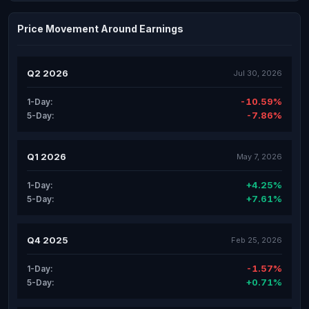
Price Movement Around Earnings
Q2 2026
Jul 30, 2026
-10.59%
1-Day:
-7.86%
5-Day:
Q1 2026
May 7, 2026
+4.25%
1-Day:
+7.61%
5-Day:
Q4 2025
Feb 25, 2026
-1.57%
1-Day:
+0.71%
5-Day: