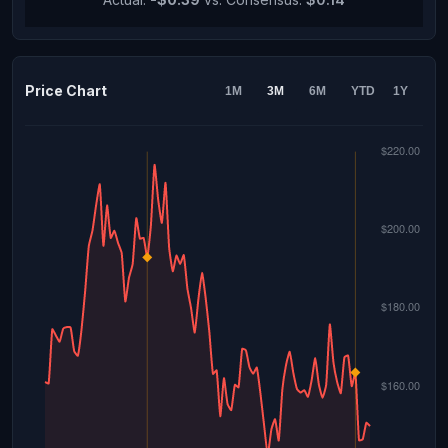
Price Chart
1M
3M
6M
YTD
1Y