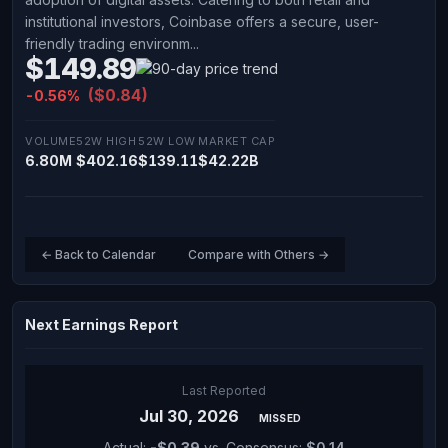
institutional investors, Coinbase offers a secure, user-
friendly trading environm...
$149.89
($0.84)
-0.56%
VOLUME
52W HIGH
52W LOW
MARKET CAP
6.80M
$402.16
$139.11
$42.22B
← Back to Calendar
Compare with Others →
Next Earnings Report
Last Reported
Jul 30, 2026
MISSED
Actual:
-$0.39
vs. Consensus:
$0.14