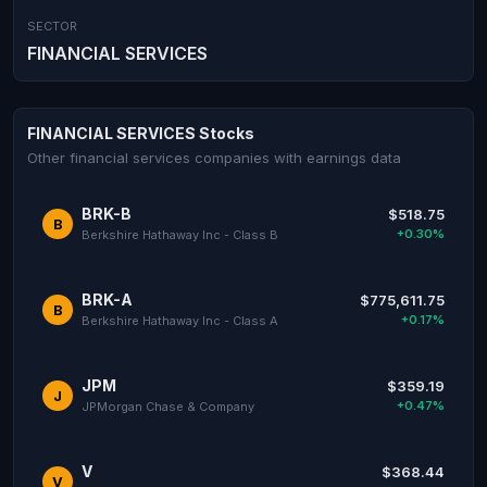
SECTOR
FINANCIAL SERVICES
FINANCIAL SERVICES Stocks
Other financial services companies with earnings data
BRK-B
$518.75
B
+0.30%
Berkshire Hathaway Inc - Class B
BRK-A
$775,611.75
B
+0.17%
Berkshire Hathaway Inc - Class A
JPM
$359.19
J
+0.47%
JPMorgan Chase & Company
V
$368.44
V