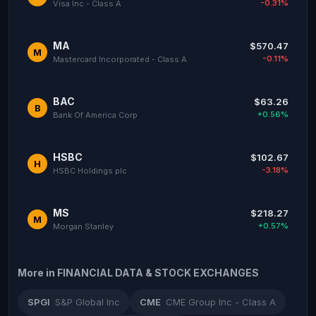
-0.31%
Visa Inc - Class A
MA
$570.47
M
-0.11%
Mastercard Incorporated - Class A
BAC
$63.26
B
+0.56%
Bank Of America Corp
HSBC
$102.67
H
-3.18%
HSBC Holdings plc
MS
$218.27
M
+0.57%
Morgan Stanley
More in FINANCIAL DATA & STOCK EXCHANGES
SPGI
S&P Global Inc
CME
CME Group Inc - Class A