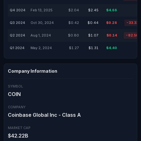
Q4 2024
Feb 13, 2025
$2.04
$2.45
$4.68
Q3 2024
Oct 30, 2024
$0.42
$0.44
$0.28
-33.33
Q2 2024
Aug 1, 2024
$0.80
$1.07
$0.14
-82.50
Q1 2024
May 2, 2024
$1.27
$1.31
$4.40
Company Information
SYMBOL
COIN
COMPANY
Coinbase Global Inc - Class A
MARKET CAP
$42.22B