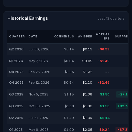
Historical Earnings
Last 12 quarters
ACTUAL
QUARTER
DATE
CONSENSUS
WHISPER
SURPRISE
EPS
Q2 2026
Jul 30, 2026
$0.14
$0.13
-$0.39
Q1 2026
May 7, 2026
$0.04
$0.05
-$1.49
Q4 2025
Feb 25, 2026
$1.15
$1.32
--
Q4 2025
Feb 12, 2026
$0.94
$1.10
-$2.49
Q3 2025
Nov 5, 2025
$1.18
$1.36
$1.50
+27.12
Q3 2025
Oct 30, 2025
$1.13
$1.36
$1.50
+32.74
Q2 2025
Jul 31, 2025
$1.49
$1.39
$5.14
Q1 2025
May 8, 2025
$1.90
$2.05
$0.24
-87.37