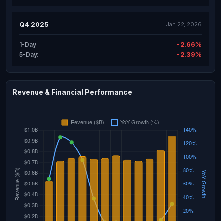
Q4 2025
Jan 22, 2026
-2.66%
1-Day:
-2.39%
5-Day:
Revenue & Financial Performance