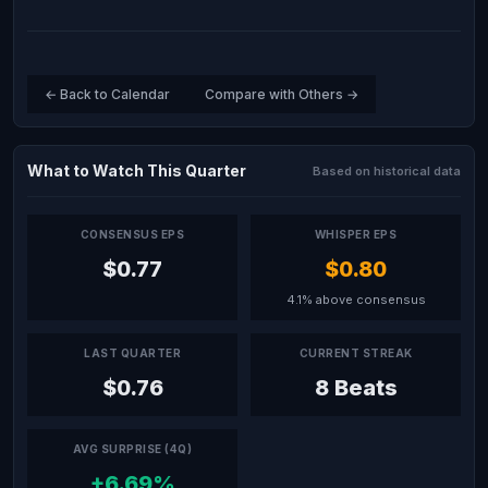
← Back to Calendar
Compare with Others →
What to Watch This Quarter
Based on historical data
CONSENSUS EPS
WHISPER EPS
$0.77
$0.80
4.1% above consensus
LAST QUARTER
CURRENT STREAK
$0.76
8 Beats
AVG SURPRISE (4Q)
+6.69%