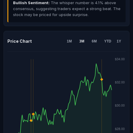
Bullish Sentiment:
The whisper number is 4.1% above
consensus, suggesting traders expect a strong beat. The
stock may be priced for upside surprise.
Price Chart
1M
3M
6M
YTD
1Y