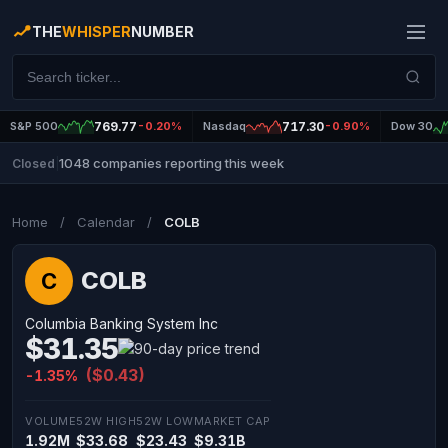
THE
WHISPER
NUMBER
S&P 500
769.77
-0.20%
Nasdaq
717.30
-0.90%
Dow 30
1048 companies reporting this week
Closed
|
Home
/
Calendar
/
COLB
COLB
C
Columbia Banking System Inc
$31.35
($0.43)
-1.35%
VOLUME
52W HIGH
52W LOW
MARKET CAP
1.92M
$33.68
$23.43
$9.31B