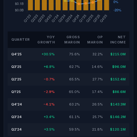
YOY
GROSS
OP
NET
QUARTER
GROWTH
MARGIN
MARGIN
INCOME
Q4'25
+30.5%
75.6%
32.2%
$215.0M
Q3'25
+6.8%
62.7%
14.6%
$96.0M
Q2'25
-0.7%
65.5%
27.7%
$152.4M
Q1'25
-2.9%
65.0%
17.4%
$86.6M
Q4'24
-4.1%
63.2%
26.5%
$143.3M
Q3'24
+3.4%
61.1%
25.7%
$146.2M
Q2'24
+3.5%
59.5%
21.8%
$120.1M