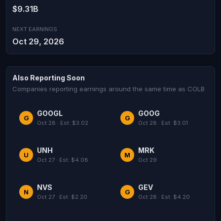
$9.31B
NEXT EARNINGS
Oct 29, 2026
Also Reporting Soon
Companies reporting earnings around the same time as COLB
GOOGL
GOOG
G
G
Oct 28 · Est: $3.02
Oct 28 · Est: $3.01
UNH
MRK
U
M
Oct 27 · Est: $4.08
Oct 29
NVS
GEV
N
G
Oct 27 · Est: $2.20
Oct 28 · Est: $4.20