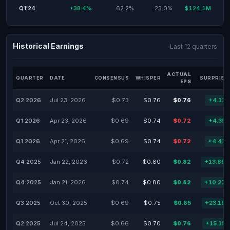
Q1'24
+38.4%
62.2%
23.0%
$124.1M
Historical Earnings
Last 12 quarters
ACTUAL
QUARTER
DATE
CONSENSUS
WHISPER
SURPRISE
EPS
Q2 2026
Jul 23, 2026
$0.73
$0.76
$0.76
+4.11
Q1 2026
Apr 23, 2026
$0.69
$0.74
$0.72
+4.35
Q1 2026
Apr 21, 2026
$0.69
$0.74
$0.72
+4.41
Q4 2025
Jan 22, 2026
$0.72
$0.80
$0.82
+13.89
Q4 2025
Jan 21, 2026
$0.74
$0.80
$0.82
+10.27
Q3 2025
Oct 30, 2025
$0.69
$0.75
$0.85
+23.19
Q2 2025
Jul 24, 2025
$0.66
$0.70
$0.76
+15.15