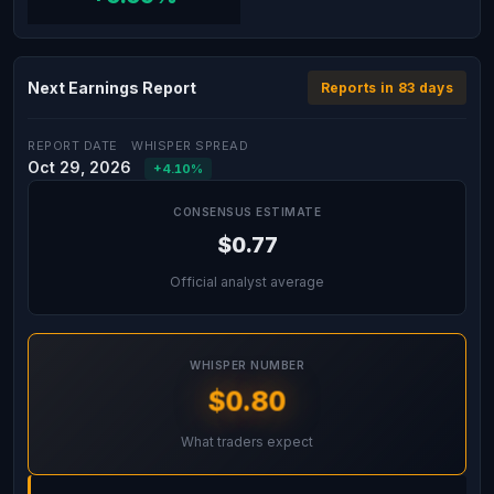
Next Earnings Report
Reports in 83 days
REPORT DATE
WHISPER SPREAD
Oct 29, 2026
+4.10%
CONSENSUS ESTIMATE
$0.77
Official analyst average
WHISPER NUMBER
$0.80
What traders expect