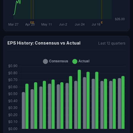
EPS History: Consensus vs Actual
Last 12 quarters