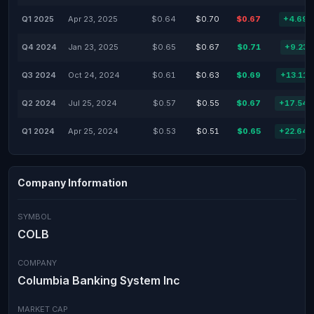
Q1 2025
Apr 23, 2025
$0.64
$0.70
$0.67
+4.69
Q4 2024
Jan 23, 2025
$0.65
$0.67
$0.71
+9.23
Q3 2024
Oct 24, 2024
$0.61
$0.63
$0.69
+13.11
Q2 2024
Jul 25, 2024
$0.57
$0.55
$0.67
+17.54
Q1 2024
Apr 25, 2024
$0.53
$0.51
$0.65
+22.64
Company Information
SYMBOL
COLB
COMPANY
Columbia Banking System Inc
MARKET CAP