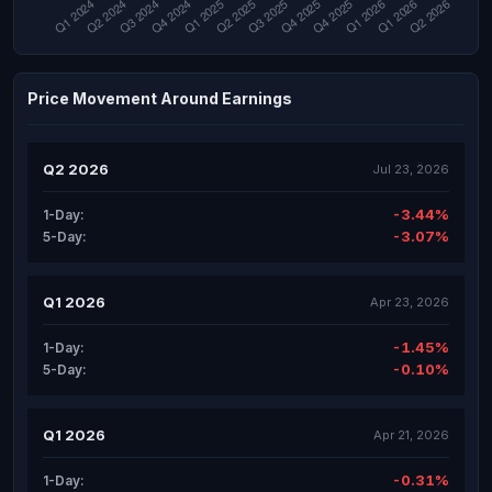
Price Movement Around Earnings
Q2 2026
Jul 23, 2026
-3.44%
1-Day:
-3.07%
5-Day:
Q1 2026
Apr 23, 2026
-1.45%
1-Day:
-0.10%
5-Day:
Q1 2026
Apr 21, 2026
-0.31%
1-Day: