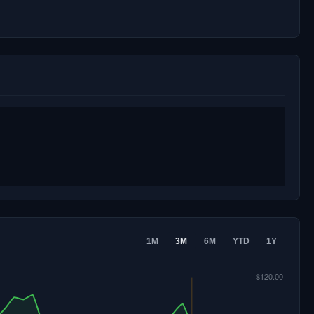
1M
3M
6M
YTD
1Y