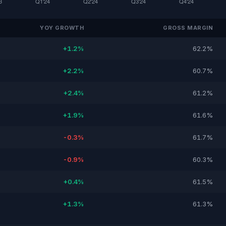
YOY GROWTH
GROSS MARGIN
+1.2%
62.2%
+2.2%
60.7%
+2.4%
61.2%
+1.9%
61.6%
-0.3%
61.7%
-0.9%
60.3%
+0.4%
61.5%
+1.3%
61.3%