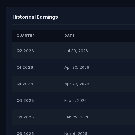
Historical Earnings
QUARTER
DATE
Q2 2026
Jul 30, 2026
Q1 2026
Apr 30, 2026
Q1 2026
Apr 23, 2026
Q4 2025
Feb 5, 2026
Q4 2025
Jan 29, 2026
Q3 2025
Nov 6, 2025