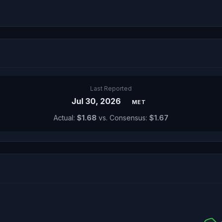
Last Reported
Jul 30, 2026
MET
Actual:
$1.68
vs. Consensus:
$1.67