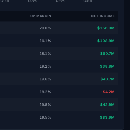
OP MARGIN
NET INCOME
20.0%
$156.0M
16.1%
$108.9M
18.1%
$80.7M
19.2%
$38.8M
19.6%
$40.7M
18.2%
-$4.2M
19.8%
$42.9M
19.5%
$83.9M