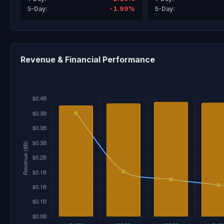
-1.99%
5-Day:
5-Day:
Revenue & Financial Performance