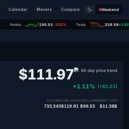
Calendar
Movers
Compare
Weekend
190.01
328.58
%
Nvidia
-3.55%
Tesla
+2.8
$111.97
+1.11%
(+$1.23)
VOLUME
52W HIGH
52W LOW
MARKET CAP
733,343
$119.81
$96.53
$11.38B