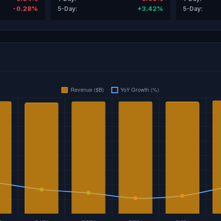
-0.28%
+3.42%
5-Day:
5-Day: