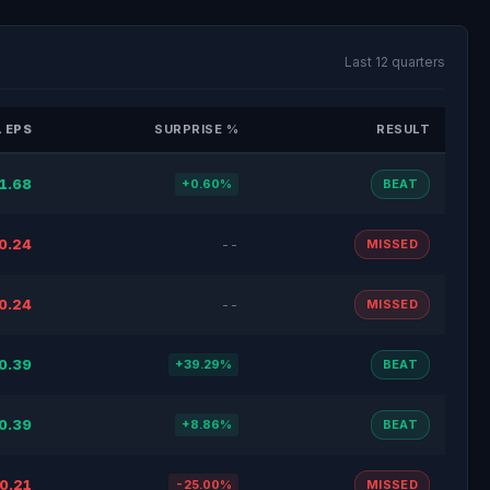
Last 12 quarters
 EPS
SURPRISE %
RESULT
1.68
+0.60%
BEAT
0.24
--
MISSED
0.24
--
MISSED
0.39
+39.29%
BEAT
0.39
+8.86%
BEAT
0.21
-25.00%
MISSED