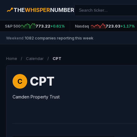
THE
WHISPER
NUMBER
773.22
723.03
S&P 500
+0.61%
Nasdaq
+1.17%
1082 companies reporting this week
Weekend
|
Home
/
Calendar
/
CPT
CPT
C
Camden Property Trust