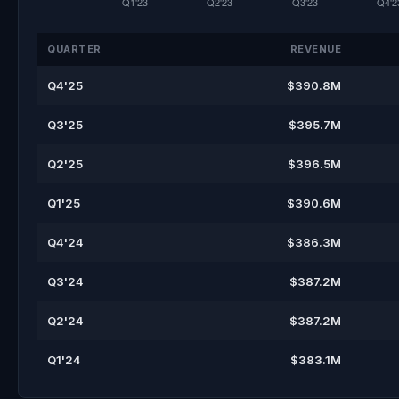
QUARTER
REVENUE
Q4'25
$390.8M
Q3'25
$395.7M
Q2'25
$396.5M
Q1'25
$390.6M
Q4'24
$386.3M
Q3'24
$387.2M
Q2'24
$387.2M
Q1'24
$383.1M