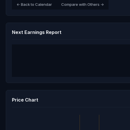
← Back to Calendar
Compare with Others →
Next Earnings Report
Price Chart