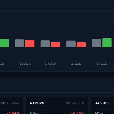
Q1 2026
Q4 2025
Apr 30, 2026
Apr 23, 2026
-0.54%
-0.66%
1-Day:
1-Day: