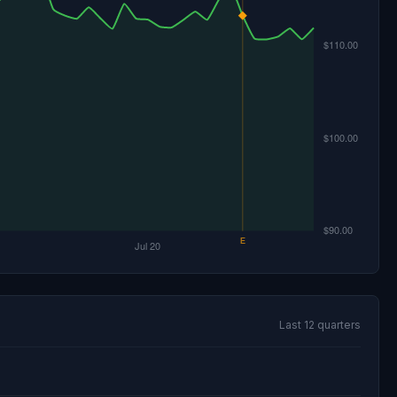
Last 12 quarters