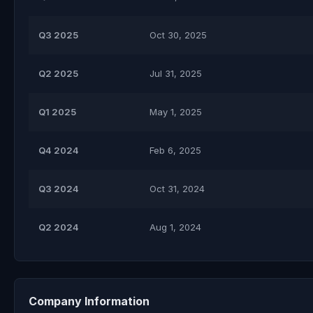
Q3 2025
Oct 30, 2025
Q2 2025
Jul 31, 2025
Q1 2025
May 1, 2025
Q4 2024
Feb 6, 2025
Q3 2024
Oct 31, 2024
Q2 2024
Aug 1, 2024
Company Information