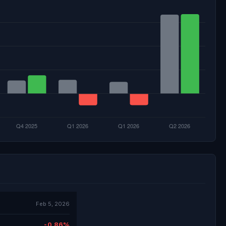
Feb 5, 2026
-0.86%