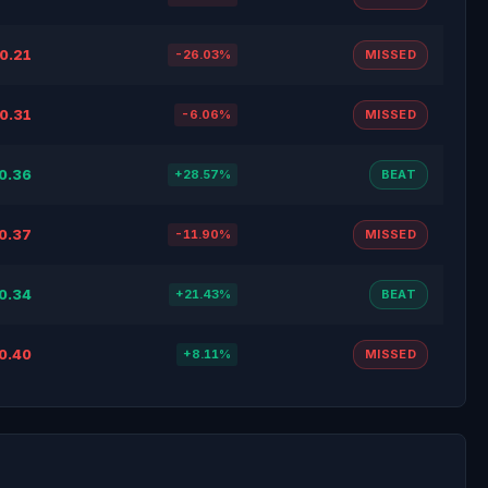
0.21
-26.03%
MISSED
0.31
-6.06%
MISSED
0.36
+28.57%
BEAT
0.37
-11.90%
MISSED
0.34
+21.43%
BEAT
0.40
+8.11%
MISSED