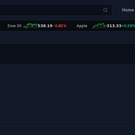
Home
538.19
313.33
Dow 30
-0.85%
Apple
+0.29