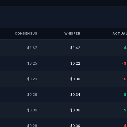
CONSENSUS
WHISPER
ACTUAL
$1.67
$1.42
$
$0.25
$0.22
-$
$0.29
$0.30
-$
$0.28
$0.34
$
$0.36
$0.36
$
$0.28
$0.30
$