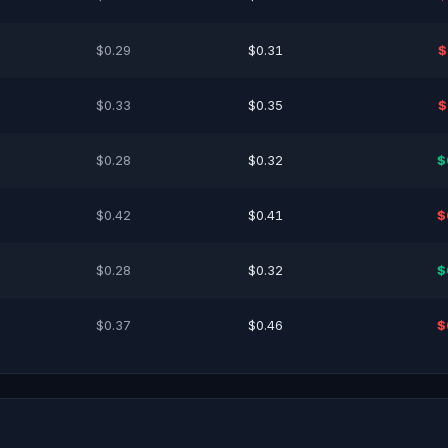
$0.29
$0.31
$
$0.33
$0.35
$
$0.28
$0.32
$
$0.42
$0.41
$
$0.28
$0.32
$
$0.37
$0.46
$