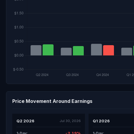
Price Movement Around Earnings
Q2 2026
Q1 2026
Jul 30, 2026
-2.19%
1-Day:
1-Day: