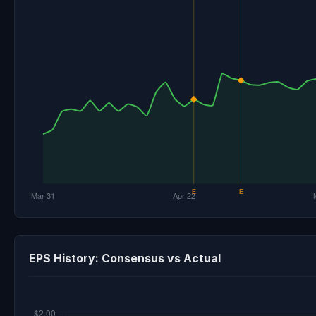
EPS History: Consensus vs Actual