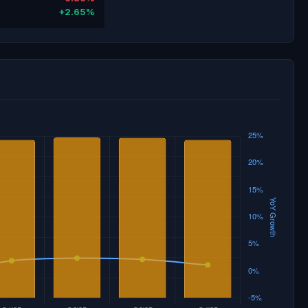
+2.65%