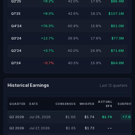
Q2'25
+9.2%
42.0%
17.8%
$86.4M
Q1'25
+9.3%
42.6%
18.1%
$107.1M
Q4'24
+76.3%
40.9%
15.8%
$81.0M
Q3'24
+12.7%
39.9%
17.6%
$77.3M
Q2'24
+3.7%
40.0%
16.9%
$71.6M
Q1'24
-0.7%
40.5%
15.9%
$64.8M
Historical Earnings
Last 12 quarters
ACTUAL
QUARTER
DATE
CONSENSUS
WHISPER
SURPRISE
EPS
Q2 2026
Jul 28, 2026
$1.66
$1.74
$1.79
+7.83
Q2 2026
Jul 27, 2026
$1.65
$1.73
--