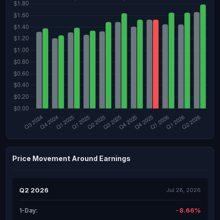
Price Movement Around Earnings
Q2 2026
Jul 28, 2026
-8.66%
1-Day: