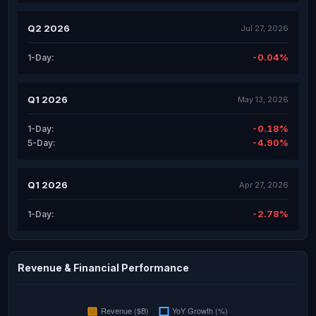
Q2 2026
Jul 27, 2026
-0.04%
1-Day:
Q1 2026
May 13, 2026
-0.18%
1-Day:
-4.90%
5-Day:
Q1 2026
Apr 27, 2026
-2.78%
1-Day:
Revenue & Financial Performance