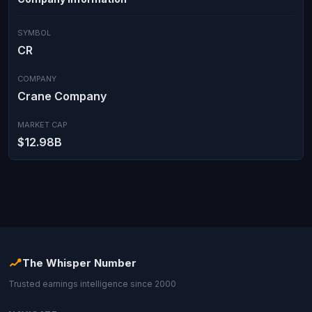
SYMBOL
CR
COMPANY
Crane Company
MARKET CAP
$12.98B
The Whisper Number
Trusted earnings intelligence since 2000