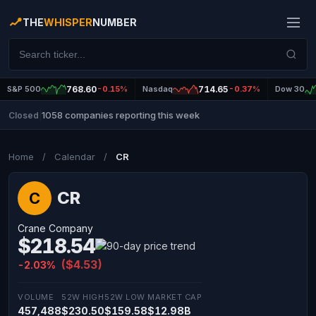
THE
WHISPER
NUMBER
S&P 500
768.60
-0.15%
Nasdaq
714.65
-0.37%
Dow 30
1058 companies reporting this week
Closed
|
Home
/
Calendar
/
CR
CR
C
Crane Company
$218.54
($4.53)
-2.03%
VOLUME
52W HIGH
52W LOW
MARKET CAP
457,488
$230.50
$159.58
$12.98B