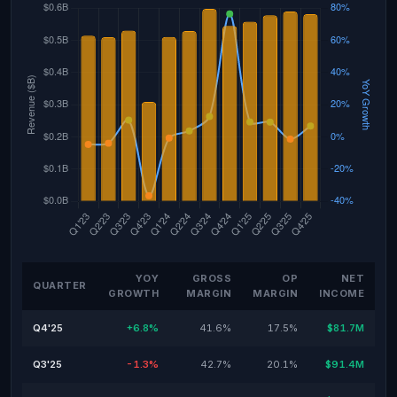
YOY
GROSS
OP
NET
QUARTER
GROWTH
MARGIN
MARGIN
INCOME
Q4'25
+6.8%
41.6%
17.5%
$81.7M
Q3'25
-1.3%
42.7%
20.1%
$91.4M