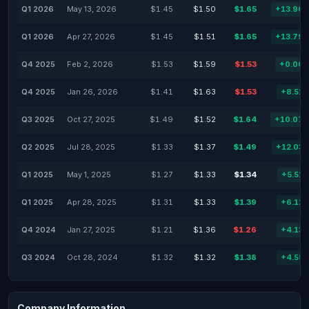
Q1 2026
May 13, 2026
$1.45
$1.50
$1.65
+13.96
Q1 2026
Apr 27, 2026
$1.45
$1.51
$1.65
+13.79
Q4 2025
Feb 2, 2026
$1.53
$1.59
$1.53
+0.00
Q4 2025
Jan 26, 2026
$1.41
$1.63
$1.53
+8.51
Q3 2025
Oct 27, 2025
$1.49
$1.52
$1.64
+10.07
Q2 2025
Jul 28, 2025
$1.33
$1.37
$1.49
+12.03
Q1 2025
May 1, 2025
$1.27
$1.33
$1.34
+5.51
Q1 2025
Apr 28, 2025
$1.31
$1.33
$1.39
+6.11
Q4 2024
Jan 27, 2025
$1.21
$1.36
$1.26
+4.13
Q3 2024
Oct 28, 2024
$1.32
$1.32
$1.38
+4.55
Company Information