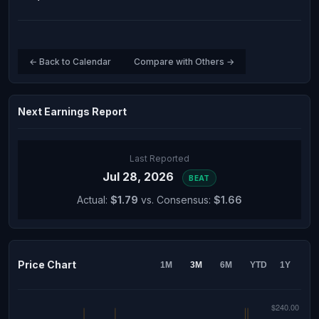
← Back to Calendar
Compare with Others →
Next Earnings Report
Last Reported
Jul 28, 2026
BEAT
Actual:
$1.79
vs. Consensus:
$1.66
Price Chart
1M
3M
6M
YTD
1Y