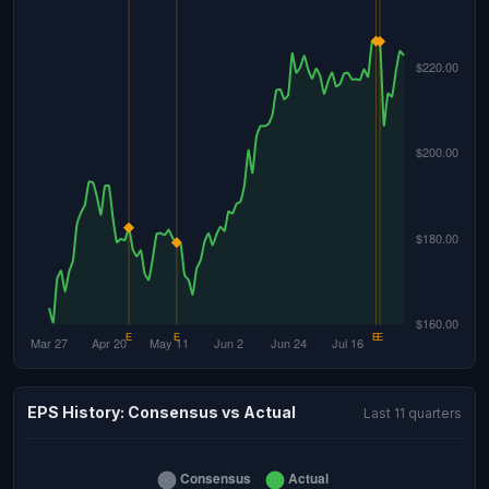
EPS History: Consensus vs Actual
Last 11 quarters