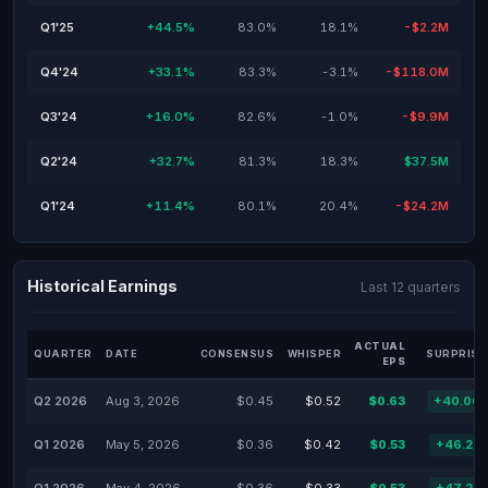
Q1'25
+44.5%
83.0%
18.1%
-$2.2M
Q4'24
+33.1%
83.3%
-3.1%
-$118.0M
Q3'24
+16.0%
82.6%
-1.0%
-$9.9M
Q2'24
+32.7%
81.3%
18.3%
$37.5M
Q1'24
+11.4%
80.1%
20.4%
-$24.2M
Historical Earnings
Last 12 quarters
ACTUAL
QUARTER
DATE
CONSENSUS
WHISPER
SURPRISE
EPS
Q2 2026
Aug 3, 2026
$0.45
$0.52
$0.63
+40.00
Q1 2026
May 5, 2026
$0.36
$0.42
$0.53
+46.25