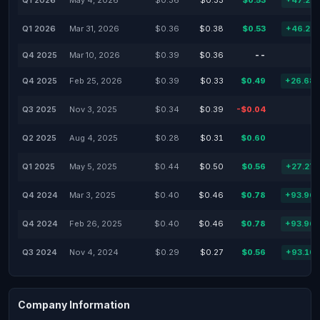
Q1 2026
May 4, 2026
$0.36
$0.33
$0.53
+47.22
Q1 2026
Mar 31, 2026
$0.36
$0.38
$0.53
+46.25
Q4 2025
Mar 10, 2026
$0.39
$0.36
--
Q4 2025
Feb 25, 2026
$0.39
$0.33
$0.49
+26.68
Q3 2025
Nov 3, 2025
$0.34
$0.39
-$0.04
Q2 2025
Aug 4, 2025
$0.28
$0.31
$0.60
Q1 2025
May 5, 2025
$0.44
$0.50
$0.56
+27.27
Q4 2024
Mar 3, 2025
$0.40
$0.46
$0.78
+93.96
Q4 2024
Feb 26, 2025
$0.40
$0.46
$0.78
+93.96
Q3 2024
Nov 4, 2024
$0.29
$0.27
$0.56
+93.10
Company Information