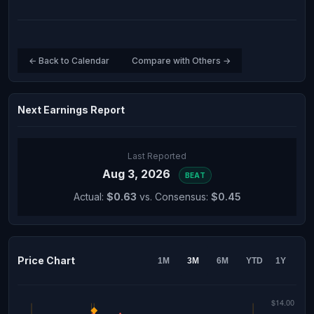
← Back to Calendar
Compare with Others →
Next Earnings Report
Last Reported
Aug 3, 2026
BEAT
Actual:
$0.63
vs. Consensus:
$0.45
Price Chart
1M
3M
6M
YTD
1Y