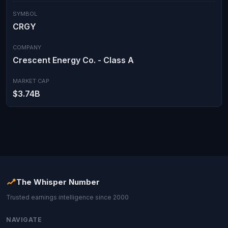
SYMBOL
CRGY
COMPANY
Crescent Energy Co. - Class A
MARKET CAP
$3.74B
The Whisper Number
Trusted earnings intelligence since 2000
NAVIGATE