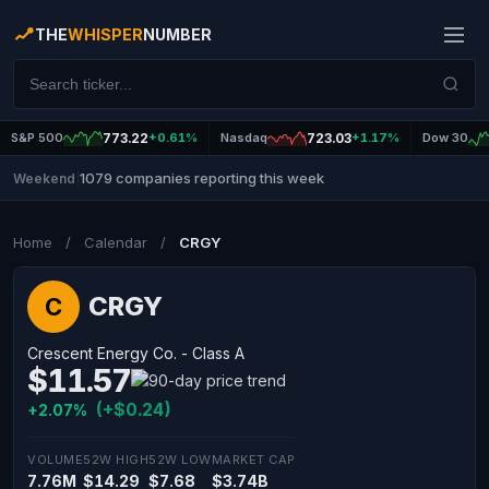
THE
WHISPER
NUMBER
S&P 500
773.22
+0.61%
Nasdaq
723.03
+1.17%
Dow 30
1079 companies reporting this week
Weekend
|
Home
/
Calendar
/
CRGY
CRGY
C
Crescent Energy Co. - Class A
$11.57
(+$0.24)
+2.07%
VOLUME
52W HIGH
52W LOW
MARKET CAP
7.76M
$14.29
$7.68
$3.74B