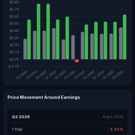
Price Movement Around Earnings
Q2 2026
Aug 3, 2026
-1.31%
1-Day: