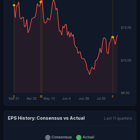
EPS History: Consensus vs Actual
Last 11 quarters