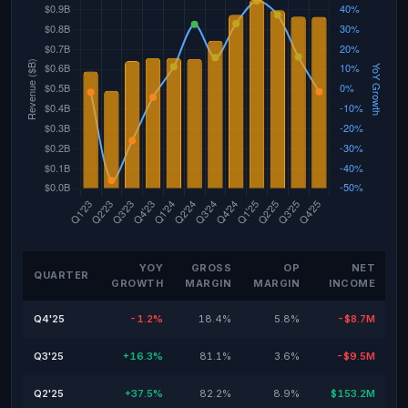
YOY
GROSS
OP
NET
QUARTER
GROWTH
MARGIN
MARGIN
INCOME
Q4'25
-1.2%
18.4%
5.8%
-$8.7M
Q3'25
+16.3%
81.1%
3.6%
-$9.5M
Q2'25
+37.5%
82.2%
8.9%
$153.2M