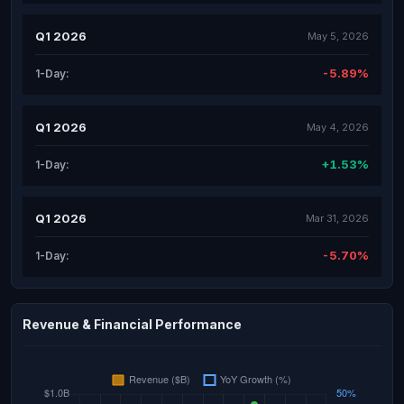
Q1 2026
May 5, 2026
-5.89%
1-Day:
Q1 2026
May 4, 2026
+1.53%
1-Day:
Q1 2026
Mar 31, 2026
-5.70%
1-Day:
Revenue & Financial Performance