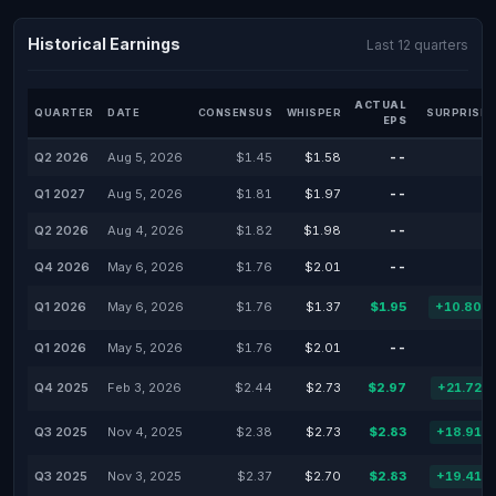
Historical Earnings
Last 12 quarters
ACTUAL
QUARTER
DATE
CONSENSUS
WHISPER
SURPRISE 
EPS
Q2 2026
Aug 5, 2026
$1.45
$1.58
--
-
Q1 2027
Aug 5, 2026
$1.81
$1.97
--
-
Q2 2026
Aug 4, 2026
$1.82
$1.98
--
-
Q4 2026
May 6, 2026
$1.76
$2.01
--
-
Q1 2026
May 6, 2026
$1.76
$1.37
$1.95
+10.80%
Q1 2026
May 5, 2026
$1.76
$2.01
--
-
Q4 2025
Feb 3, 2026
$2.44
$2.73
$2.97
+21.72%
Q3 2025
Nov 4, 2025
$2.38
$2.73
$2.83
+18.91%
Q3 2025
Nov 3, 2025
$2.37
$2.70
$2.83
+19.41%