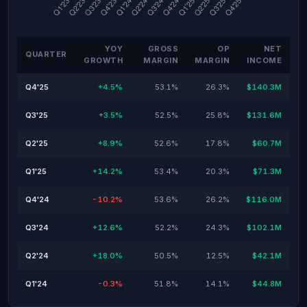
YOY
GROSS
OP
NET
QUARTER
GROWTH
MARGIN
MARGIN
INCOME
Q4'25
+4.5%
53.1%
26.3%
$140.3M
Q3'25
+3.5%
52.5%
25.8%
$131.6M
Q2'25
+8.9%
52.6%
17.8%
$60.7M
Q1'25
+14.2%
53.4%
20.3%
$71.3M
Q4'24
-10.2%
53.6%
26.2%
$116.0M
Q3'24
+12.6%
52.2%
24.3%
$102.1M
Q2'24
+18.0%
50.5%
12.5%
$42.1M
Q1'24
-0.3%
51.8%
14.1%
$44.8M