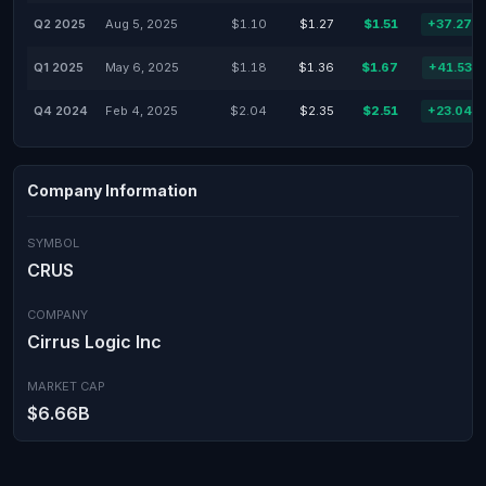
Q2 2025
Aug 5, 2025
$1.10
$1.27
$1.51
+37.27%
Q1 2025
May 6, 2025
$1.18
$1.36
$1.67
+41.53%
Q4 2024
Feb 4, 2025
$2.04
$2.35
$2.51
+23.04%
Company Information
SYMBOL
CRUS
COMPANY
Cirrus Logic Inc
MARKET CAP
$6.66B