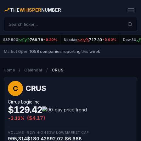
THE
WHISPER
NUMBER
S&P 500
769.79
-0.20%
Nasdaq
717.30
-0.90%
Dow 30
1058 companies reporting this week
Market Open
|
Home
/
Calendar
/
CRUS
CRUS
C
Cirrus Logic Inc
$129.42
($4.17)
-3.12%
VOLUME
52W HIGH
52W LOW
MARKET CAP
995,314
$180.42
$92.02
$6.66B