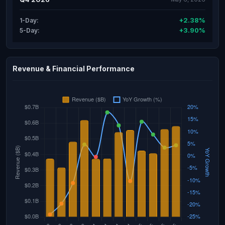
+2.38%
1-Day:
+3.90%
5-Day:
Revenue & Financial Performance