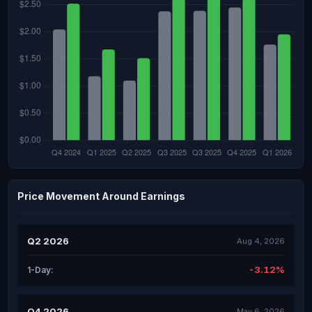
Price Movement Around Earnings
Q2 2026
Aug 4, 2026
-3.12%
1-Day:
Q4 2026
May 6, 2026