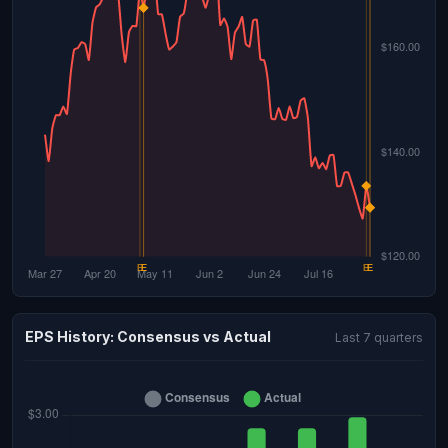
EPS History: Consensus vs Actual
Last 7 quarters