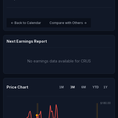
← Back to Calendar
Compare with Others →
Next Earnings Report
No earnings data available for CRUS
Price Chart
1M
3M
6M
YTD
1Y