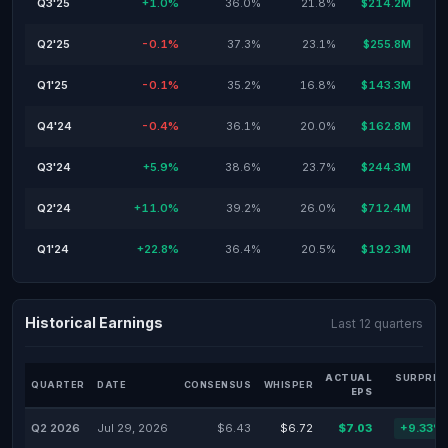
Q3'25
+1.0%
36.0%
21.8%
$214.2M
Q2'25
-0.1%
37.3%
23.1%
$255.8M
Q1'25
-0.1%
35.2%
16.8%
$143.3M
Q4'24
-0.4%
36.1%
20.0%
$162.8M
Q3'24
+5.9%
38.6%
23.7%
$244.3M
Q2'24
+11.0%
39.2%
26.0%
$712.4M
Q1'24
+22.8%
36.4%
20.5%
$192.3M
Historical Earnings
Last 12 quarters
ACTUAL
SURPRIS
QUARTER
DATE
CONSENSUS
WHISPER
EPS
Q2 2026
Jul 29, 2026
$6.43
$6.72
$7.03
+9.33%