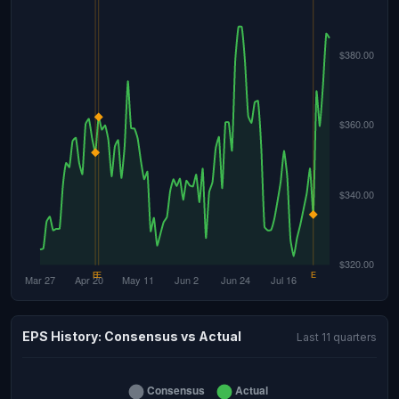
EPS History: Consensus vs Actual
Last 11 quarters