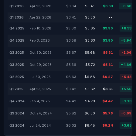
Q1 2026
Apr 23, 2026
$3.34
$3.41
$3.63
+8.68%
Q1 2026
Apr 22, 2026
$3.41
$3.50
--
-
Q4 2025
Feb 10, 2026
$3.60
$3.65
$3.90
+8.33%
Q4 2025
Feb 3, 2026
$3.58
$3.63
$3.90
+8.94%
Q3 2025
Oct 30, 2025
$5.67
$5.68
$5.61
-1.06%
Q3 2025
Oct 29, 2025
$5.36
$5.72
$5.61
+4.66%
Q2 2025
Jul 30, 2025
$6.63
$6.88
$6.27
-5.43%
Q1 2025
Apr 23, 2025
$3.42
$3.62
$3.61
+5.56%
Q4 2024
Feb 4, 2025
$4.42
$4.73
$4.47
+1.13%
Q3 2024
Oct 24, 2024
$5.82
$6.30
$5.78
-0.69%
Q2 2024
Jul 24, 2024
$6.02
$6.48
$6.24
+3.65%