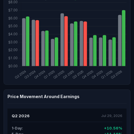
Price Movement Around Earnings
Q2 2026
Jul 29, 2026
+10.56%
1-Day: