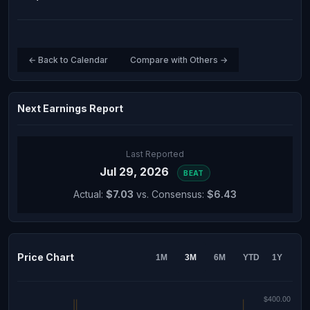
← Back to Calendar
Compare with Others →
Next Earnings Report
Last Reported
Jul 29, 2026
BEAT
Actual:
$7.03
vs. Consensus:
$6.43
Price Chart
1M
3M
6M
YTD
1Y