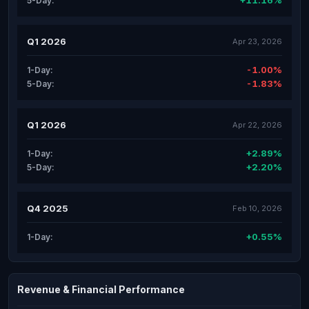
+11.16%
5-Day:
Q1 2026
Apr 23, 2026
-1.00%
1-Day:
-1.83%
5-Day:
Q1 2026
Apr 22, 2026
+2.89%
1-Day:
+2.20%
5-Day:
Q4 2025
Feb 10, 2026
+0.55%
1-Day:
Revenue & Financial Performance