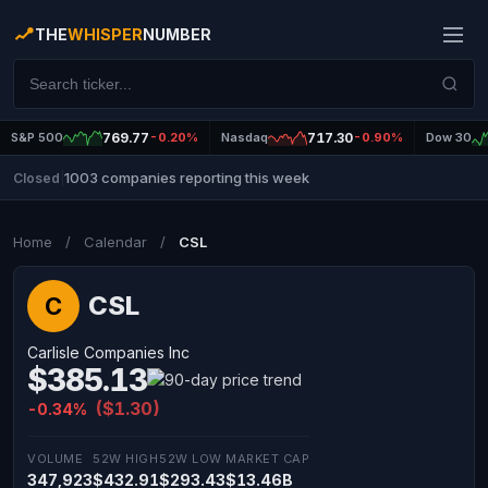
THE
WHISPER
NUMBER
S&P 500
769.77
-0.20%
Nasdaq
717.30
-0.90%
Dow 30
1003 companies reporting this week
Closed
|
Home
/
Calendar
/
CSL
CSL
C
Carlisle Companies Inc
$385.13
($1.30)
-0.34%
VOLUME
52W HIGH
52W LOW
MARKET CAP
347,923
$432.91
$293.43
$13.46B