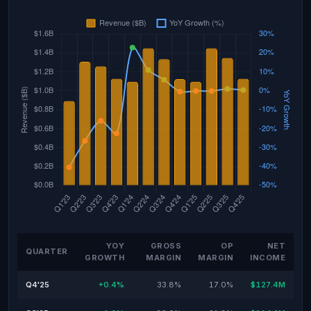
YOY
GROSS
OP
NET
QUARTER
GROWTH
MARGIN
MARGIN
INCOME
Q4'25
+0.4%
33.8%
17.0%
$127.4M