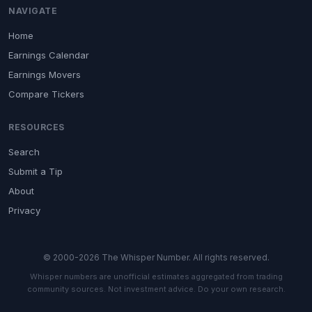
NAVIGATE
Home
Earnings Calendar
Earnings Movers
Compare Tickers
RESOURCES
Search
Submit a Tip
About
Privacy
© 2000-2026 The Whisper Number. All rights reserved.
Whisper numbers are unofficial estimates aggregated from trading
community sources. Not investment advice. Do your own research.