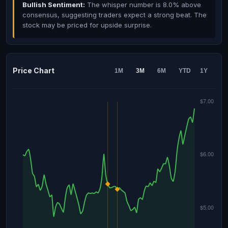
Bullish Sentiment:
The whisper number is 8.0% above
consensus, suggesting traders expect a strong beat. The
stock may be priced for upside surprise.
Price Chart
1M
3M
6M
YTD
1Y