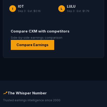
IOT
LULU
I
L
Sep 3 · Est: $0.16
Sep 3 · Est: $1.79
Compare CXM with competitors
Side-by-side earnings comparison
Compare Earnings
The Whisper Number
Trusted earnings intelligence since 2000