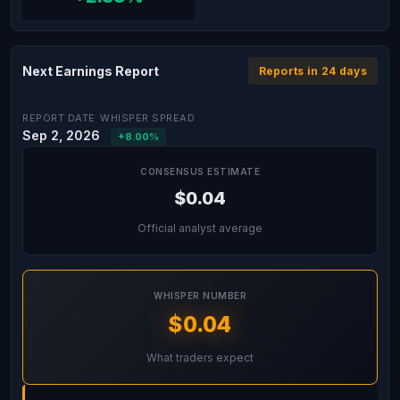
Next Earnings Report
Reports in 24 days
REPORT DATE
WHISPER SPREAD
Sep 2, 2026
+8.00%
CONSENSUS ESTIMATE
$0.04
Official analyst average
WHISPER NUMBER
$0.04
What traders expect