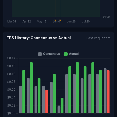
EPS History: Consensus vs Actual
Last 12 quarters