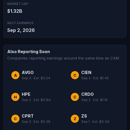
MARKET CAP
$1.32B
NEXT EARNINGS
Sep 2, 2026
Also Reporting Soon
Companies reporting earnings around the same time as CXM
AVGO
CIEN
A
C
Sep 3 · Est: $3.24
Sep 3 · Est: $1.45
HPE
CRDO
H
C
Sep 2 · Est: $0.80
Sep 2 · Est: $1.16
CPRT
ZS
C
Z
Sep 3 · Est: $0.38
Sep 1 · Est: $0.06