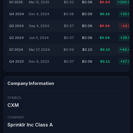
Q1 2025
Mar 12, 2025
$0.02
$0.08
$0.04
+100.0
Q4 2024
Dec 4, 2024
$0.08
$0.09
$0.10
+25.0
Q3 2024
Sep 4, 2024
$0.07
$0.08
$0.06
-14.2
Q2 2024
Jun 5, 2024
$0.07
$0.08
$0.09
+28.5
Q1 2024
Mar 27, 2024
$0.09
$0.10
$0.13
+44.4
Q4 2023
Dec 6, 2023
$0.07
$0.08
$0.11
+57.1
Company Information
SYMBOL
CXM
COMPANY
Sprinklr Inc Class A