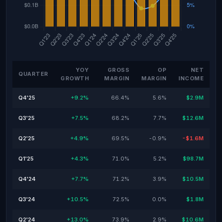
YOY
GROSS
OP
NET
QUARTER
GROWTH
MARGIN
MARGIN
INCOME
Q4'25
+9.2%
66.4%
5.6%
$2.9M
Q3'25
+7.5%
68.2%
7.7%
$12.6M
Q2'25
+4.9%
69.5%
-0.9%
-$1.6M
Q1'25
+4.3%
71.0%
5.2%
$98.7M
Q4'24
+7.7%
71.2%
3.9%
$10.5M
Q3'24
+10.5%
72.5%
0.0%
$1.8M
Q2'24
+13.0%
73.9%
2.9%
$10.6M