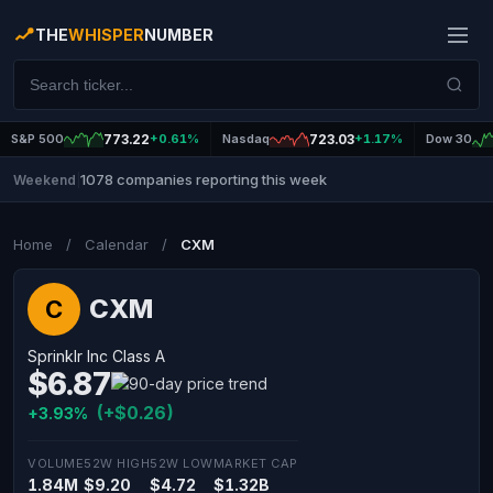
THE
WHISPER
NUMBER
S&P 500
773.22
+0.61%
Nasdaq
723.03
+1.17%
Dow 30
1078 companies reporting this week
Weekend
|
Home
/
Calendar
/
CXM
CXM
C
Sprinklr Inc Class A
$6.87
(+$0.26)
+3.93%
VOLUME
52W HIGH
52W LOW
MARKET CAP
1.84M
$9.20
$4.72
$1.32B