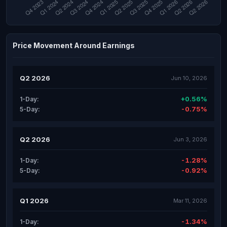
Price Movement Around Earnings
Q2 2026
Jun 10, 2026
+0.56%
1-Day:
-0.75%
5-Day:
Q2 2026
Jun 3, 2026
-1.28%
1-Day:
-0.92%
5-Day:
Q1 2026
Mar 11, 2026
-1.34%
1-Day: