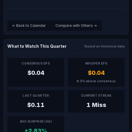
← Back to Calendar
Compare with Others →
What to Watch This Quarter
Based on historical data
CONSENSUS EPS
WHISPER EPS
$0.04
$0.04
8.0% above consensus
LAST QUARTER
CURRENT STREAK
$0.11
1 Miss
AVG SURPRISE (4Q)
+2.83%