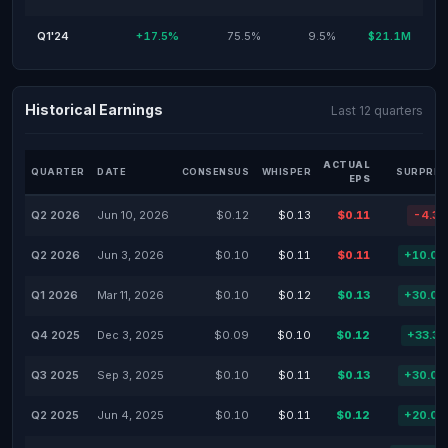
Q1'24
+17.5%
75.5%
9.5%
$21.1M
Historical Earnings
Last 12 quarters
ACTUAL
QUARTER
DATE
CONSENSUS
WHISPER
SURPRIS
EPS
Q2 2026
Jun 10, 2026
$0.12
$0.13
$0.11
-4.3
Q2 2026
Jun 3, 2026
$0.10
$0.11
$0.11
+10.0
Q1 2026
Mar 11, 2026
$0.10
$0.12
$0.13
+30.0
Q4 2025
Dec 3, 2025
$0.09
$0.10
$0.12
+33.3
Q3 2025
Sep 3, 2025
$0.10
$0.11
$0.13
+30.0
Q2 2025
Jun 4, 2025
$0.10
$0.11
$0.12
+20.0