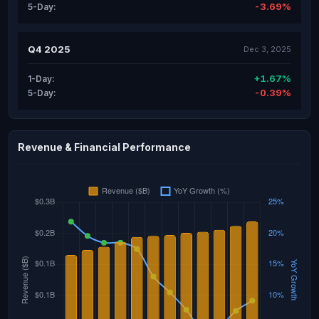
-3.69%
5-Day:
Q4 2025
Dec 3, 2025
+1.67%
1-Day:
-0.39%
5-Day:
Revenue & Financial Performance