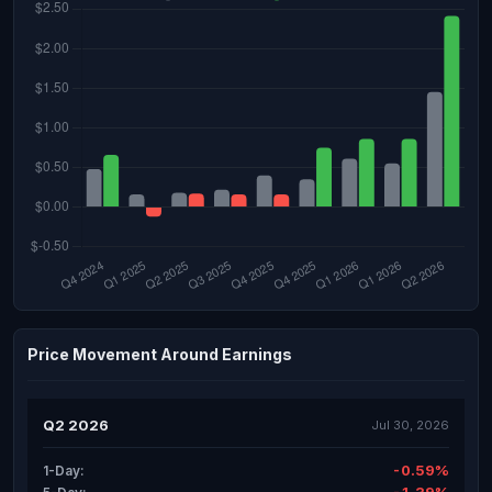
Price Movement Around Earnings
Q2 2026
Jul 30, 2026
-0.59%
1-Day: