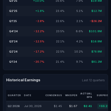
Q3'25
+10.0%
16.8%
7.9%
$19.4M
Q2'25
+1.8%
23.4%
5.1%
$12.7M
Q1'25
-2.8%
22.6%
2.1%
-$26.2M
Q4'24
-12.2%
23.5%
8.6%
$101.9M
Q3'24
-12.5%
22.1%
4.2%
$16.9M
Q2'24
-17.2%
22.5%
10.2%
$78.9M
Q1'24
-20.7%
21.4%
9.7%
$81.2M
Historical Earnings
Last 12 quarters
ACTUAL
QUARTER
DATE
CONSENSUS
WHISPER
SURPRISE
EPS
Q2 2026
Jul 30, 2026
$1.45
$1.67
$2.41
+66.21