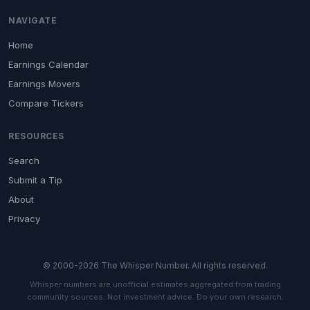
NAVIGATE
Home
Earnings Calendar
Earnings Movers
Compare Tickers
RESOURCES
Search
Submit a Tip
About
Privacy
© 2000-2026 The Whisper Number. All rights reserved.
Whisper numbers are unofficial estimates aggregated from trading
community sources. Not investment advice. Do your own research.