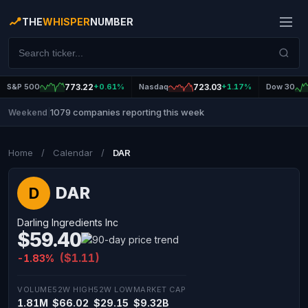
THE
WHISPER
NUMBER
S&P 500
773.22
+0.61%
Nasdaq
723.03
+1.17%
Dow 30
1079 companies reporting this week
Weekend
|
Home
/
Calendar
/
DAR
DAR
D
Darling Ingredients Inc
$59.40
($1.11)
-1.83%
VOLUME
52W HIGH
52W LOW
MARKET CAP
1.81M
$66.02
$29.15
$9.32B