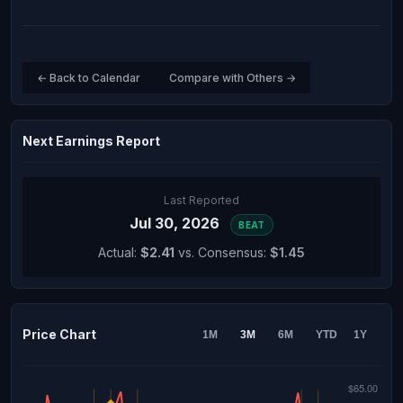
← Back to Calendar
Compare with Others →
Next Earnings Report
Last Reported
Jul 30, 2026
BEAT
Actual:
$2.41
vs. Consensus:
$1.45
Price Chart
1M
3M
6M
YTD
1Y