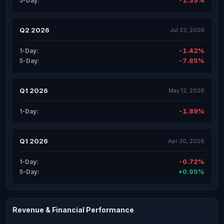
-1.39%
5-Day:
Q2 2026
Jul 23, 2026
-1.42%
1-Day:
-7.85%
5-Day:
Q1 2026
May 12, 2026
-1.89%
1-Day:
Q1 2026
Apr 30, 2026
-0.72%
1-Day:
+0.95%
5-Day:
Revenue & Financial Performance