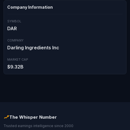
Company Information
SYMBOL
DAR
COMPANY
Darling Ingredients Inc
MARKET CAP
$9.32B
The Whisper Number
Trusted earnings intelligence since 2000