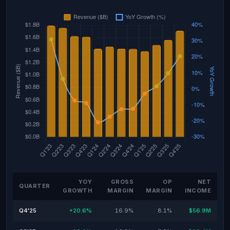
YOY
GROSS
OP
NET
QUARTER
GROWTH
MARGIN
MARGIN
INCOME
Q4'25
+20.6%
16.9%
8.1%
$56.9M