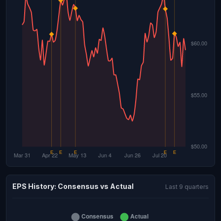
EPS History: Consensus vs Actual
Last 9 quarters