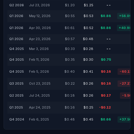
Q2 2026
Jul 23, 2026
$1.20
$1.25
--
Q1 2026
May 12, 2026
$0.55
$0.53
$0.86
+56.09
Q1 2026
Apr 30, 2026
$0.61
$0.52
$0.86
+40.98
Q1 2026
Apr 23, 2026
$0.57
$0.48
--
Q4 2025
Mar 3, 2026
$0.33
$0.28
--
Q4 2025
Feb 11, 2026
$0.35
$0.30
$0.75
Q4 2025
Feb 5, 2026
$0.40
$0.41
$0.16
-60.13
Q3 2025
Oct 23, 2025
$0.22
$0.26
$0.16
-27.27
Q2 2025
Jul 24, 2025
$0.18
$0.26
$0.17
-5.56
Q1 2025
Apr 24, 2025
$0.16
$0.25
-$0.12
Q4 2024
Feb 6, 2025
$0.48
$0.45
$0.66
+37.50