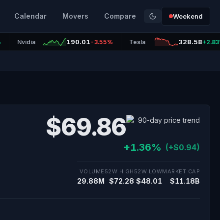
Calendar
Movers
Compare
Weekend
190.01
328.58
%
Nvidia
-3.55%
Tesla
+2.8
$69.86
+1.36%
(+$0.94)
VOLUME
52W HIGH
52W LOW
MARKET CAP
29.88M
$72.28
$48.01
$11.18B