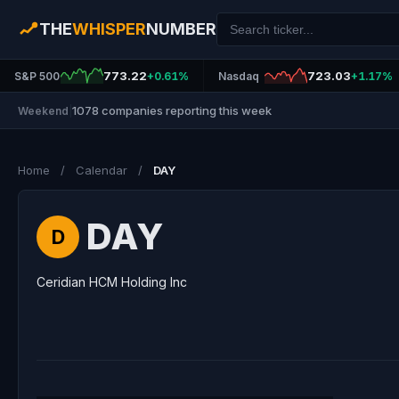
THE
WHISPER
NUMBER
773.22
723.03
S&P 500
+0.61%
Nasdaq
+1.17%
1078 companies reporting this week
Weekend
|
Home
/
Calendar
/
DAY
DAY
D
Ceridian HCM Holding Inc