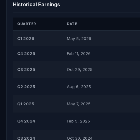
Historical Earnings
QUARTER
DATE
Q1 2026
May 5, 2026
Q4 2025
Feb 11, 2026
Q3 2025
Oct 29, 2025
Q2 2025
Aug 6, 2025
Q1 2025
May 7, 2025
Q4 2024
Feb 5, 2025
Q3 2024
Oct 30, 2024