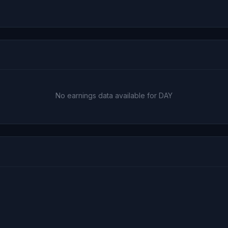
No earnings data available for DAY