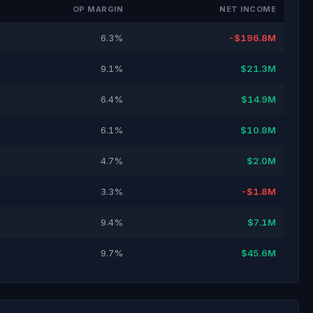
OP MARGIN
NET INCOME
6.3%
-$196.8M
9.1%
$21.3M
6.4%
$14.9M
6.1%
$10.8M
4.7%
$2.0M
3.3%
-$1.8M
9.4%
$7.1M
9.7%
$45.6M