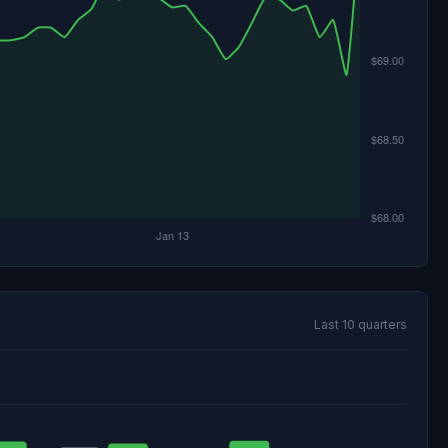
Last 10 quarters