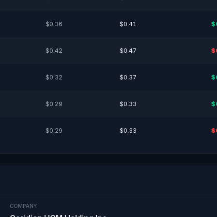
$0.36
$0.41
$
$0.42
$0.47
$
$0.32
$0.37
$
$0.29
$0.33
$
$0.29
$0.33
$
COMPANY