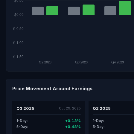
Price Movement Around Earnings
Q3 2025
Q2 2025
Oct 29, 2025
+0.13%
1-Day:
1-Day:
+0.48%
5-Day:
5-Day: