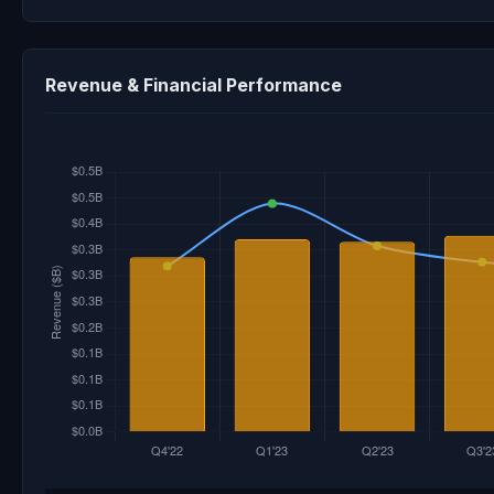
Revenue & Financial Performance