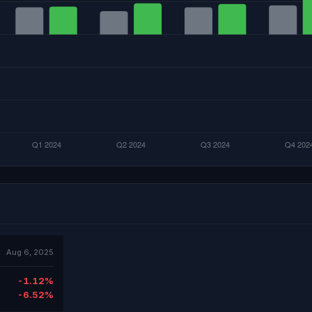
Aug 6, 2025
-1.12%
-6.52%