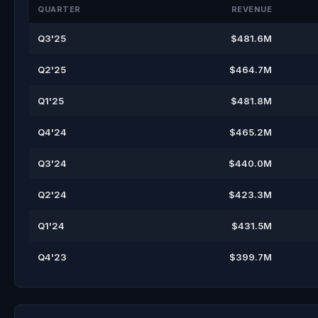
QUARTER
REVENUE
Q3'25
$481.6M
Q2'25
$464.7M
Q1'25
$481.8M
Q4'24
$465.2M
Q3'24
$440.0M
Q2'24
$423.3M
Q1'24
$431.5M
Q4'23
$399.7M