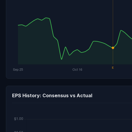
EPS History: Consensus vs Actual