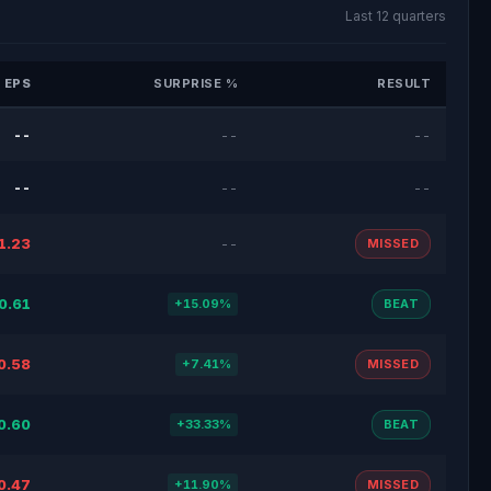
Last 12 quarters
 EPS
SURPRISE %
RESULT
--
--
--
--
--
--
1.23
--
MISSED
0.61
+15.09%
BEAT
0.58
+7.41%
MISSED
0.60
+33.33%
BEAT
0.47
+11.90%
MISSED