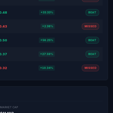
0.48
+33.33%
BEAT
0.43
+2.38%
MISSED
0.50
+56.25%
BEAT
0.37
+27.59%
BEAT
0.32
+10.34%
MISSED
MARKET CAP