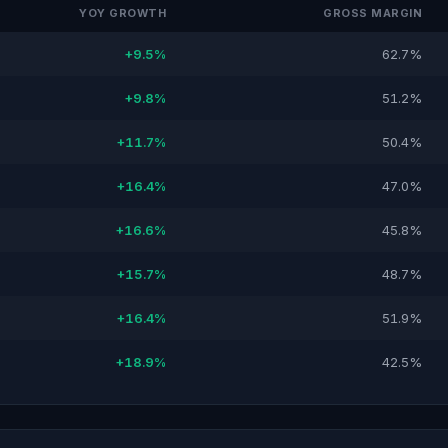
YOY GROWTH
GROSS MARGIN
+9.5%
62.7%
+9.8%
51.2%
+11.7%
50.4%
+16.4%
47.0%
+16.6%
45.8%
+15.7%
48.7%
+16.4%
51.9%
+18.9%
42.5%