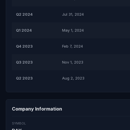
Q2 2024
Jul 31, 2024
Q1 2024
May 1, 2024
Q4 2023
Feb 7, 2024
Q3 2023
Nov 1, 2023
Q2 2023
Aug 2, 2023
Company Information
SYMBOL