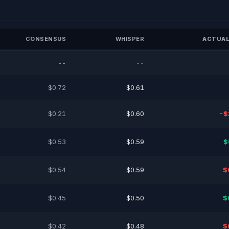
CONSENSUS
WHISPER
ACTUAL
--
--
$0.72
$0.61
$0.21
$0.60
-$
$0.53
$0.59
$
$0.54
$0.59
$
$0.45
$0.50
$
$0.42
$0.48
$