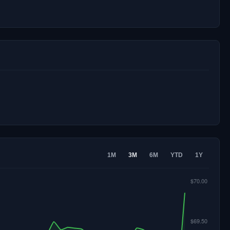
1M
3M
6M
YTD
1Y