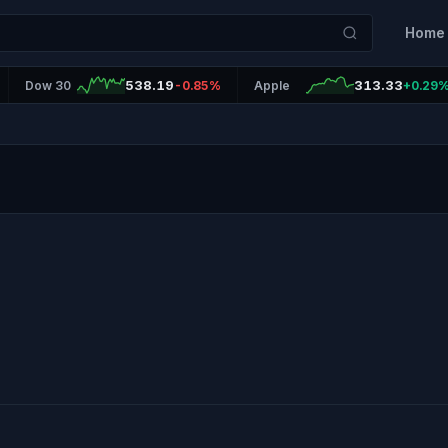
Home
538.19
313.33
Dow 30
-0.85%
Apple
+0.29