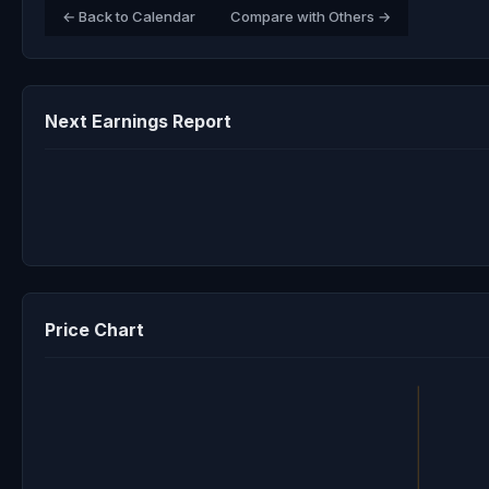
← Back to Calendar
Compare with Others →
Next Earnings Report
Price Chart