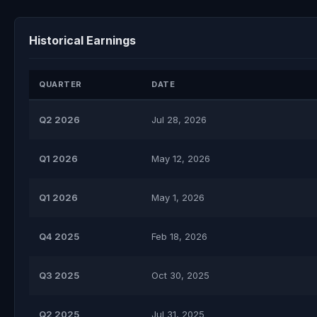
Historical Earnings
QUARTER
DATE
Q2 2026
Jul 28, 2026
Q1 2026
May 12, 2026
Q1 2026
May 1, 2026
Q4 2025
Feb 18, 2026
Q3 2025
Oct 30, 2025
Q2 2025
Jul 31, 2025