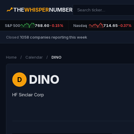
THE
WHISPER
NUMBER
768.60
714.65
S&P 500
-0.15%
Nasdaq
-0.37%
1058 companies reporting this week
Closed
|
Home
/
Calendar
/
DINO
DINO
D
HF Sinclair Corp