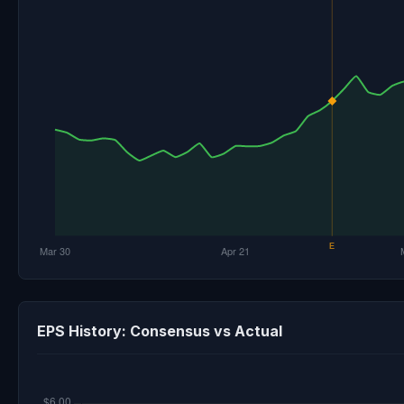
EPS History: Consensus vs Actual