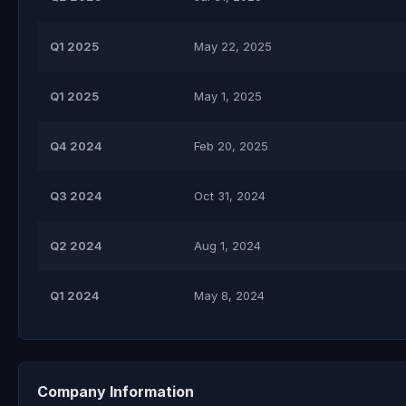
Q1 2025
May 22, 2025
Q1 2025
May 1, 2025
Q4 2024
Feb 20, 2025
Q3 2024
Oct 31, 2024
Q2 2024
Aug 1, 2024
Q1 2024
May 8, 2024
Company Information