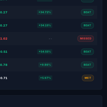
0.27
+34.72%
BEAT
0.27
+34.15%
BEAT
1.02
--
MISSED
0.51
+54.55%
BEAT
0.78
+9.86%
BEAT
0.71
+5.97%
MET