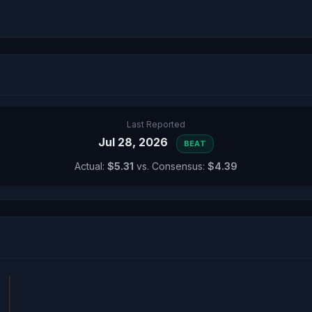
Last Reported
Jul 28, 2026
BEAT
Actual:
$5.31
vs. Consensus:
$4.39