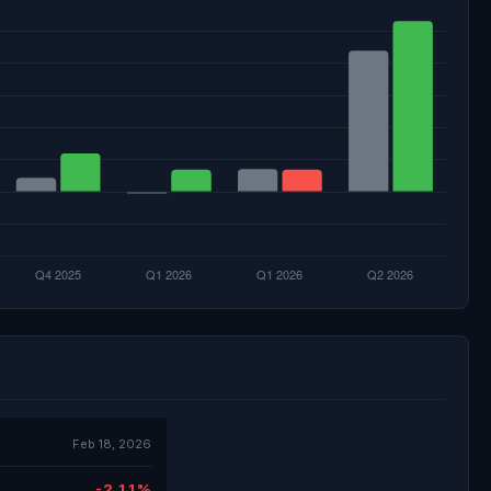
Feb 18, 2026
-2.11%