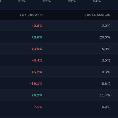
YOY GROWTH
GROSS MARGIN
-0.6%
2.0%
+0.6%
20.6%
-13.5%
5.9%
-9.4%
3.0%
-15.2%
8.6%
-19.1%
8.8%
+0.2%
11.4%
-7.1%
16.0%