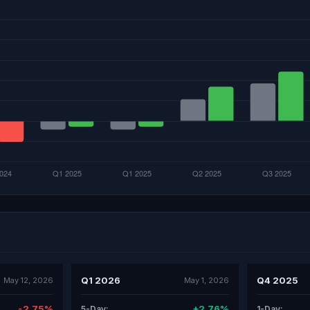
Q1 2026
Q4 2025
May 12, 2026
May 1, 2026
-2.75%
+2.76%
5-Day:
1-Day: