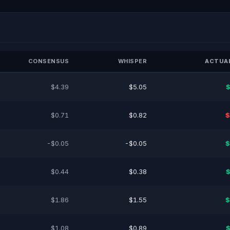
CONSENSUS
WHISPER
ACTUAL
$4.39
$5.05
$
$0.71
$0.82
$
-$0.05
-$0.05
$
$0.44
$0.38
$
$1.86
$1.55
$
$1.08
$0.89
$