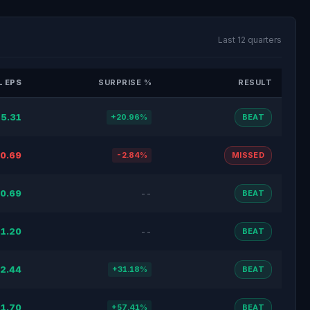
Last 12 quarters
 EPS
SURPRISE %
RESULT
5.31
+20.96%
BEAT
0.69
-2.84%
MISSED
0.69
--
BEAT
1.20
--
BEAT
2.44
+31.18%
BEAT
1.70
+57.41%
BEAT