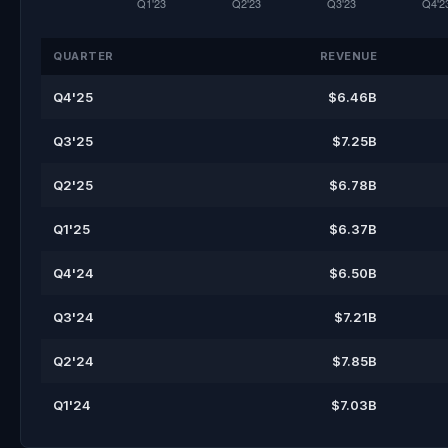
QUARTER
REVENUE
Q4'25
$6.46B
Q3'25
$7.25B
Q2'25
$6.78B
Q1'25
$6.37B
Q4'24
$6.50B
Q3'24
$7.21B
Q2'24
$7.85B
Q1'24
$7.03B