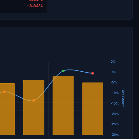
-3.84%