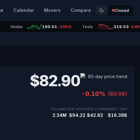
me
Calendar
Movers
Compare
Closed
190.01
319.53
%
Nvidia
-3.55%
Tesla
-0.6
$82.90
-0.10%
($0.08)
VOLUME
52W HIGH
52W LOW
MARKET CAP
2.34M
$94.22
$42.82
$16.38B