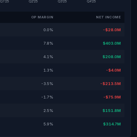
OP MARGIN
NET INCOME
0.0%
-$28.0M
7.8%
$403.0M
4.1%
$208.0M
1.3%
-$4.0M
-3.5%
-$213.5M
-1.7%
-$75.9M
2.5%
$151.8M
5.9%
$314.7M