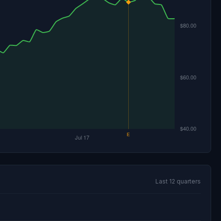
Last 12 quarters