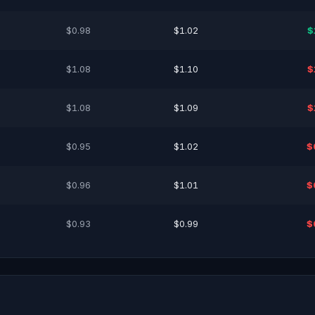
$0.98
$1.02
$
$1.08
$1.10
$
$1.08
$1.09
$
$0.95
$1.02
$
$0.96
$1.01
$
$0.93
$0.99
$