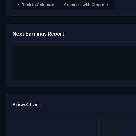
← Back to Calendar
Compare with Others →
Next Earnings Report
Price Chart