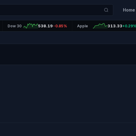
Home
538.19
313.33
Dow 30
-0.85%
Apple
+0.29