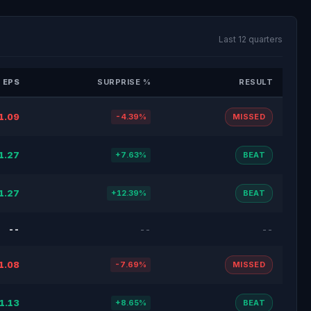
Last 12 quarters
 EPS
SURPRISE %
RESULT
1.09
-4.39%
MISSED
1.27
+7.63%
BEAT
1.27
+12.39%
BEAT
--
--
--
1.08
-7.69%
MISSED
1.13
+8.65%
BEAT