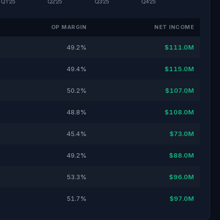
OP MARGIN
NET INCOME
49.2%
$111.0M
49.4%
$115.0M
50.2%
$107.0M
48.8%
$108.0M
45.4%
$73.0M
49.2%
$88.0M
53.3%
$96.0M
51.7%
$97.0M