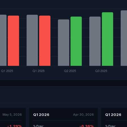
Q1 2026
Q1 2026
May 5, 2026
Apr 30, 2026
-1.29%
-0.36%
1-Day:
1-Day: