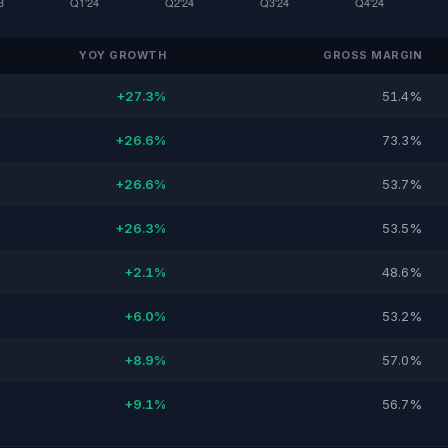
YOY GROWTH
GROSS MARGIN
+27.3%
51.4%
+26.6%
73.3%
+26.6%
53.7%
+26.3%
53.5%
+2.1%
48.6%
+6.0%
53.2%
+8.9%
57.0%
+9.1%
56.7%