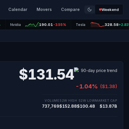
Calendar
Movers
Compare
Weekend
190.01
328.58
%
Nvidia
-3.55%
Tesla
+2.8
$131.54
-1.04%
($1.38)
VOLUME
52W HIGH
52W LOW
MARKET CAP
737,769
$152.88
$100.48
$13.87B