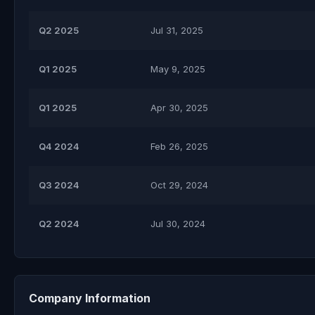
Q2 2025
Jul 31, 2025
Q1 2025
May 9, 2025
Q1 2025
Apr 30, 2025
Q4 2024
Feb 26, 2025
Q3 2024
Oct 29, 2024
Q2 2024
Jul 30, 2024
Company Information