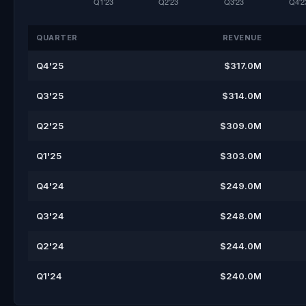
QUARTER
REVENUE
Q4'25
$317.0M
Q3'25
$314.0M
Q2'25
$309.0M
Q1'25
$303.0M
Q4'24
$249.0M
Q3'24
$248.0M
Q2'24
$244.0M
Q1'24
$240.0M