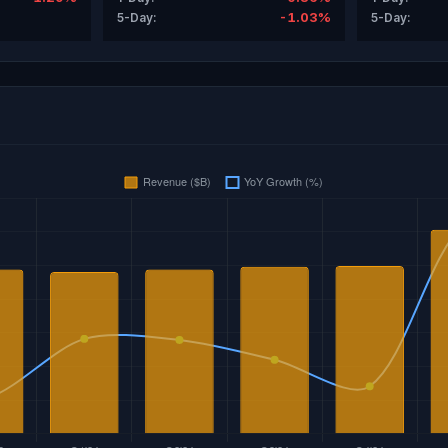
-1.03%
5-Day:
5-Day: