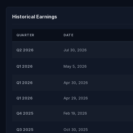
Historical Earnings
QUARTER
DATE
Q2 2026
Jul 30, 2026
Q1 2026
May 5, 2026
Q1 2026
Apr 30, 2026
Q1 2026
Apr 29, 2026
Q4 2025
Feb 19, 2026
Q3 2025
Oct 30, 2025