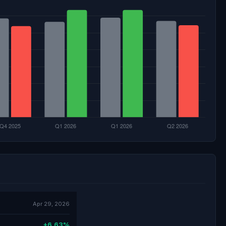
Apr 29, 2026
+6.63%