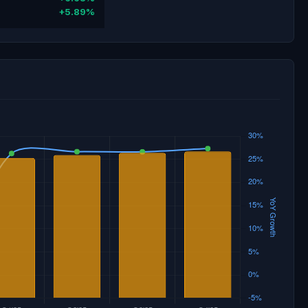
+5.89%