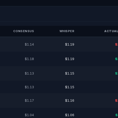
CONSENSUS
WHISPER
ACTUAL
$1.14
$1.19
$
$1.18
$1.19
$
$1.13
$1.15
$
$1.13
$1.15
$1.17
$1.16
$
$1.04
$1.06
$