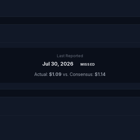
Last Reported
Jul 30, 2026
MISSED
Actual:
$1.09
vs. Consensus:
$1.14