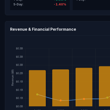
-1.40%
5-Day:
Revenue & Financial Performance