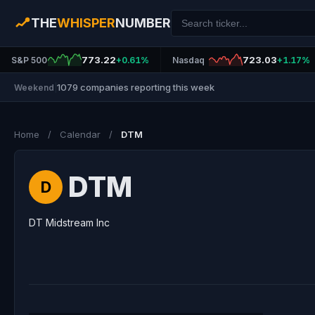
THE
WHISPER
NUMBER
773.22
723.03
S&P 500
+0.61%
Nasdaq
+1.17%
1079 companies reporting this week
Weekend
|
Home
/
Calendar
/
DTM
DTM
D
DT Midstream Inc