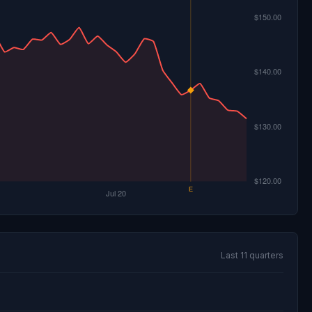
Last 11 quarters