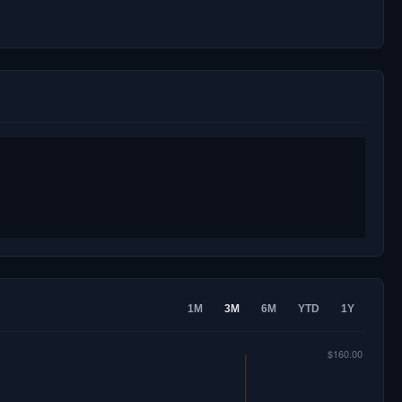
1M
3M
6M
YTD
1Y