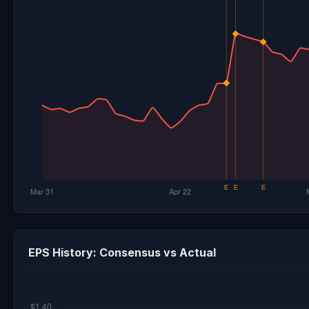
EPS History: Consensus vs Actual