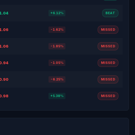
1.04
+6.12%
BEAT
1.06
-1.62%
MISSED
1.06
-1.85%
MISSED
0.94
-1.05%
MISSED
0.90
-6.25%
MISSED
0.98
+5.38%
MISSED