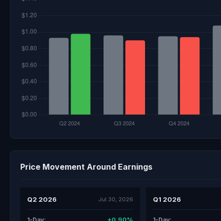
Price Movement Around Earnings
Q2 2026
Q1 2026
Jul 30, 2026
+0.90%
1-Day:
1-Day: