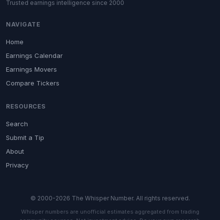
Trusted earnings intelligence since 2000
NAVIGATE
Home
Earnings Calendar
Earnings Movers
Compare Tickers
RESOURCES
Search
Submit a Tip
About
Privacy
© 2000-2026 The Whisper Number. All rights reserved.
Whisper numbers are unofficial estimates aggregated from trading