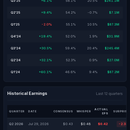
Q3'25
+6.1%
58.1%
20.5%
$241.1M
Q2'25
+9.4%
54.2%
-0.7%
$7.1M
Q1'25
-2.0%
55.1%
10.5%
$87.3M
Q4'24
+19.4%
52.0%
1.9%
$31.9M
Q3'24
+30.5%
59.4%
20.4%
$245.4M
Q2'24
+32.1%
52.3%
0.9%
$27.0M
Q1'24
+60.1%
46.6%
9.4%
$87.2M
Historical Earnings
Last 12 quarters
ACTUAL
QUARTER
DATE
CONSENSUS
WHISPER
SURPRISE
EPS
Q2 2026
Jul 29, 2026
$0.43
$0.48
$0.42
-2.33