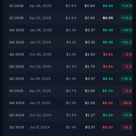
Q1 2026
Apr 28, 2026
$0.84
$0.94
$0.95
+13.10
Q1 2026
Apr 22, 2026
$0.84
$0.95
$0.95
+13.10
Q4 2025
Jan 28, 2026
$0.34
$0.37
$0.45
+32.35
Q4 2025
Jan 27, 2026
$0.32
$0.32
$0.45
+41.73
Q3 2025
Oct 28, 2025
$1.65
$1.63
$1.61
-2.42
Q3 2025
Oct 22, 2025
$1.63
$1.70
$1.61
-1.23
Q2 2025
Jul 30, 2025
$0.42
$0.37
$0.61
+45.24
Q1 2025
Apr 23, 2025
$0.74
$0.65
$0.70
-5.41
Q4 2024
Jan 21, 2025
$0.30
$0.26
$0.22
-26.67
Q3 2024
Oct 23, 2024
$1.54
$1.27
$1.60
+3.90
Q2 2024
Jul 31, 2024
$0.45
$0.37
$0.22
-51.11