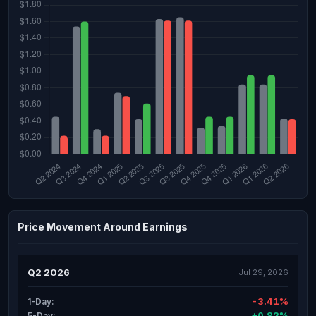
Price Movement Around Earnings
Q2 2026
Jul 29, 2026
-3.41%
1-Day:
+0.82%
5-Day: