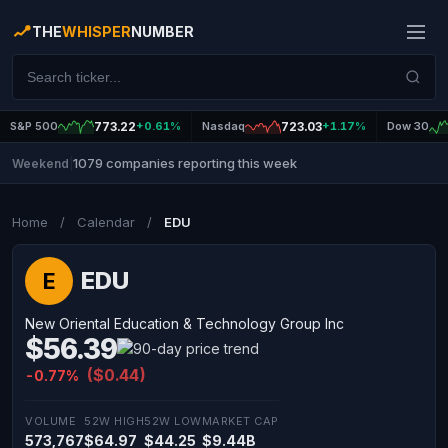
THE
WHISPER
NUMBER
S&P 500
773.22
+0.61%
Nasdaq
723.03
+1.17%
Dow 30
1079 companies reporting this week
Weekend
|
Home
/
Calendar
/
EDU
EDU
E
New Oriental Education & Technology Group Inc
$56.39
($0.44)
-0.77%
VOLUME
52W HIGH
52W LOW
MARKET CAP
573,767
$64.97
$44.25
$9.44B