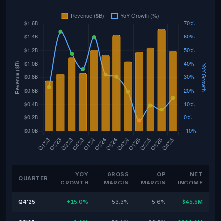
YOY
GROSS
OP
NET
QUARTER
GROWTH
MARGIN
MARGIN
INCOME
Q4'25
+15.0%
53.3%
5.6%
$45.5M