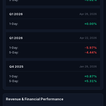
Q1 2026
Apr 28, 2026
+0.00%
1-Day:
Q1 2026
Apr 22, 2026
-5.97%
1-Day:
-4.44%
5-Day:
Q4 2025
Jan 28, 2026
+0.87%
1-Day:
+5.31%
5-Day:
Revenue & Financial Performance