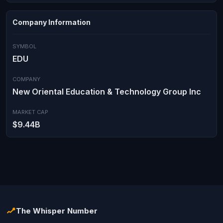
Company Information
SYMBOL
EDU
COMPANY
New Oriental Education & Technology Group Inc
MARKET CAP
$9.44B
The Whisper Number