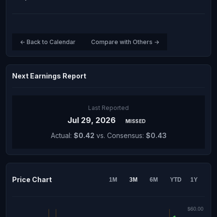
← Back to Calendar
Compare with Others →
Next Earnings Report
Last Reported
Jul 29, 2026
MISSED
Actual:
$0.42
vs. Consensus:
$0.43
Price Chart
1M
3M
6M
YTD
1Y