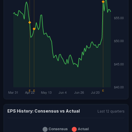
EPS History: Consensus vs Actual
Last 12 quarters