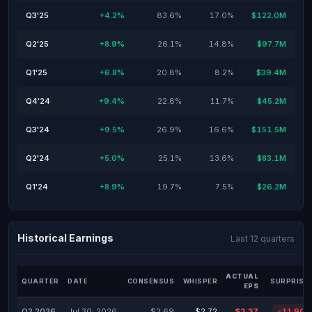
Q3'25
+4.2%
83.6%
17.0%
$122.0M
Q2'25
+8.9%
26.1%
14.8%
$97.7M
Q1'25
+6.8%
20.8%
8.2%
$39.4M
Q4'24
+9.4%
22.8%
11.7%
$45.2M
Q3'24
+9.5%
26.9%
16.6%
$151.5M
Q2'24
+5.0%
25.1%
13.6%
$83.1M
Q1'24
+8.9%
19.7%
7.5%
$26.2M
Historical Earnings
Last 12 quarters
ACTUAL
QUARTER
DATE
CONSENSUS
WHISPER
SURPRISE
EPS
Q2 2026
Jul 30, 2026
$2.69
$2.72
$2.37
-11.90