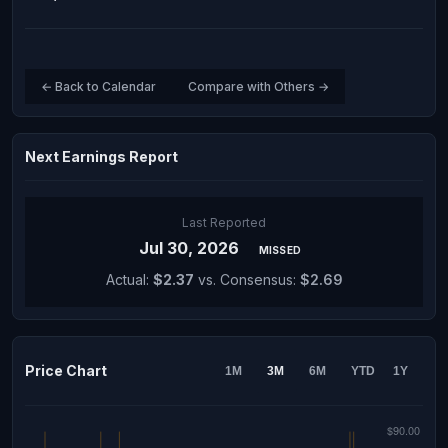
← Back to Calendar
Compare with Others →
Next Earnings Report
Last Reported
Jul 30, 2026
MISSED
Actual:
$2.37
vs. Consensus:
$2.69
Price Chart
1M
3M
6M
YTD
1Y