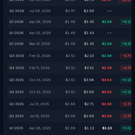
Q2 2026
Jul 29, 2026
$2.97
$2.99
--
-
Q1 2026
Apr 29, 2026
$1.46
$1.45
$1.58
+8.22
Q1 2026
Apr 22, 2026
$1.46
$1.43
--
-
Q1 2026
Mar 31, 2026
$1.46
$1.45
$1.58
+8.55
Q4 2025
Feb 12, 2026
$2.51
$2.22
$2.39
-4.78
Q4 2025
Feb 11, 2026
$2.51
$2.51
$2.39
-4.78
Q3 2025
Oct 23, 2025
$3.61
$3.68
$3.62
+0.28
Q3 2025
Oct 22, 2025
$3.61
$3.66
$3.62
+0.28
Q2 2025
Jul 31, 2025
$2.66
$2.71
$2.56
-3.76
Q2 2025
Jul 16, 2025
$2.66
$2.69
$2.56
-3.76
Q1 2025
Apr 28, 2025
$1.09
$1.13
$1.13
+3.51