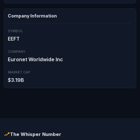
Company Information
SYMBOL
EEFT
COMPANY
Euronet Worldwide Inc
MARKET CAP
$3.19B
The Whisper Number