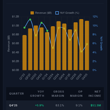
YOY
GROSS
OP
NET
QUARTER
GROWTH
MARGIN
MARGIN
INCOME
Q4'25
+5.9%
83.1%
9.1%
$51.5M