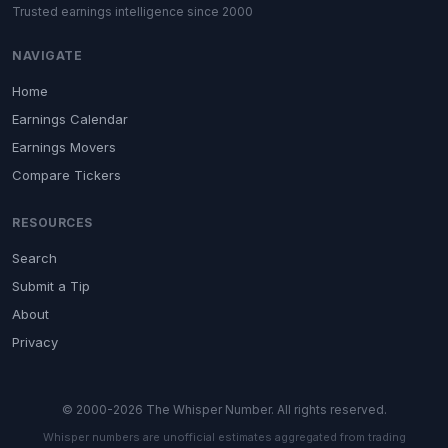
Trusted earnings intelligence since 2000
NAVIGATE
Home
Earnings Calendar
Earnings Movers
Compare Tickers
RESOURCES
Search
Submit a Tip
About
Privacy
© 2000-2026 The Whisper Number. All rights reserved.
Whisper numbers are unofficial estimates aggregated from trading