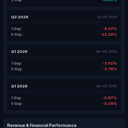
Q2 2026
Jul 29, 2026
-8.37%
1-Day:
-12.19%
5-Day:
Q1 2026
Apr 29, 2026
-3.92%
1-Day:
-3.78%
5-Day:
Q1 2026
Apr 22, 2026
-5.97%
1-Day:
-5.24%
5-Day:
Revenue & Financial Performance