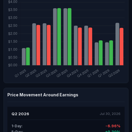
Price Movement Around Earnings
Q2 2026
Jul 30, 2026
-6.96%
1-Day:
+0.30%
5-Day: