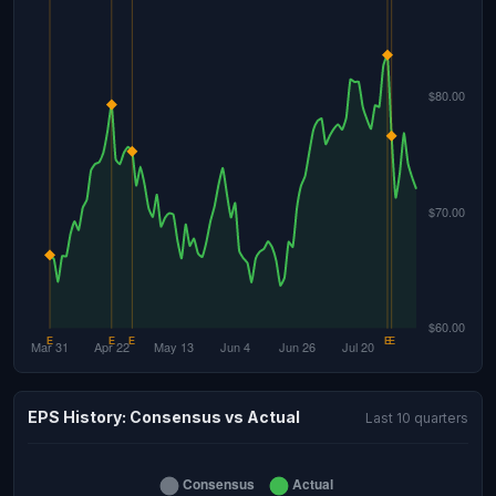
EPS History: Consensus vs Actual
Last 10 quarters