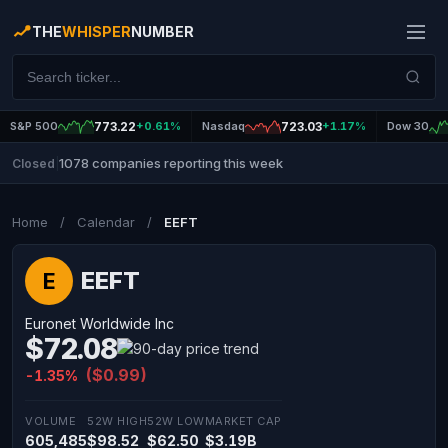
THE
WHISPER
NUMBER
S&P 500
773.22
+0.61%
Nasdaq
723.03
+1.17%
Dow 30
1078 companies reporting this week
Closed
|
Home
/
Calendar
/
EEFT
EEFT
E
Euronet Worldwide Inc
$72.08
($0.99)
-1.35%
VOLUME
52W HIGH
52W LOW
MARKET CAP
605,485
$98.52
$62.50
$3.19B