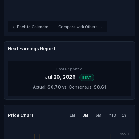
← Back to Calendar
Compare with Others →
Next Earnings Report
Last Reported
Jul 29, 2026
BEAT
Actual:
$0.70
vs. Consensus:
$0.61
Price Chart
1M
3M
6M
YTD
1Y