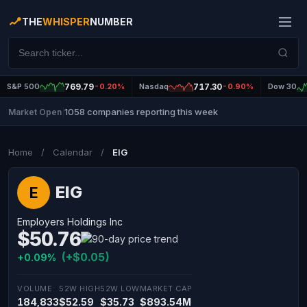
THE
WHISPER
NUMBER
S&P 500
769.79
-0.20%
Nasdaq
717.30
-0.90%
Dow 30
1058 companies reporting this week
Market Open
|
Home
/
Calendar
/
EIG
EIG
E
Employers Holdings Inc
$50.76
(+$0.05)
+0.09%
VOLUME
52W HIGH
52W LOW
MARKET CAP
184,833
$52.59
$35.73
$893.54M