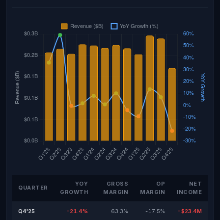
YOY
GROSS
OP
NET
QUARTER
GROWTH
MARGIN
MARGIN
INCOME
Q4'25
-21.4%
63.3%
-17.5%
-$23.4M