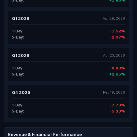
+1.83%
5-Day:
Q1 2026
Apr 29, 2026
-1.52%
1-Day:
-2.97%
5-Day:
Q1 2026
Apr 23, 2026
-0.83%
1-Day:
+2.65%
5-Day:
Q4 2025
Feb 19, 2026
-7.70%
1-Day:
-5.30%
5-Day:
Revenue & Financial Performance