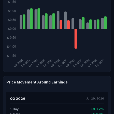
Price Movement Around Earnings
Q2 2026
Jul 29, 2026
+3.72%
1-Day: