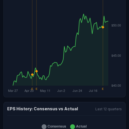
EPS History: Consensus vs Actual
Last 12 quarters