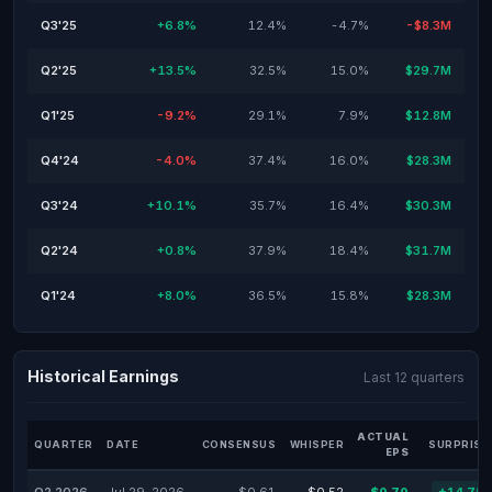
Q3'25
+6.8%
12.4%
-4.7%
-$8.3M
Q2'25
+13.5%
32.5%
15.0%
$29.7M
Q1'25
-9.2%
29.1%
7.9%
$12.8M
Q4'24
-4.0%
37.4%
16.0%
$28.3M
Q3'24
+10.1%
35.7%
16.4%
$30.3M
Q2'24
+0.8%
37.9%
18.4%
$31.7M
Q1'24
+8.0%
36.5%
15.8%
$28.3M
Historical Earnings
Last 12 quarters
ACTUAL
QUARTER
DATE
CONSENSUS
WHISPER
SURPRISE
EPS