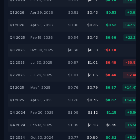
Q2 2026
Jul 29, 2026
$0.61
$0.52
$0.70
+14.75
Q1 2026
Apr 29, 2026
$0.51
$0.43
$0.53
+3.92
Q1 2026
Apr 23, 2026
$0.36
$0.38
$0.53
+47.22
Q4 2025
Feb 19, 2026
$0.54
$0.43
$0.66
+22.22
Q3 2025
Oct 30, 2025
$0.60
$0.53
-$1.10
Q2 2025
Jul 30, 2025
$0.97
$1.01
$0.48
-50.52
Q2 2025
Jul 29, 2025
$1.01
$1.05
$0.48
-52.48
Q1 2025
May 1, 2025
$0.76
$0.79
$0.87
+14.47
Q1 2025
Apr 23, 2025
$0.76
$0.78
$0.87
+14.47
Q4 2024
Feb 20, 2025
$1.09
$1.12
$1.15
+5.50
Q4 2024
Feb 13, 2025
$1.09
$1.16
$1.15
+5.50
Q3 2024
Oct 30, 2024
$0.77
$0.80
$0.81
+5.19