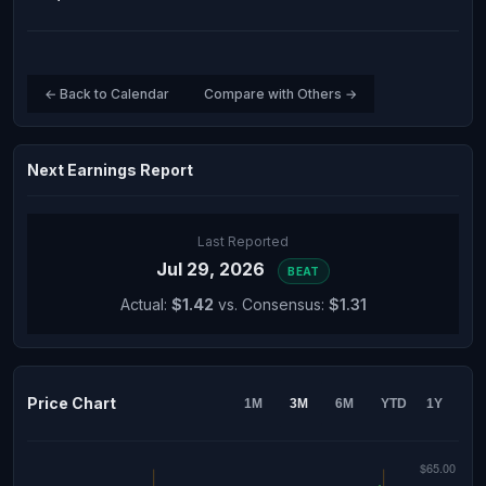
← Back to Calendar
Compare with Others →
Next Earnings Report
Last Reported
Jul 29, 2026
BEAT
Actual:
$1.42
vs. Consensus:
$1.31
Price Chart
1M
3M
6M
YTD
1Y