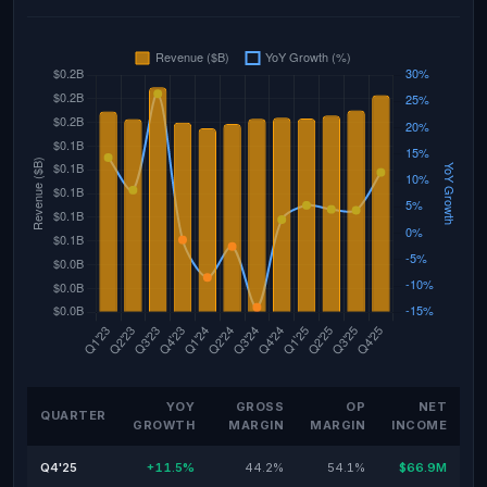
YOY
GROSS
OP
NET
QUARTER
GROWTH
MARGIN
MARGIN
INCOME
Q4'25
+11.5%
44.2%
54.1%
$66.9M