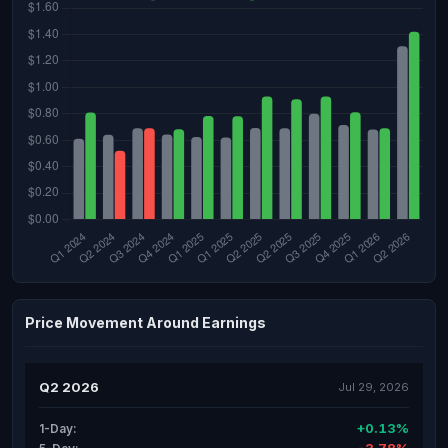
Price Movement Around Earnings
Q2 2026
Jul 29, 2026
+0.13%
1-Day: