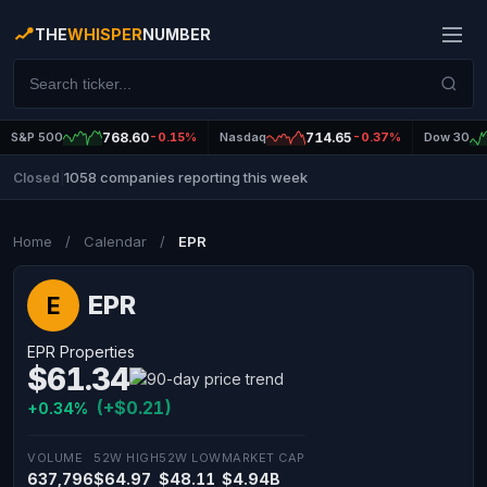
THE
WHISPER
NUMBER
S&P 500
768.60
-0.15%
Nasdaq
714.65
-0.37%
Dow 30
1058 companies reporting this week
Closed
|
Home
/
Calendar
/
EPR
EPR
E
EPR Properties
$61.34
(+$0.21)
+0.34%
VOLUME
52W HIGH
52W LOW
MARKET CAP
637,796
$64.97
$48.11
$4.94B