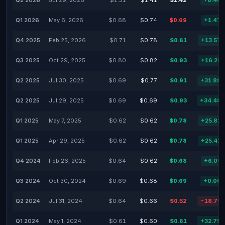
Q2 2026
Jul 29, 2026
$1.31
$1.41
$1.42
+8.40
Q1 2026
May 6, 2026
$0.68
$0.74
$0.69
+1.47
Q4 2025
Feb 25, 2026
$0.71
$0.78
$0.81
+13.57
Q3 2025
Oct 29, 2025
$0.80
$0.82
$0.93
+16.25
Q2 2025
Jul 30, 2025
$0.69
$0.77
$0.91
+31.88
Q2 2025
Jul 29, 2025
$0.69
$0.69
$0.93
+34.48
Q1 2025
May 7, 2025
$0.62
$0.62
$0.78
+25.81
Q1 2025
Apr 29, 2025
$0.62
$0.62
$0.78
+25.42
Q4 2024
Feb 26, 2025
$0.64
$0.62
$0.68
+6.05
Q3 2024
Oct 30, 2024
$0.69
$0.68
$0.69
+0.00
Q2 2024
Jul 31, 2024
$0.64
$0.66
$0.52
-18.75
Q1 2024
May 1, 2024
$0.61
$0.60
$0.81
+32.79