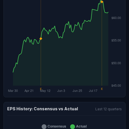
EPS History: Consensus vs Actual
Last 12 quarters