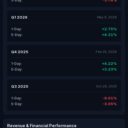
-3.78%
5-Day:
Q1 2026
May 6, 2026
+2.75%
1-Day:
+4.31%
5-Day:
Q4 2025
Feb 25, 2026
+4.22%
1-Day:
+3.23%
5-Day:
Q3 2025
Oct 29, 2025
-6.01%
1-Day:
-3.05%
5-Day:
Revenue & Financial Performance