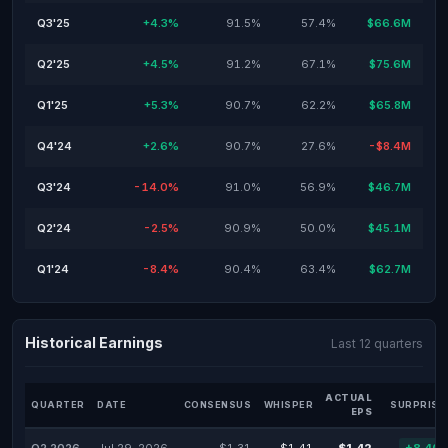
Q3'25
+4.3%
91.5%
57.4%
$66.6M
Q2'25
+4.5%
91.2%
67.1%
$75.6M
Q1'25
+5.3%
90.7%
62.2%
$65.8M
Q4'24
+2.6%
90.7%
27.6%
-$8.4M
Q3'24
-14.0%
91.0%
56.9%
$46.7M
Q2'24
-2.5%
90.9%
50.0%
$45.1M
Q1'24
-8.4%
90.4%
63.4%
$62.7M
Historical Earnings
Last 12 quarters
ACTUAL
QUARTER
DATE
CONSENSUS
WHISPER
SURPRISE
EPS