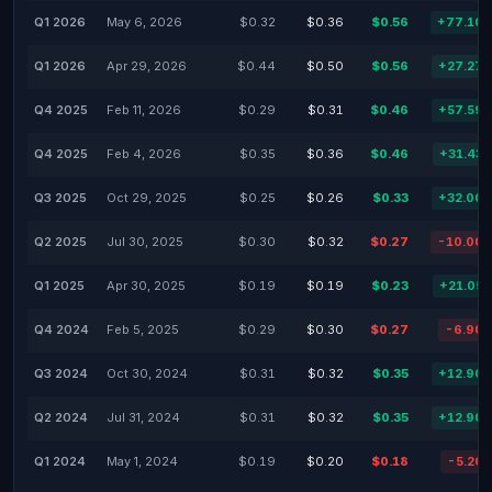
Q1 2026
May 6, 2026
$0.32
$0.36
$0.56
+77.10
Q1 2026
Apr 29, 2026
$0.44
$0.50
$0.56
+27.27
Q4 2025
Feb 11, 2026
$0.29
$0.31
$0.46
+57.59
Q4 2025
Feb 4, 2026
$0.35
$0.36
$0.46
+31.43
Q3 2025
Oct 29, 2025
$0.25
$0.26
$0.33
+32.00
Q2 2025
Jul 30, 2025
$0.30
$0.32
$0.27
-10.00
Q1 2025
Apr 30, 2025
$0.19
$0.19
$0.23
+21.05
Q4 2024
Feb 5, 2025
$0.29
$0.30
$0.27
-6.90
Q3 2024
Oct 30, 2024
$0.31
$0.32
$0.35
+12.90
Q2 2024
Jul 31, 2024
$0.31
$0.32
$0.35
+12.90
Q1 2024
May 1, 2024
$0.19
$0.20
$0.18
-5.26