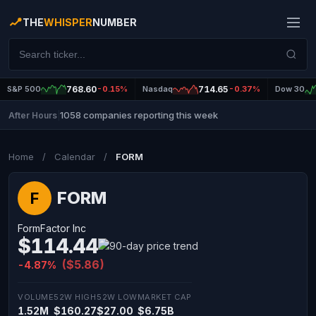
THE
WHISPER
NUMBER
S&P 500
768.60
-0.15%
Nasdaq
714.65
-0.37%
Dow 30
1058 companies reporting this week
After Hours
|
Home
/
Calendar
/
FORM
FORM
F
FormFactor Inc
$114.44
($5.86)
-4.87%
VOLUME
52W HIGH
52W LOW
MARKET CAP
1.52M
$160.27
$27.00
$6.75B