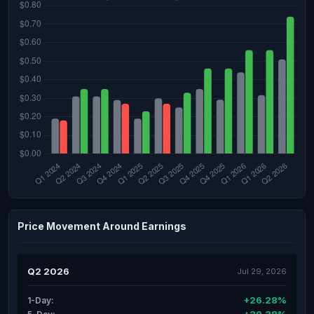
Price Movement Around Earnings
Q2 2026
Jul 29, 2026
+26.28%
1-Day: