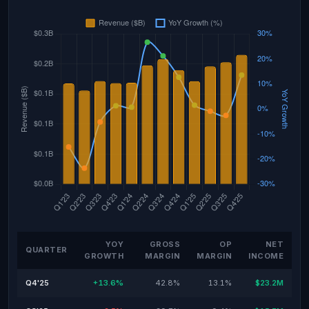
YOY
GROSS
OP
NET
QUARTER
GROWTH
MARGIN
MARGIN
INCOME
Q4'25
+13.6%
42.8%
13.1%
$23.2M