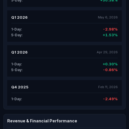
+30.38%
5-Day:
Q1 2026
May 6, 2026
-2.98%
1-Day:
+1.53%
5-Day:
Q1 2026
Apr 29, 2026
+0.30%
1-Day:
-0.86%
5-Day:
Q4 2025
Feb 11, 2026
-2.49%
1-Day:
Revenue & Financial Performance