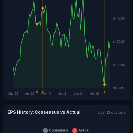
EPS History: Consensus vs Actual
Last 12 quarters