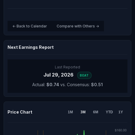
← Back to Calendar
Compare with Others →
Next Earnings Report
Last Reported
Jul 29, 2026
BEAT
Actual:
$0.74
vs. Consensus:
$0.51
Price Chart
1M
3M
6M
YTD
1Y