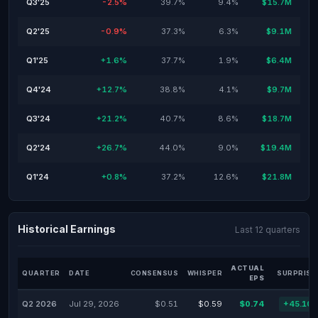
Q3'25
-2.5%
39.7%
9.4%
$15.7M
Q2'25
-0.9%
37.3%
6.3%
$9.1M
Q1'25
+1.6%
37.7%
1.9%
$6.4M
Q4'24
+12.7%
38.8%
4.1%
$9.7M
Q3'24
+21.2%
40.7%
8.6%
$18.7M
Q2'24
+26.7%
44.0%
9.0%
$19.4M
Q1'24
+0.8%
37.2%
12.6%
$21.8M
Historical Earnings
Last 12 quarters
ACTUAL
QUARTER
DATE
CONSENSUS
WHISPER
SURPRISE
EPS
Q2 2026
Jul 29, 2026
$0.51
$0.59
$0.74
+45.10