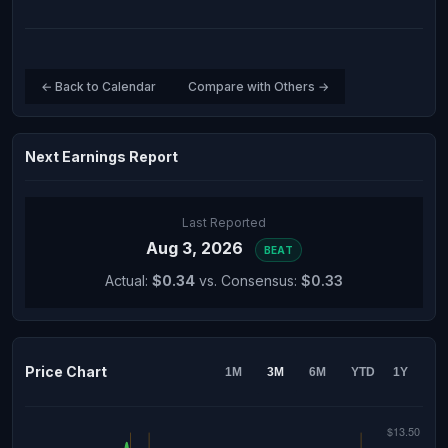
← Back to Calendar
Compare with Others →
Next Earnings Report
Last Reported
Aug 3, 2026
BEAT
Actual:
$0.34
vs. Consensus:
$0.33
Price Chart
1M
3M
6M
YTD
1Y