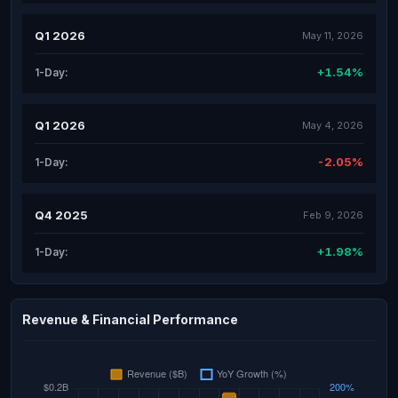
Q1 2026
May 11, 2026
+1.54%
1-Day:
Q1 2026
May 4, 2026
-2.05%
1-Day:
Q4 2025
Feb 9, 2026
+1.98%
1-Day:
Revenue & Financial Performance