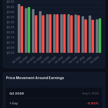
Price Movement Around Earnings
Q2 2026
Aug 3, 2026
-0.83%
1-Day: