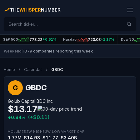
THE
WHISPER
NUMBER
S&P 500
773.22
+0.61%
Nasdaq
723.03
+1.17%
Dow 30
1079 companies reporting this week
Weekend
|
Home
/
Calendar
/
GBDC
GBDC
G
Golub Capital BDC Inc
$13.17
(+$0.11)
+0.84%
VOLUME
52W HIGH
52W LOW
MARKET CAP
1.77M
$14.93
$11.77
$3.40B