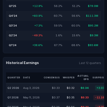
Q1'25
+12.8%
56.2%
51.2%
$79.0M
Q4'24
+60.8%
60.7%
56.6%
$111.3M
Q3'24
+7.3%
59.5%
60.0%
$95.2M
Q2'24
-49.3%
1.6%
15.6%
$9.3M
Q1'24
+38.6%
67.7%
68.6%
$93.6M
Historical Earnings
Last 12 quarters
ACTUAL
QUARTER
DATE
CONSENSUS
WHISPER
SURPRISE 
EPS
Q2 2026
Aug 3, 2026
$0.33
$0.32
$0.34
+3.03%
Q1 2026
May 11, 2026
$0.37
$0.35
$0.33
-11.18%