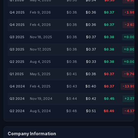
Q1 2026
May 4, 2026
$0.36
$0.34
$0.33
-8.33%
Q4 2025
Feb 9, 2026
$0.38
$0.36
$0.37
-1.99%
Q4 2025
Feb 4, 2026
$0.38
$0.36
$0.37
-2.63%
Q3 2025
Nov 18, 2025
$0.38
$0.37
$0.38
+0.00%
Q3 2025
Nov 17, 2025
$0.38
$0.37
$0.38
+0.00%
Q2 2025
Aug 4, 2025
$0.38
$0.33
$0.38
+0.00%
Q1 2025
May 5, 2025
$0.41
$0.38
$0.37
-9.76%
Q4 2024
Feb 4, 2025
$0.43
$0.40
$0.37
-13.95%
Q3 2024
Nov 19, 2024
$0.44
$0.42
$0.45
+2.27%
Q2 2024
Aug 5, 2024
$0.48
$0.51
$0.46
-4.17%
Company Information