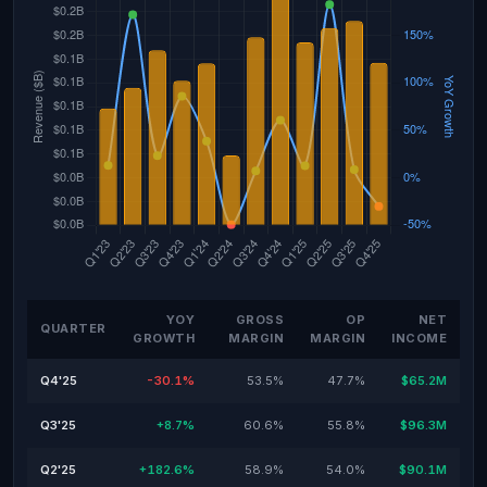
YOY
GROSS
OP
NET
QUARTER
GROWTH
MARGIN
MARGIN
INCOME
Q4'25
-30.1%
53.5%
47.7%
$65.2M
Q3'25
+8.7%
60.6%
55.8%
$96.3M
Q2'25
+182.6%
58.9%
54.0%
$90.1M