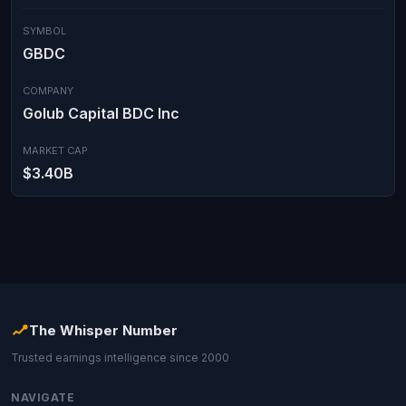
SYMBOL
GBDC
COMPANY
Golub Capital BDC Inc
MARKET CAP
$3.40B
The Whisper Number
Trusted earnings intelligence since 2000
NAVIGATE