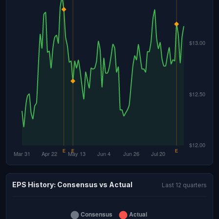
EPS History: Consensus vs Actual
Last 12 quarters