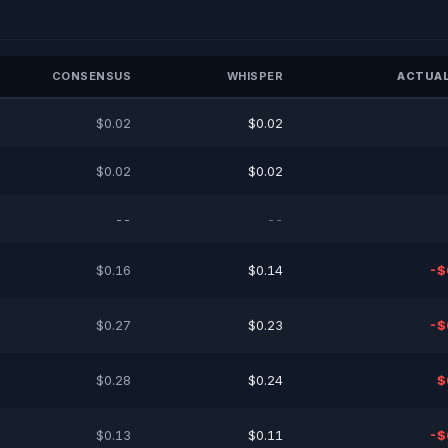
CONSENSUS
WHISPER
ACTUAL
$0.02
$0.02
$0.02
$0.02
--
--
$0.16
$0.14
-$
$0.27
$0.23
-$
$0.28
$0.24
$
$0.13
$0.11
-$