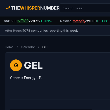
THE
WHISPER
NUMBER
773.22
723.03
S&P 500
+0.61%
Nasdaq
+1.17%
1078 companies reporting this week
After Hours
|
Home
/
Calendar
/
GEL
GEL
G
Genesis Energy L.P.