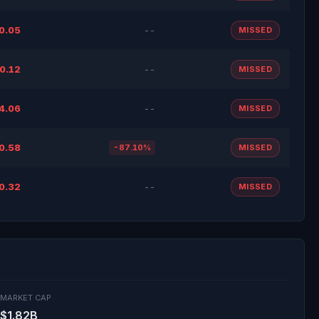
0.05
--
MISSED
0.12
--
MISSED
4.06
--
MISSED
0.58
-87.10%
MISSED
0.32
--
MISSED
MARKET CAP
$1.82B