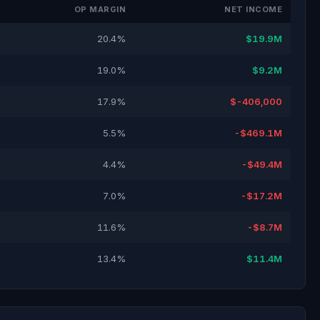
OP MARGIN
NET INCOME
20.4%
$19.9M
19.0%
$9.2M
17.9%
$-406,000
5.5%
-$469.1M
4.4%
-$49.4M
7.0%
-$17.2M
11.6%
-$8.7M
13.4%
$11.4M