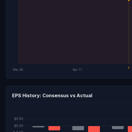
EPS History: Consensus vs Actual