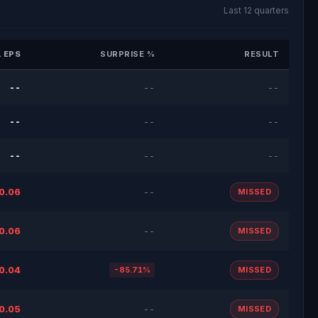
Last 12 quarters
 EPS
SURPRISE %
RESULT
--
--
--
--
--
--
--
--
--
0.06
--
MISSED
0.06
--
MISSED
0.04
-85.71%
MISSED
0.05
--
MISSED