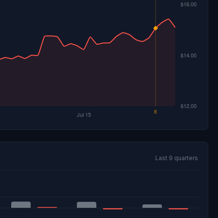
Last 9 quarters