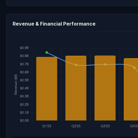
Revenue & Financial Performance