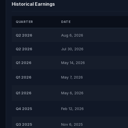
Historical Earnings
QUARTER
DATE
Q2 2026
Aug 6, 2026
Q2 2026
Jul 30, 2026
Q1 2026
May 14, 2026
Q1 2026
May 7, 2026
Q1 2026
May 6, 2026
Q4 2025
Feb 12, 2026
Q3 2025
Nov 6, 2025