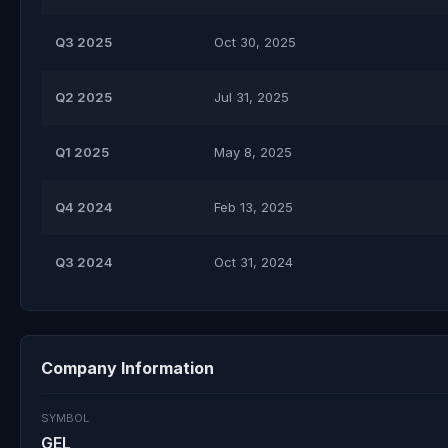
Q3 2025
Oct 30, 2025
Q2 2025
Jul 31, 2025
Q1 2025
May 8, 2025
Q4 2024
Feb 13, 2025
Q3 2024
Oct 31, 2024
Company Information
SYMBOL
GEL