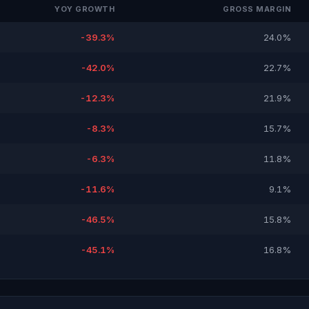
YOY GROWTH
GROSS MARGIN
-39.3%
24.0%
-42.0%
22.7%
-12.3%
21.9%
-8.3%
15.7%
-6.3%
11.8%
-11.6%
9.1%
-46.5%
15.8%
-45.1%
16.8%