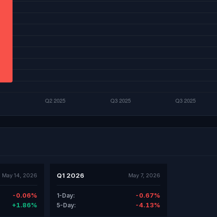
Q1 2026
May 14, 2026
May 7, 2026
-0.06%
-0.67%
1-Day:
+1.86%
-4.13%
5-Day: