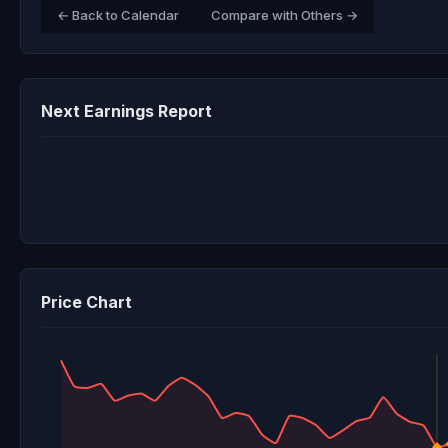
← Back to Calendar
Compare with Others →
Next Earnings Report
Price Chart