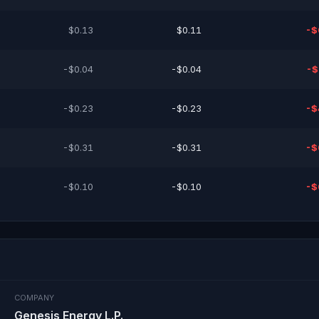
$0.13
$0.11
-$
-$0.04
-$0.04
-$
-$0.23
-$0.23
-$
-$0.31
-$0.31
-$
-$0.10
-$0.10
-$
COMPANY
Genesis Energy L.P.