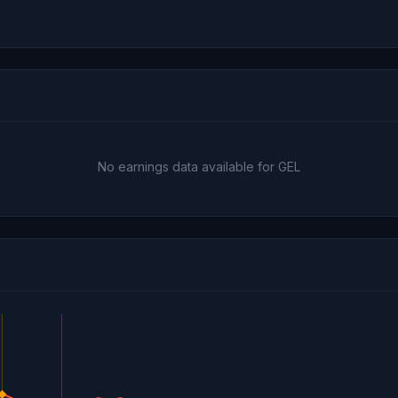
No earnings data available for GEL