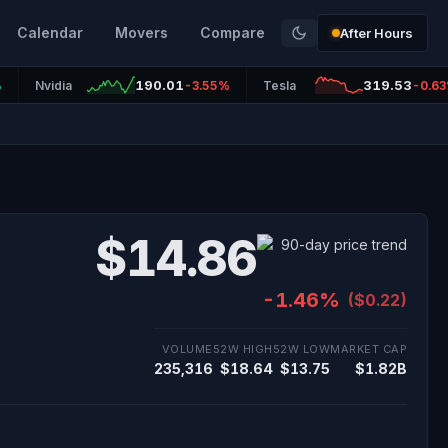
Calendar
Movers
Compare
After Hours
190.01
319.53
%
Nvidia
-3.55%
Tesla
-0.6
$14.86
-1.46%
($0.22)
VOLUME
52W HIGH
52W LOW
MARKET CAP
235,316
$18.64
$13.75
$1.82B