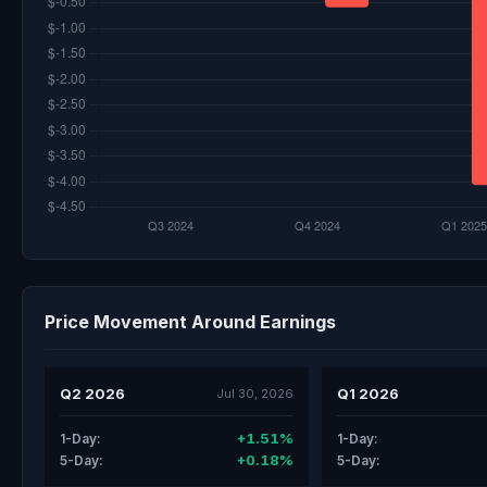
Price Movement Around Earnings
Q2 2026
Q1 2026
Jul 30, 2026
+1.51%
1-Day:
1-Day:
+0.18%
5-Day:
5-Day: