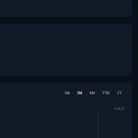
1M
3M
6M
YTD
1Y