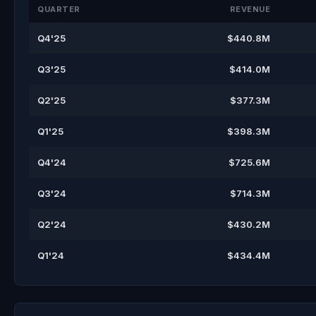
QUARTER
REVENUE
Q4'25
$440.8M
Q3'25
$414.0M
Q2'25
$377.3M
Q1'25
$398.3M
Q4'24
$725.6M
Q3'24
$714.3M
Q2'24
$430.2M
Q1'24
$434.4M