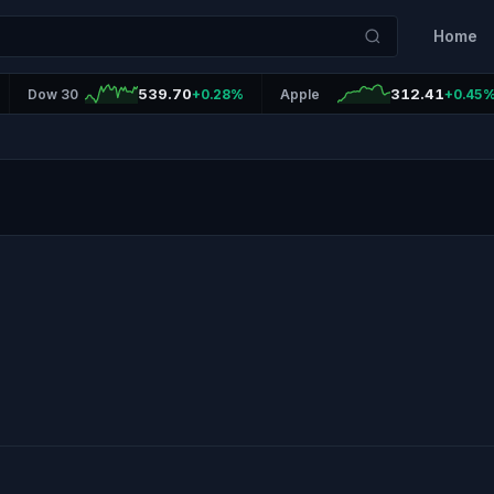
Home
539.70
312.41
Dow 30
+0.28%
Apple
+0.45