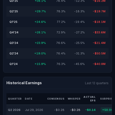
Q3'25
+38.1%
78.4%
-12.3%
-$16.2M
Q2'25
+29.7%
78.3%
-18.3%
-$19.7M
Q1'25
+24.6%
77.2%
-19.4%
-$18.1M
Q4'24
+28.1%
72.9%
-27.2%
-$33.6M
Q3'24
+23.9%
76.6%
-25.5%
-$21.4M
Q2'24
+19.0%
76.4%
-31.3%
-$50.5M
Q1'24
+15.9%
76.3%
-45.6%
-$40.8M
Historical Earnings
Last 12 quarters
ACTUAL
QUARTER
DATE
CONSENSUS
WHISPER
SURPRISE
EPS
Q2 2026
Jul 29, 2026
-$0.28
-$0.28
-$0.14
+50.00