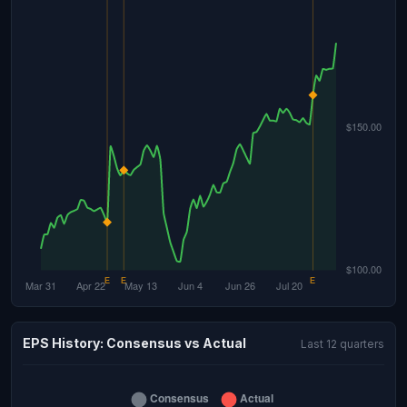
EPS History: Consensus vs Actual
Last 12 quarters