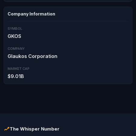
Company Information
SYMBOL
GKOS
COMPANY
Glaukos Corporation
MARKET CAP
$9.01B
The Whisper Number