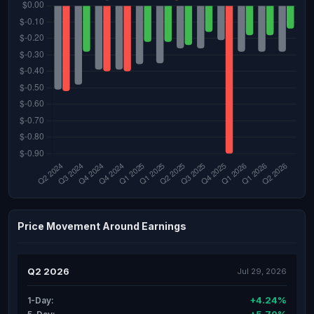
Price Movement Around Earnings
Q2 2026
Jul 29, 2026
+4.24%
1-Day: