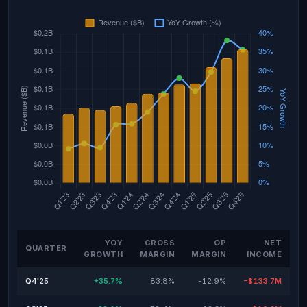
YOY
GROSS
OP
NET
QUARTER
GROWTH
MARGIN
MARGIN
INCOME
Q4'25
+35.7%
83.8%
-12.9%
-$133.7M