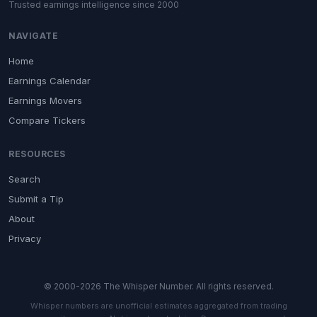
Trusted earnings intelligence since 2000
NAVIGATE
Home
Earnings Calendar
Earnings Movers
Compare Tickers
RESOURCES
Search
Submit a Tip
About
Privacy
© 2000-2026 The Whisper Number. All rights reserved.
Whisper numbers are unofficial estimates aggregated from trading