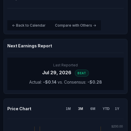
← Back to Calendar
Compare with Others →
Next Earnings Report
Last Reported
Jul 29, 2026
BEAT
Actual:
-$0.14
vs. Consensus:
-$0.28
Price Chart
1M
3M
6M
YTD
1Y