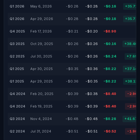
Q1 2026
May 6, 2026
-$0.28
-$0.28
-$0.18
+35.71
Q1 2026
Apr 29, 2026
-$0.28
-$0.28
-$0.18
+35.71
Q4 2025
Feb 17, 2026
-$0.21
-$0.20
-$0.90
Q3 2025
Oct 29, 2025
-$0.26
-$0.26
-$0.16
+38.46
Q2 2025
Jul 30, 2025
-$0.26
-$0.26
-$0.24
+7.69
Q1 2025
Apr 30, 2025
-$0.35
-$0.36
-$0.22
+37.14
Q1 2025
Apr 29, 2025
-$0.36
-$0.35
-$0.22
+38.13
Q4 2024
Feb 20, 2025
-$0.39
-$0.38
-$0.40
-2.96
Q4 2024
Feb 19, 2025
-$0.39
-$0.39
-$0.40
-2.96
Q3 2024
Nov 4, 2024
-$0.48
-$0.48
-$0.28
+41.67
Q2 2024
Jul 31, 2024
-$0.51
-$0.51
-$0.52
-1.96