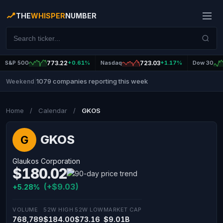
THE
WHISPER
NUMBER
S&P 500
773.22
+0.61%
Nasdaq
723.03
+1.17%
Dow 30
1079 companies reporting this week
Weekend
|
Home
/
Calendar
/
GKOS
GKOS
G
Glaukos Corporation
$180.02
(+$9.03)
+5.28%
VOLUME
52W HIGH
52W LOW
MARKET CAP
768,789
$184.00
$73.16
$9.01B