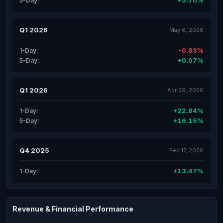
+5.70%
5-Day:
Q1 2026
May 6, 2026
-0.83%
1-Day:
+0.07%
5-Day:
Q1 2026
Apr 29, 2026
+22.84%
1-Day:
+16.15%
5-Day:
Q4 2025
Feb 17, 2026
+13.47%
1-Day:
Revenue & Financial Performance