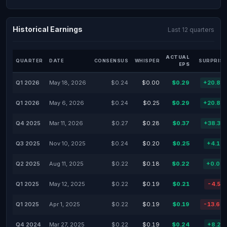
Historical Earnings
Last 12 quarters
ACTUAL
QUARTER
DATE
CONSENSUS
WHISPER
SURPRISE
EPS
Q1 2026
May 18, 2026
$0.24
$0.00
$0.29
+20.83
Q1 2026
May 6, 2026
$0.24
$0.25
$0.29
+20.83
Q4 2025
Mar 11, 2026
$0.27
$0.28
$0.37
+38.32
Q3 2025
Nov 10, 2025
$0.24
$0.20
$0.25
+4.17
Q2 2025
Aug 11, 2025
$0.22
$0.18
$0.22
+0.00
Q1 2025
May 12, 2025
$0.22
$0.19
$0.21
-4.55
Q1 2025
Apr 1, 2025
$0.22
$0.19
$0.19
-13.64
Q4 2024
Mar 27, 2025
$0.22
$0.19
$0.24
+8.23