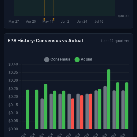
EPS History: Consensus vs Actual
Last 12 quarters