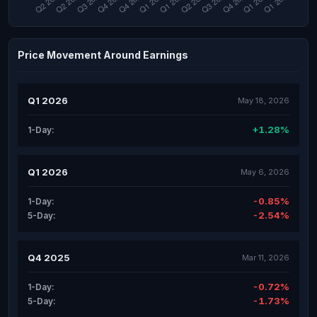
Price Movement Around Earnings
Q1 2026
May 18, 2026
+1.28%
1-Day:
Q1 2026
May 6, 2026
-0.85%
1-Day:
-2.54%
5-Day:
Q4 2025
Mar 11, 2026
-0.72%
1-Day:
-1.73%
5-Day: