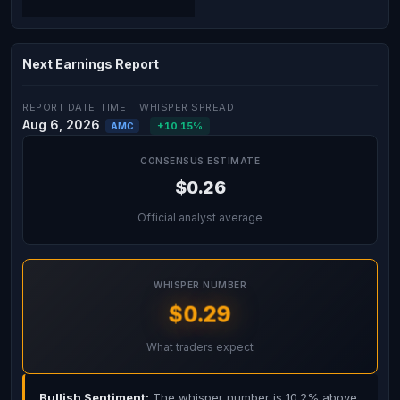
Next Earnings Report
REPORT DATE
TIME
WHISPER SPREAD
Aug 6, 2026
+10.15%
AMC
CONSENSUS ESTIMATE
$0.26
Official analyst average
WHISPER NUMBER
$0.29
What traders expect
Bullish Sentiment:
The whisper number is 10.2% above