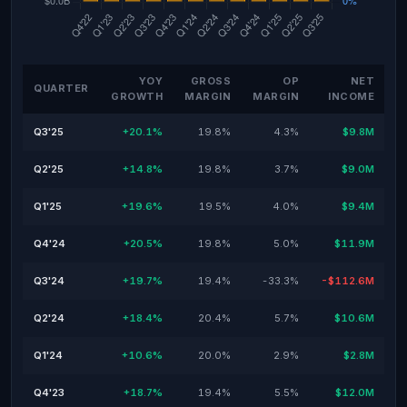
YOY
GROSS
OP
NET
QUARTER
GROWTH
MARGIN
MARGIN
INCOME
Q3'25
+20.1%
19.8%
4.3%
$9.8M
Q2'25
+14.8%
19.8%
3.7%
$9.0M
Q1'25
+19.6%
19.5%
4.0%
$9.4M
Q4'24
+20.5%
19.8%
5.0%
$11.9M
Q3'24
+19.7%
19.4%
-33.3%
-$112.6M
Q2'24
+18.4%
20.4%
5.7%
$10.6M
Q1'24
+10.6%
20.0%
2.9%
$2.8M
Q4'23
+18.7%
19.4%
5.5%
$12.0M