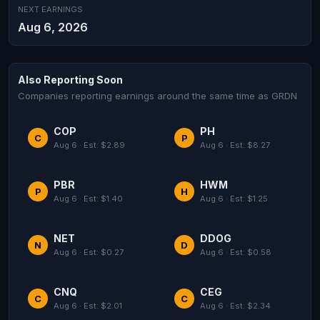
NEXT EARNINGS
Aug 6, 2026
Also Reporting Soon
Companies reporting earnings around the same time as GRDN
COP
PH
C
P
Aug 6 · Est: $2.89
Aug 6 · Est: $8.27
PBR
HWM
P
H
Aug 6 · Est: $1.40
Aug 6 · Est: $1.25
NET
DDOG
N
D
Aug 6 · Est: $0.27
Aug 6 · Est: $0.58
CNQ
CEG
C
C
Aug 6 · Est: $2.01
Aug 6 · Est: $2.34