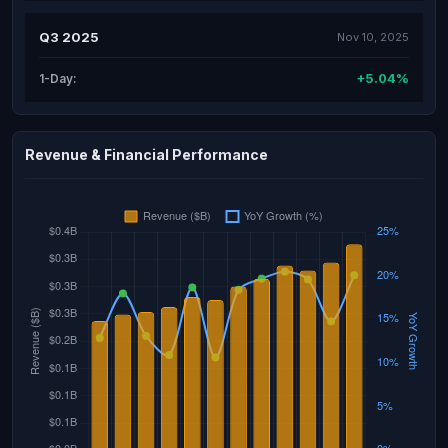
Q3 2025
Nov 10, 2025
+5.04%
1-Day:
Revenue & Financial Performance