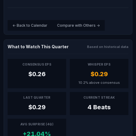
← Back to Calendar
Compare with Others →
What to Watch This Quarter
Based on historical data
CONSENSUS EPS
WHISPER EPS
$0.26
$0.29
10.2% above consensus
LAST QUARTER
CURRENT STREAK
$0.29
4 Beats
AVG SURPRISE (4Q)
+21.04%