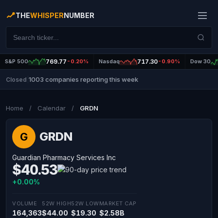
THE
WHISPER
NUMBER
S&P 500
769.77
-0.20%
Nasdaq
717.30
-0.90%
Dow 30
1003 companies reporting this week
Closed
|
Home
/
Calendar
/
GRDN
GRDN
G
Guardian Pharmacy Services Inc
$40.53
+0.00%
VOLUME
52W HIGH
52W LOW
MARKET CAP
164,363
$44.00
$19.30
$2.58B