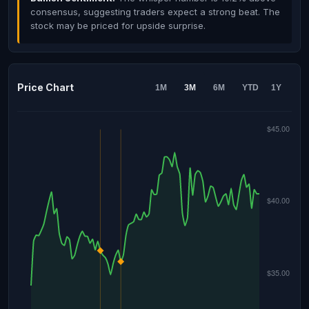
consensus, suggesting traders expect a strong beat. The
stock may be priced for upside surprise.
Price Chart
1M
3M
6M
YTD
1Y