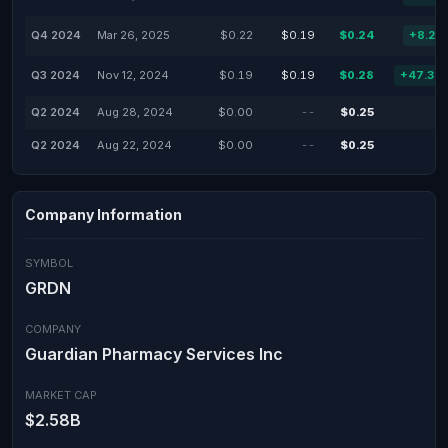
Q4 2024
Mar 26, 2025
$0.22
$0.19
$0.24
+8.23
Q3 2024
Nov 12, 2024
$0.19
$0.19
$0.28
+47.37
Q2 2024
Aug 28, 2024
$0.00
--
$0.25
Q2 2024
Aug 22, 2024
$0.00
--
$0.25
Company Information
SYMBOL
GRDN
COMPANY
Guardian Pharmacy Services Inc
MARKET CAP
$2.58B