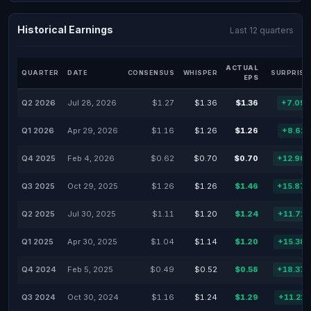
Historical Earnings
Last 12 quarters
ACTUAL
QUARTER
DATE
CONSENSUS
WHISPER
SURPRISE
EPS
Q2 2026
Jul 28, 2026
$1.27
$1.36
$1.36
+7.09
Q1 2026
Apr 29, 2026
$1.16
$1.26
$1.26
+8.62
Q4 2025
Feb 4, 2026
$0.62
$0.70
$0.70
+12.90
Q3 2025
Oct 29, 2025
$1.26
$1.26
$1.46
+15.87
Q2 2025
Jul 30, 2025
$1.11
$1.20
$1.24
+11.71
Q1 2025
Apr 30, 2025
$1.04
$1.14
$1.20
+15.38
Q4 2024
Feb 5, 2025
$0.49
$0.52
$0.58
+18.37
Q3 2024
Oct 30, 2024
$1.16
$1.24
$1.29
+11.21