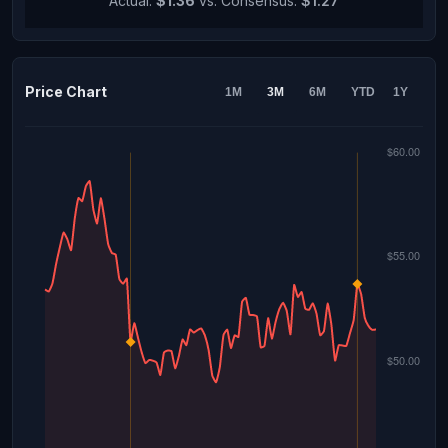
Actual:
$1.36
vs. Consensus:
$1.27
Price Chart
1M
3M
6M
YTD
1Y