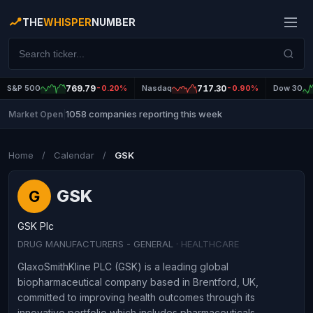
THE
WHISPER
NUMBER
S&P 500
769.79
-0.20%
Nasdaq
717.30
-0.90%
Dow 30
1058 companies reporting this week
Market Open
|
Home
/
Calendar
/
GSK
GSK
G
GSK Plc
DRUG MANUFACTURERS - GENERAL
· HEALTHCARE
GlaxoSmithKline PLC (GSK) is a leading global
biopharmaceutical company based in Brentford, UK,
committed to improving health outcomes through its
innovative portfolio which includes pharmaceuticals,