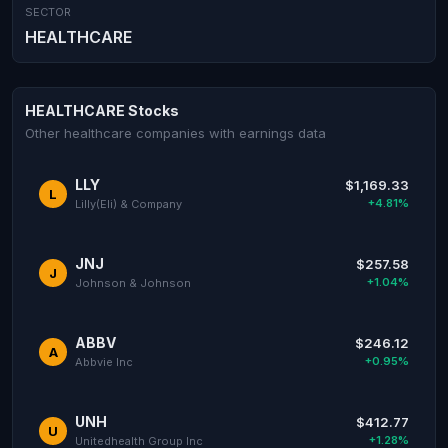
SECTOR
HEALTHCARE
HEALTHCARE Stocks
Other healthcare companies with earnings data
LLY
$1,169.33
L
+4.81%
Lilly(Eli) & Company
JNJ
$257.58
J
+1.04%
Johnson & Johnson
ABBV
$246.12
A
+0.95%
Abbvie Inc
UNH
$412.77
U
+1.28%
Unitedhealth Group Inc