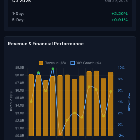
Q3 2025
Oct 29, 2025
+2.20%
1-Day:
+0.91%
5-Day:
Revenue & Financial Performance