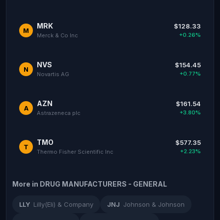
MRK
$128.33
M
+0.26%
Merck & Co Inc
NVS
$154.45
N
+0.77%
Novartis AG
AZN
$161.54
A
+3.80%
Astrazeneca plc
TMO
$577.35
T
+2.23%
Thermo Fisher Scientific Inc
More in DRUG MANUFACTURERS - GENERAL
LLY
Lilly(Eli) & Company
JNJ
Johnson & Johnson