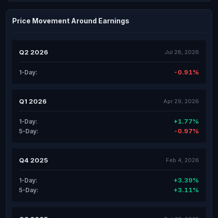
Price Movement Around Earnings
Q2 2026
Jul 28, 2026
-0.91%
1-Day:
Q1 2026
Apr 29, 2026
+1.77%
1-Day:
-0.97%
5-Day:
Q4 2025
Feb 4, 2026
+3.39%
1-Day:
+3.11%
5-Day: