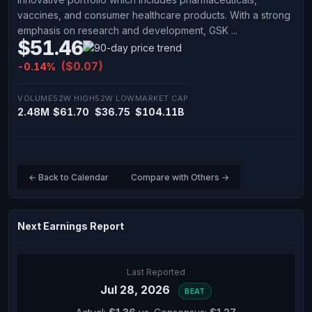
vaccines, and consumer healthcare products. With a strong
emphasis on research and development, GSK ...
$51.46
($0.07)
-0.14%
VOLUME
52W HIGH
52W LOW
MARKET CAP
2.48M
$61.70
$36.75
$104.11B
← Back to Calendar
Compare with Others →
Next Earnings Report
Last Reported
Jul 28, 2026
BEAT