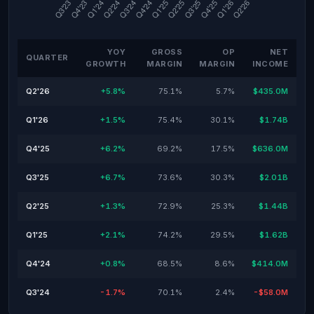
YOY
GROSS
OP
NET
QUARTER
GROWTH
MARGIN
MARGIN
INCOME
Q2'26
+5.8%
75.1%
5.7%
$435.0M
Q1'26
+1.5%
75.4%
30.1%
$1.74B
Q4'25
+6.2%
69.2%
17.5%
$636.0M
Q3'25
+6.7%
73.6%
30.3%
$2.01B
Q2'25
+1.3%
72.9%
25.3%
$1.44B
Q1'25
+2.1%
74.2%
29.5%
$1.62B
Q4'24
+0.8%
68.5%
8.6%
$414.0M
Q3'24
-1.7%
70.1%
2.4%
-$58.0M