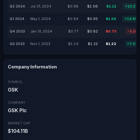
Q2 2024
Jul 31, 2024
$0.98
$1.06
$1.11
+13.27
Q1 2024
May 1, 2024
$0.94
$0.95
$1.08
+14.89
Q4 2023
Jan 31, 2024
$0.77
$0.82
$0.73
-5.19
Q3 2023
Nov 1, 2023
$1.14
$1.22
$1.22
+7.02
Company Information
SYMBOL
GSK
COMPANY
GSK Plc
MARKET CAP
$104.11B