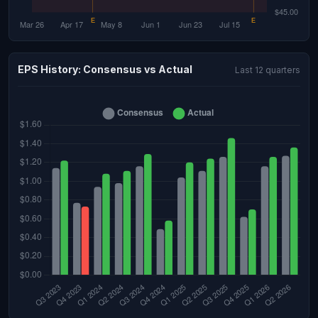
EPS History: Consensus vs Actual
Last 12 quarters