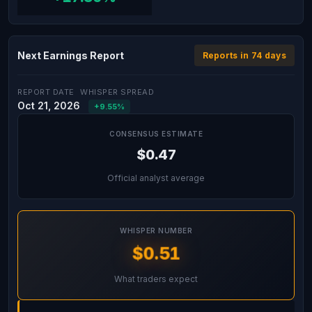
Next Earnings Report
Reports in 74 days
REPORT DATE
WHISPER SPREAD
Oct 21, 2026
+9.55%
CONSENSUS ESTIMATE
$0.47
Official analyst average
WHISPER NUMBER
$0.51
What traders expect