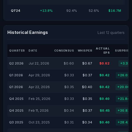
Q1'24
+13.8%
92.4%
52.6%
$16.7M
Historical Earnings
Last 12 quarters
ACTUAL
QUARTER
DATE
CONSENSUS
WHISPER
SURPRISE
EPS
Q2 2026
Jul 22, 2026
$0.60
$0.67
$0.62
+3.33
Q1 2026
Apr 29, 2026
$0.33
$0.37
$0.42
+26.02
Q1 2026
Apr 22, 2026
$0.35
$0.40
$0.42
+20.00
Q4 2025
Feb 25, 2026
$0.33
$0.35
$0.40
+21.84
Q4 2025
Feb 11, 2026
$0.34
$0.37
$0.45
+30.81
Q3 2025
Oct 23, 2025
$0.31
$0.34
$0.40
+28.41