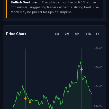
Bullish Sentiment:
The whisper number is 9.6% above
consensus, suggesting traders expect a strong beat. The
stock may be priced for upside surprise.
Price Chart
1M
3M
6M
YTD
1Y