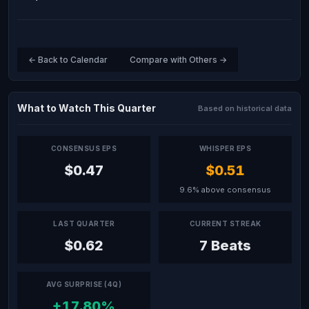
← Back to Calendar
Compare with Others →
What to Watch This Quarter
Based on historical data
CONSENSUS EPS
WHISPER EPS
$0.47
$0.51
9.6% above consensus
LAST QUARTER
CURRENT STREAK
$0.62
7 Beats
AVG SURPRISE (4Q)
+17.80%