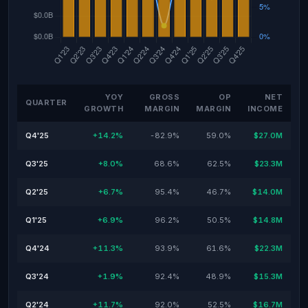
YOY
GROSS
OP
NET
QUARTER
GROWTH
MARGIN
MARGIN
INCOME
Q4'25
+14.2%
-82.9%
59.0%
$27.0M
Q3'25
+8.0%
68.6%
62.5%
$23.3M
Q2'25
+6.7%
95.4%
46.7%
$14.0M
Q1'25
+6.9%
96.2%
50.5%
$14.8M
Q4'24
+11.3%
93.9%
61.6%
$22.3M
Q3'24
+1.9%
92.4%
48.9%
$15.3M
Q2'24
+11.7%
92.0%
52.5%
$16.7M