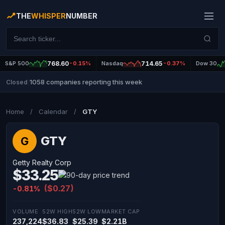
THE
WHISPER
NUMBER
S&P 500
768.60
-0.15%
Nasdaq
714.65
-0.37%
Dow 30
1058 companies reporting this week
Closed
|
Home
/
Calendar
/
GTY
GTY
G
Getty Realty Corp
$33.25
($0.27)
-0.81%
VOLUME
52W HIGH
52W LOW
MARKET CAP
237,224
$36.83
$25.39
$2.21B