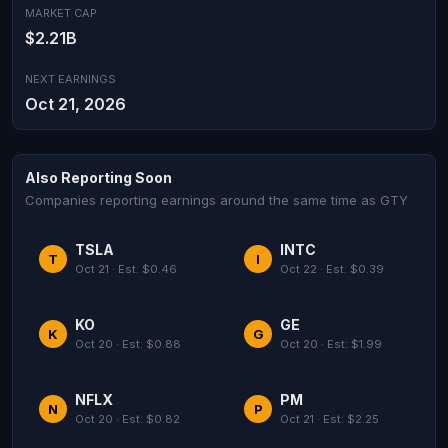
MARKET CAP
$2.21B
NEXT EARNINGS
Oct 21, 2026
Also Reporting Soon
Companies reporting earnings around the same time as GTY
TSLA
INTC
T
I
Oct 21 · Est: $0.46
Oct 22 · Est: $0.39
KO
GE
K
G
Oct 20 · Est: $0.88
Oct 20 · Est: $1.99
NFLX
PM
N
P
Oct 20 · Est: $0.82
Oct 21 · Est: $2.25