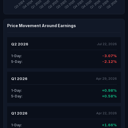
Price Movement Around Earnings
Q2 2026
Jul 22, 2026
-3.07%
1-Day:
-2.12%
5-Day:
Q1 2026
Apr 29, 2026
+0.98%
1-Day:
+0.58%
5-Day:
Q1 2026
Apr 22, 2026
+1.66%
1-Day: