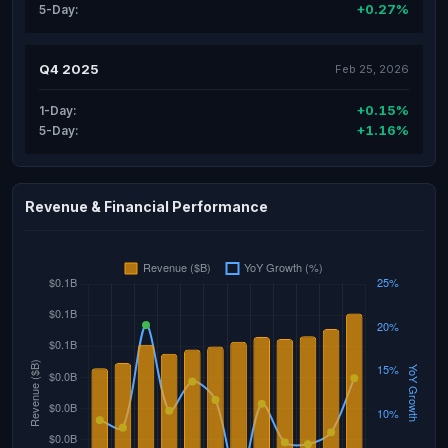
+0.27%
5-Day:
Q4 2025
Feb 25, 2026
+0.15%
1-Day:
+1.16%
5-Day:
Revenue & Financial Performance