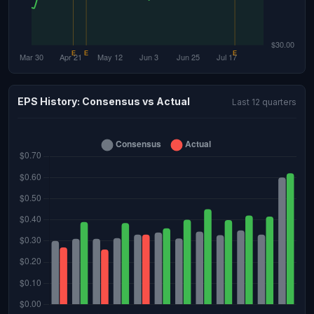
EPS History: Consensus vs Actual
Last 12 quarters