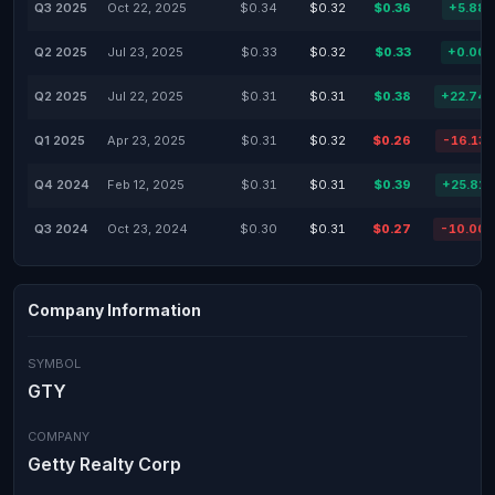
Q3 2025
Oct 22, 2025
$0.34
$0.32
$0.36
+5.88
Q2 2025
Jul 23, 2025
$0.33
$0.32
$0.33
+0.00
Q2 2025
Jul 22, 2025
$0.31
$0.31
$0.38
+22.74
Q1 2025
Apr 23, 2025
$0.31
$0.32
$0.26
-16.13
Q4 2024
Feb 12, 2025
$0.31
$0.31
$0.39
+25.81
Q3 2024
Oct 23, 2024
$0.30
$0.31
$0.27
-10.00
Company Information
SYMBOL
GTY
COMPANY
Getty Realty Corp