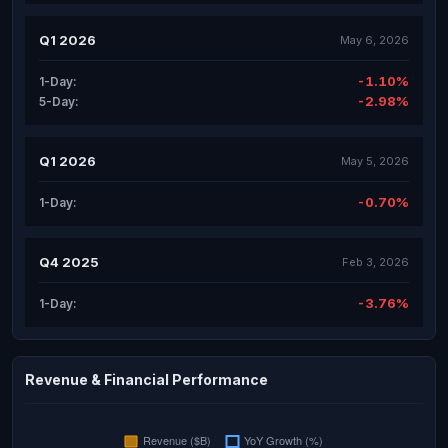
Q1 2026
May 6, 2026
-1.10%
1-Day:
-2.98%
5-Day:
Q1 2026
May 5, 2026
-0.70%
1-Day:
Q4 2025
Feb 3, 2026
-3.76%
1-Day:
Revenue & Financial Performance