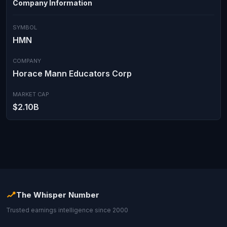
Company Information
SYMBOL
HMN
COMPANY
Horace Mann Educators Corp
MARKET CAP
$2.10B
The Whisper Number
Trusted earnings intelligence since 2000