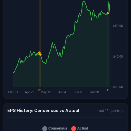
EPS History: Consensus vs Actual
Last 12 quarters