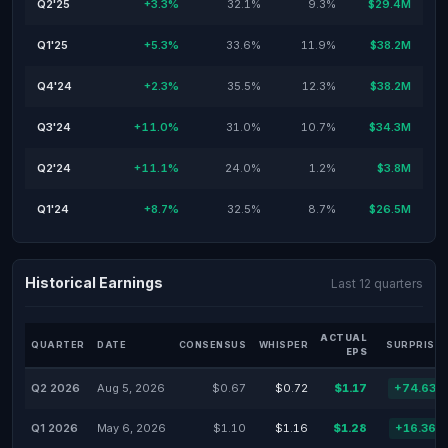
Q2'25
+3.3%
32.1%
9.3%
$29.4M
Q1'25
+5.3%
33.6%
11.9%
$38.2M
Q4'24
+2.3%
35.5%
12.3%
$38.2M
Q3'24
+11.0%
31.0%
10.7%
$34.3M
Q2'24
+11.1%
24.0%
1.2%
$3.8M
Q1'24
+8.7%
32.5%
8.7%
$26.5M
Historical Earnings
Last 12 quarters
ACTUAL
QUARTER
DATE
CONSENSUS
WHISPER
SURPRISE 
EPS
Q2 2026
Aug 5, 2026
$0.67
$0.72
$1.17
+74.63%
Q1 2026
May 6, 2026
$1.10
$1.16
$1.28
+16.36%