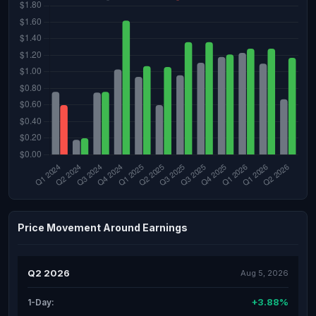
Price Movement Around Earnings
Q2 2026
Aug 5, 2026
+3.88%
1-Day: