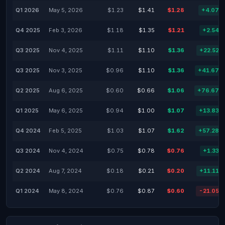
Q1 2026
May 5, 2026
$1.23
$1.41
$1.28
+4.07%
Q4 2025
Feb 3, 2026
$1.18
$1.35
$1.21
+2.54%
Q3 2025
Nov 4, 2025
$1.11
$1.10
$1.36
+22.52%
Q3 2025
Nov 3, 2025
$0.96
$1.10
$1.36
+41.67%
Q2 2025
Aug 6, 2025
$0.60
$0.66
$1.06
+76.67%
Q1 2025
May 6, 2025
$0.94
$1.00
$1.07
+13.83%
Q4 2024
Feb 5, 2025
$1.03
$1.07
$1.62
+57.28%
Q3 2024
Nov 4, 2024
$0.75
$0.78
$0.76
+1.33%
Q2 2024
Aug 7, 2024
$0.18
$0.21
$0.20
+11.11%
Q1 2024
May 8, 2024
$0.76
$0.87
$0.60
-21.05%