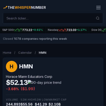
THE
WHISPER
NUMBER
S&P 500
773.22
+0.61%
Nasdaq
723.03
+1.17%
Dow 30
1078 companies reporting this week
Closed
|
Home
/
Calendar
/
HMN
HMN
H
Horace Mann Educators Corp
$52.13
($1.99)
-3.68%
VOLUME
52W HIGH
52W LOW
MARKET CAP
244,893
$55.56
$41.29
$2.10B