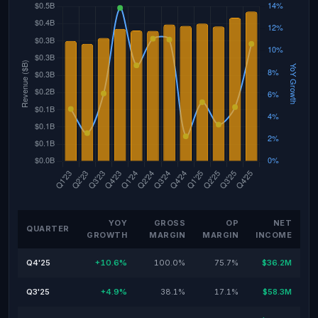
YOY
GROSS
OP
NET
QUARTER
GROWTH
MARGIN
MARGIN
INCOME
Q4'25
+10.6%
100.0%
75.7%
$36.2M
Q3'25
+4.9%
38.1%
17.1%
$58.3M