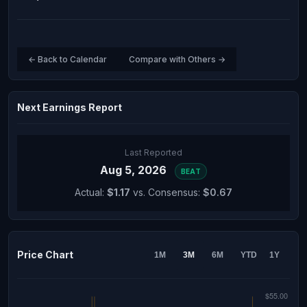
← Back to Calendar
Compare with Others →
Next Earnings Report
Last Reported
Aug 5, 2026
BEAT
Actual:
$1.17
vs. Consensus:
$0.67
Price Chart
1M
3M
6M
YTD
1Y