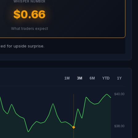
WHISPER NUMBER
$0.66
What traders expect
d for upside surprise.
1M
3M
6M
YTD
1Y