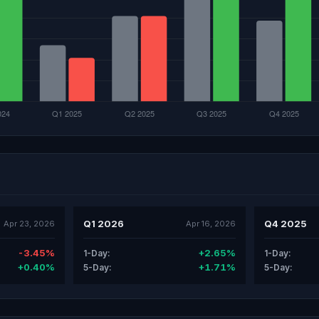
Q1 2026
Q4 2025
Apr 23, 2026
Apr 16, 2026
-3.45%
+2.65%
1-Day:
1-Day:
+0.40%
+1.71%
5-Day:
5-Day: