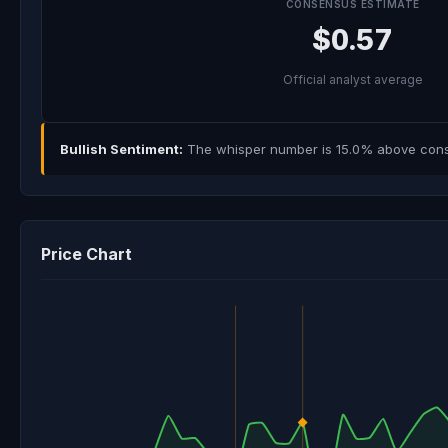
CONSENSUS ESTIMATE
$0.57
Official analyst average
Bullish Sentiment:
The whisper number is 15.0% above consen
Price Chart