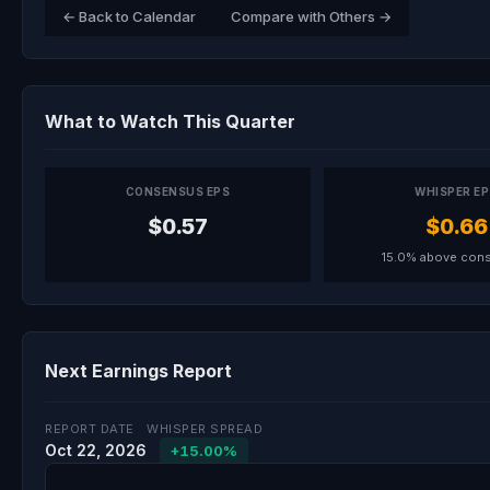
← Back to Calendar
Compare with Others →
What to Watch This Quarter
CONSENSUS EPS
WHISPER E
$0.57
$0.66
15.0% above con
Next Earnings Report
REPORT DATE
WHISPER SPREAD
Oct 22, 2026
+15.00%