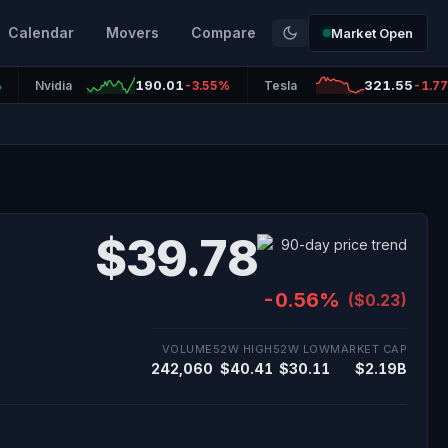
Calendar
Movers
Compare
Market Open
190.01
321.55
%
Nvidia
-3.55%
Tesla
-1.7
$39.78
-0.56%
($0.23)
VOLUME
52W HIGH
52W LOW
MARKET CAP
242,060
$40.41
$30.11
$2.19B