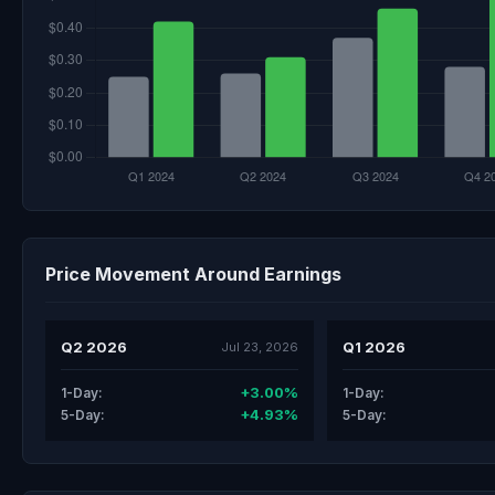
Price Movement Around Earnings
Q2 2026
Q1 2026
Jul 23, 2026
+3.00%
1-Day:
1-Day:
+4.93%
5-Day:
5-Day: