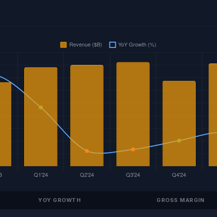
YOY GROWTH
GROSS MARGIN