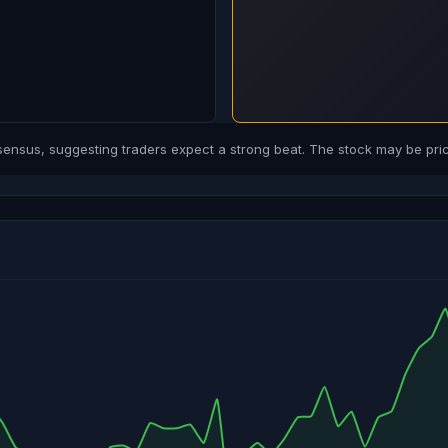
sus, suggesting traders expect a strong beat. The stock may be price