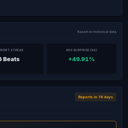
Based on historical data
RRENT STREAK
AVG SURPRISE (4Q)
6 Beats
+49.91%
Reports in 76 days