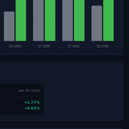
Jan 29, 2026
+1.77%
+4.92%