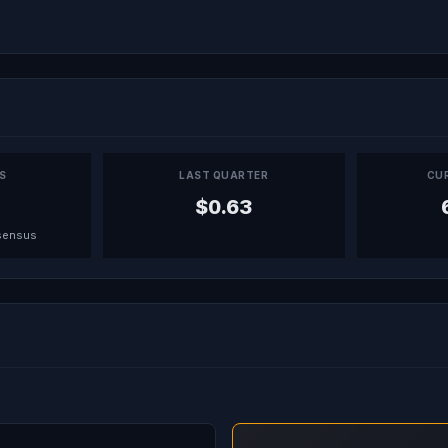
PS
LAST QUARTER
CU
$0.63
sensus