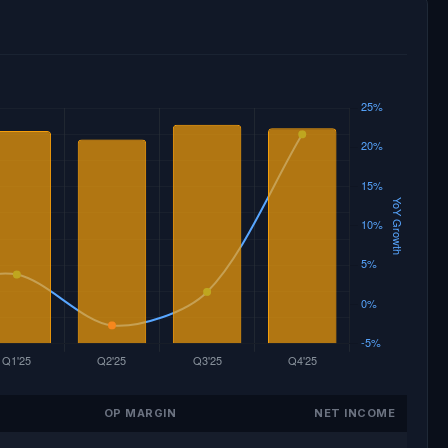
OP MARGIN
NET INCOME