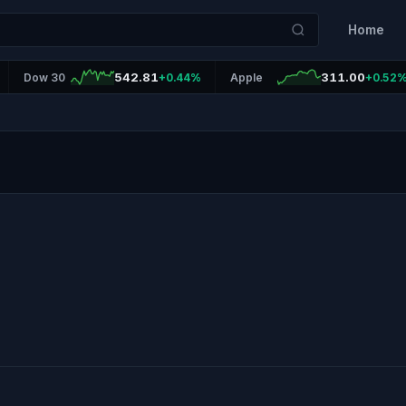
Home
542.81
311.00
Dow 30
+0.44%
Apple
+0.52