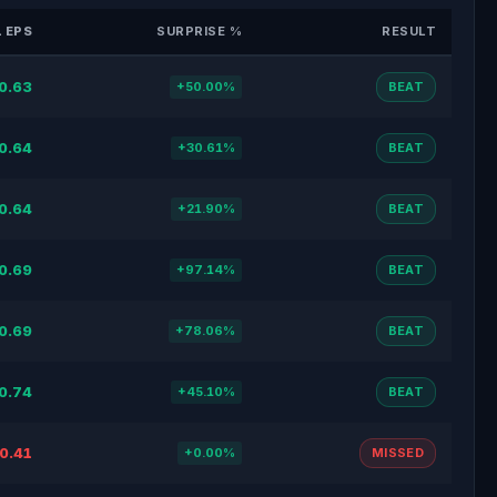
 EPS
SURPRISE %
RESULT
0.63
+50.00%
BEAT
0.64
+30.61%
BEAT
0.64
+21.90%
BEAT
0.69
+97.14%
BEAT
0.69
+78.06%
BEAT
0.74
+45.10%
BEAT
0.41
+0.00%
MISSED