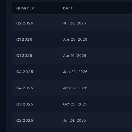
QUARTER
DATE
Q2 2026
Jul 23, 2026
Q1 2026
Apr 23, 2026
Q1 2026
Apr 16, 2026
Q4 2025
Jan 29, 2026
Q4 2025
Jan 22, 2026
Q3 2025
Oct 23, 2025
Q2 2025
Jul 24, 2025