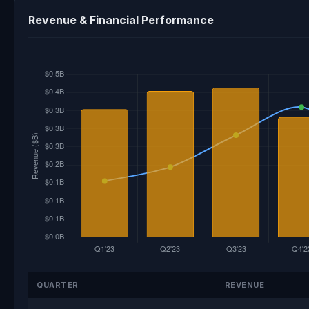
Revenue & Financial Performance
QUARTER
REVENUE