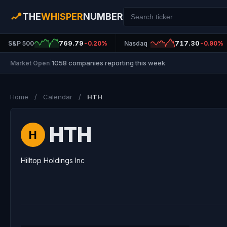
THE
WHISPER
NUMBER
769.79
717.30
S&P 500
-0.20%
Nasdaq
-0.90%
1058 companies reporting this week
Market Open
|
Home
/
Calendar
/
HTH
HTH
H
Hilltop Holdings Inc