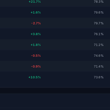
+21.7%
78.3%
+1.6%
79.6%
-2.7%
79.7%
+3.8%
76.1%
+1.8%
71.2%
-0.5%
74.6%
-0.9%
71.4%
+10.5%
73.6%