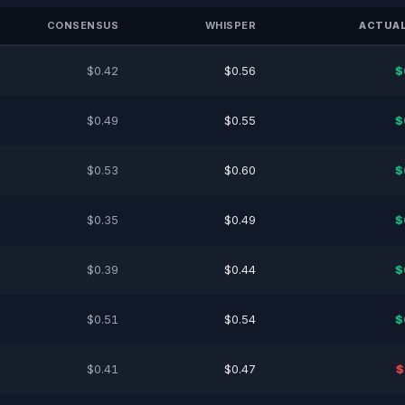
CONSENSUS
WHISPER
ACTUAL
$0.42
$0.56
$
$0.49
$0.55
$
$0.53
$0.60
$
$0.35
$0.49
$
$0.39
$0.44
$
$0.51
$0.54
$
$0.41
$0.47
$