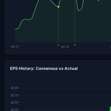
EPS History: Consensus vs Actual