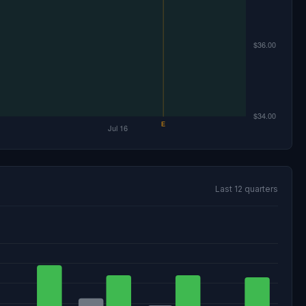
Last 12 quarters