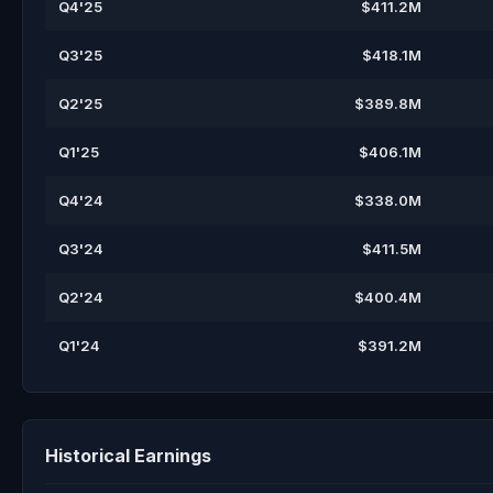
Q4'25
$411.2M
Q3'25
$418.1M
Q2'25
$389.8M
Q1'25
$406.1M
Q4'24
$338.0M
Q3'24
$411.5M
Q2'24
$400.4M
Q1'24
$391.2M
Historical Earnings