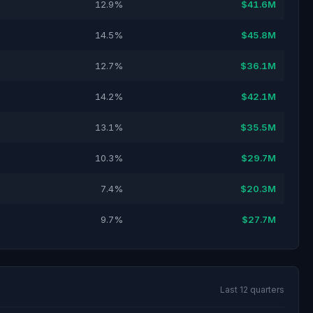
12.9%
$41.6M
14.5%
$45.8M
12.7%
$36.1M
14.2%
$42.1M
13.1%
$35.5M
10.3%
$29.7M
7.4%
$20.3M
9.7%
$27.7M
Last 12 quarters