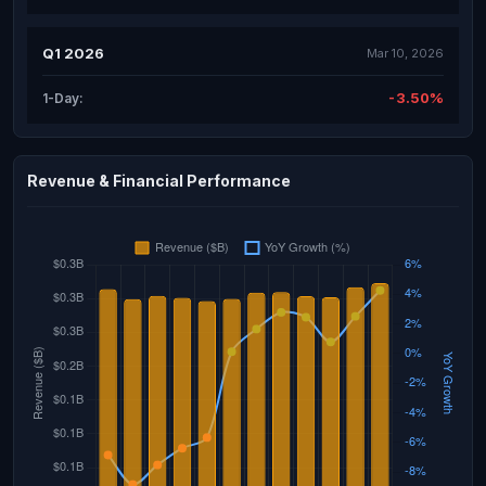
Q1 2026
Mar 10, 2026
-3.50%
1-Day:
Revenue & Financial Performance