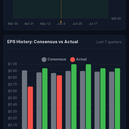
EPS History: Consensus vs Actual
Last 7 quarters