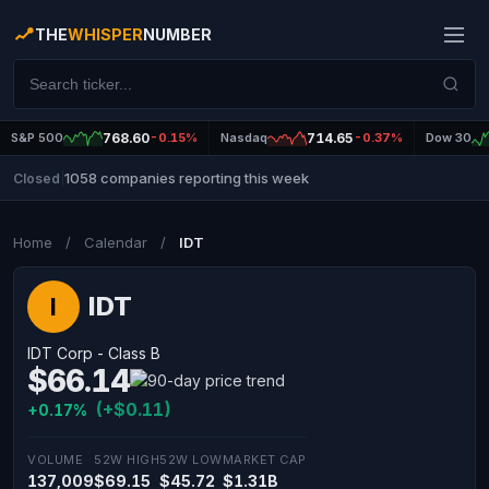
THE
WHISPER
NUMBER
S&P 500
768.60
-0.15%
Nasdaq
714.65
-0.37%
Dow 30
1058 companies reporting this week
Closed
|
Home
/
Calendar
/
IDT
IDT
I
IDT Corp - Class B
$66.14
(+$0.11)
+0.17%
VOLUME
52W HIGH
52W LOW
MARKET CAP
137,009
$69.15
$45.72
$1.31B