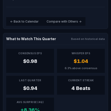
← Back to Calendar
Compare with Others →
What to Watch This Quarter
Based on historical data
CONSENSUS EPS
WHISPER EPS
$0.98
$1.04
6.3% above consensus
LAST QUARTER
CURRENT STREAK
$0.94
4 Beats
AVG SURPRISE (4Q)
+8.36%