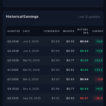
Historical Earnings
Last 12 quarters
ACTUAL
QUARTER
DATE
CONSENSUS
WHISPER
SURPRISE
EPS
Q3 2026
Jun 3, 2026
$0.89
$0.93
$0.94
+5.62
Q2 2026
Jun 3, 2026
$0.89
$0.93
$0.94
+5.62
Q2 2026
Mar 10, 2026
$0.90
$0.77
$1.00
+11.11
Q1 2026
Mar 10, 2026
$0.90
$0.81
$1.00
+11.11
Q1 2026
Mar 5, 2026
$0.87
$0.83
$0.84
-3.90
Q4 2025
Dec 4, 2025
$0.88
$0.77
$0.94
+6.82
Q3 2025
Sep 29, 2025
$0.91
$0.83
$0.67
-26.37