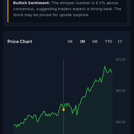
Bullish Sentiment:
The whisper number is 6.3% above
consensus, suggesting traders expect a strong beat. The
stock may be priced for upside surprise.
Price Chart
1M
3M
6M
YTD
1Y