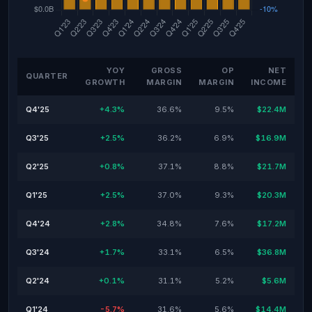
YOY
GROSS
OP
NET
QUARTER
GROWTH
MARGIN
MARGIN
INCOME
Q4'25
+4.3%
36.6%
9.5%
$22.4M
Q3'25
+2.5%
36.2%
6.9%
$16.9M
Q2'25
+0.8%
37.1%
8.8%
$21.7M
Q1'25
+2.5%
37.0%
9.3%
$20.3M
Q4'24
+2.8%
34.8%
7.6%
$17.2M
Q3'24
+1.7%
33.1%
6.5%
$36.8M
Q2'24
+0.1%
31.1%
5.2%
$5.6M
Q1'24
-5.7%
31.6%
5.6%
$14.4M