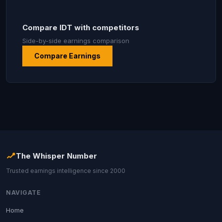
Compare IDT with competitors
Side-by-side earnings comparison
Compare Earnings
The Whisper Number
Trusted earnings intelligence since 2000
NAVIGATE
Home