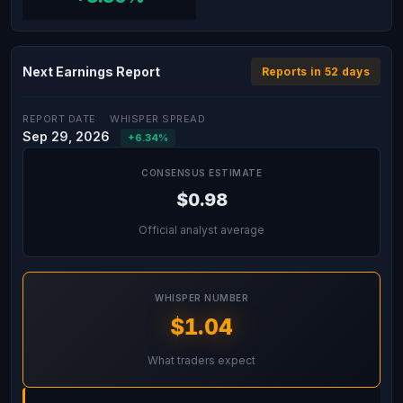
Next Earnings Report
Reports in 52 days
REPORT DATE
WHISPER SPREAD
Sep 29, 2026
+6.34%
CONSENSUS ESTIMATE
$0.98
Official analyst average
WHISPER NUMBER
$1.04
What traders expect