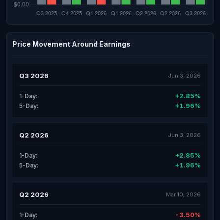
Price Movement Around Earnings
Q3 2026
Jun 3, 2026
+2.85%
1-Day:
+1.96%
5-Day:
Q2 2026
Jun 3, 2026
+2.85%
1-Day:
+1.96%
5-Day:
Q2 2026
Mar 10, 2026
-3.50%
1-Day: