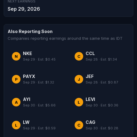
NEXT EARNINGS
Sep 29, 2026
Also Reporting Soon
Companies reporting earnings around the same time as IDT
NKE
CCL
N
C
Sep 29 · Est: $0.45
Sep 28 · Est: $1.34
PAYX
JEF
P
J
Sep 29 · Est: $1.32
Sep 28 · Est: $0.87
AYI
LEVI
A
L
Sep 30 · Est: $5.66
Sep 30 · Est: $0.36
LW
CAG
L
C
Sep 29 · Est: $0.59
Sep 30 · Est: $0.28