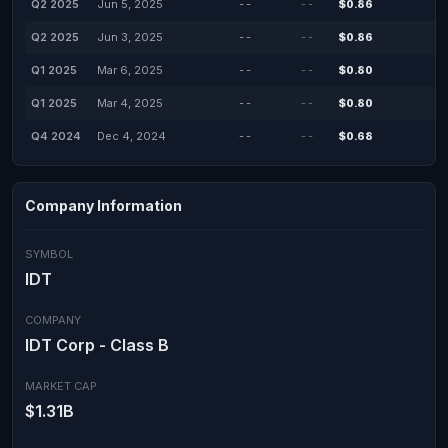
Q2 2025
Jun 5, 2025
--
--
$0.86
Q2 2025
Jun 3, 2025
--
--
$0.86
Q1 2025
Mar 6, 2025
--
--
$0.80
Q1 2025
Mar 4, 2025
--
--
$0.80
Q4 2024
Dec 4, 2024
--
--
$0.68
Company Information
SYMBOL
IDT
COMPANY
IDT Corp - Class B
MARKET CAP
$1.31B