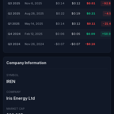
Q3 2025
Nov 6, 2025
$0.14
$0.12
$0.01
-92.86
Q2 2025
Aug 28, 2025
$0.22
$0.19
$0.21
-4.55
Q1 2025
May 14, 2025
$0.14
$0.12
$0.11
-21.43
Q4 2024
Feb 12, 2025
$0.06
$0.05
$0.09
+50.00
Q3 2024
Nov 26, 2024
-$0.07
-$0.07
-$0.16
Company Information
SYMBOL
IREN
COMPANY
Iris Energy Ltd
MARKET CAP