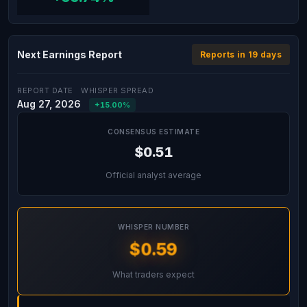
Next Earnings Report
Reports in 19 days
REPORT DATE
WHISPER SPREAD
Aug 27, 2026
+15.00%
CONSENSUS ESTIMATE
$0.51
Official analyst average
WHISPER NUMBER
$0.59
What traders expect