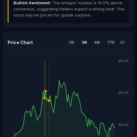
Bullish Sentiment:
The whisper number is 15.0% above
consensus, suggesting traders expect a strong beat. The
stock may be priced for upside surprise.
Price Chart
1M
3M
6M
YTD
1Y