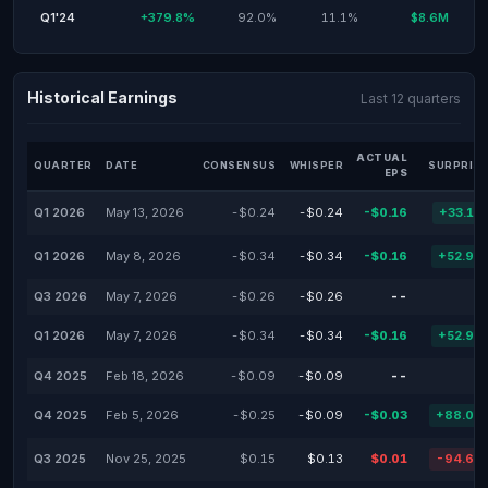
Q1'24
+379.8%
92.0%
11.1%
$8.6M
Historical Earnings
Last 12 quarters
ACTUAL
QUARTER
DATE
CONSENSUS
WHISPER
SURPRISE
EPS
Q1 2026
May 13, 2026
-$0.24
-$0.24
-$0.16
+33.10
Q1 2026
May 8, 2026
-$0.34
-$0.34
-$0.16
+52.94
Q3 2026
May 7, 2026
-$0.26
-$0.26
--
Q1 2026
May 7, 2026
-$0.34
-$0.34
-$0.16
+52.94
Q4 2025
Feb 18, 2026
-$0.09
-$0.09
--
Q4 2025
Feb 5, 2026
-$0.25
-$0.09
-$0.03
+88.00
Q3 2025
Nov 25, 2025
$0.15
$0.13
$0.01
-94.60