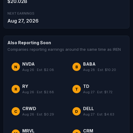
$20.02B
NEXT EARNINGS
Aug 27, 2026
Also Reporting Soon
Companies reporting earnings around the same time as IREN
NVDA
BABA
N
B
Aug 26 · Est: $2.08
Aug 28 · Est: $10.20
RY
TD
R
T
Aug 26 · Est: $2.88
Aug 27 · Est: $1.72
CRWD
DELL
C
D
Aug 26 · Est: $0.29
Aug 27 · Est: $4.63
MRVL
CRM