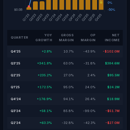
YOY
GROSS
OP
NET
QUARTER
GROWTH
MARGIN
MARGIN
INCOME
Q4'25
+2.8%
10.7%
-43.9%
-$102.0M
Q3'25
+341.8%
63.0%
-31.8%
$384.6M
Q2'25
+235.2%
27.0%
2.4%
$95.5M
Q1'25
+172.5%
95.0%
24.0%
$24.2M
Q4'24
+176.9%
94.1%
26.4%
$18.9M
Q3'24
+58.1%
85.8%
-99.0%
-$51.7M
Q2'24
+63.3%
-32.8%
-42.3%
-$27.0M