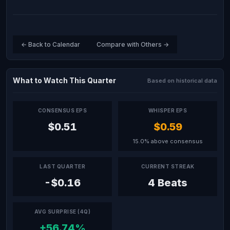
← Back to Calendar
Compare with Others →
What to Watch This Quarter
Based on historical data
CONSENSUS EPS
WHISPER EPS
$0.51
$0.59
15.0% above consensus
LAST QUARTER
CURRENT STREAK
-$0.16
4 Beats
AVG SURPRISE (4Q)
+56.74%