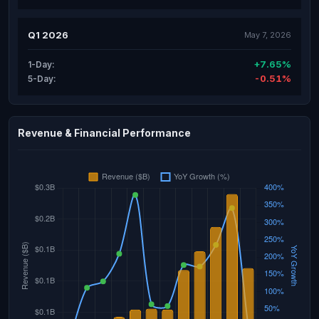
Q1 2026
May 7, 2026
+7.65%
1-Day:
-0.51%
5-Day:
Revenue & Financial Performance