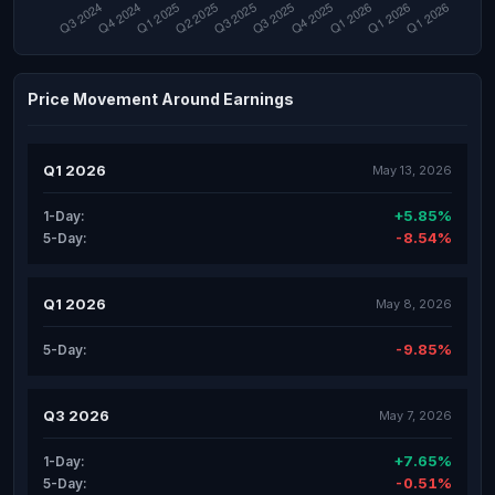
Price Movement Around Earnings
Q1 2026
May 13, 2026
+5.85%
1-Day:
-8.54%
5-Day:
Q1 2026
May 8, 2026
-9.85%
5-Day:
Q3 2026
May 7, 2026
+7.65%
1-Day:
-0.51%
5-Day: