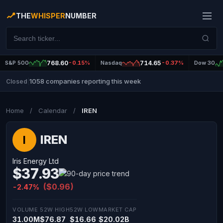
THE
WHISPER
NUMBER
S&P 500
768.60
-0.15%
Nasdaq
714.65
-0.37%
Dow 30
1058 companies reporting this week
Closed
|
Home
/
Calendar
/
IREN
IREN
I
Iris Energy Ltd
$37.93
($0.96)
-2.47%
VOLUME
52W HIGH
52W LOW
MARKET CAP
31.00M
$76.87
$16.66
$20.02B