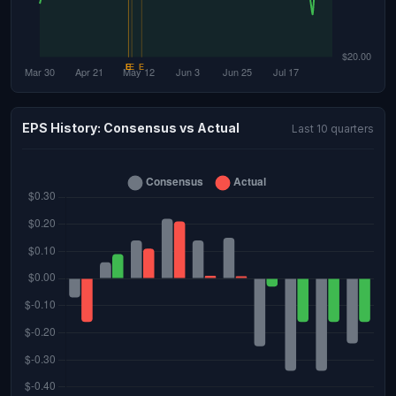
EPS History: Consensus vs Actual
Last 10 quarters