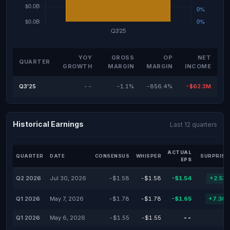
YOY
GROSS
OP
NET
QUARTER
GROWTH
MARGIN
MARGIN
INCOME
Q3'25
--
-1.1%
-856.4%
-$62.3M
Historical Earnings
Last 12 quarters
ACTUAL
QUARTER
DATE
CONSENSUS
WHISPER
SURPRISE
EPS
Q2 2026
Jul 30, 2026
-$1.58
-$1.58
-$1.54
+2.53
Q1 2026
May 7, 2026
-$1.78
-$1.78
-$1.65
+7.30
Q1 2026
May 6, 2026
-$1.55
-$1.55
--