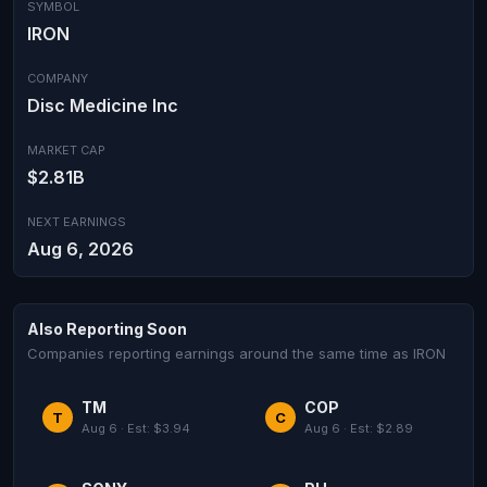
SYMBOL
IRON
COMPANY
Disc Medicine Inc
MARKET CAP
$2.81B
NEXT EARNINGS
Aug 6, 2026
Also Reporting Soon
Companies reporting earnings around the same time as IRON
TM
COP
T
C
Aug 6 · Est: $3.94
Aug 6 · Est: $2.89