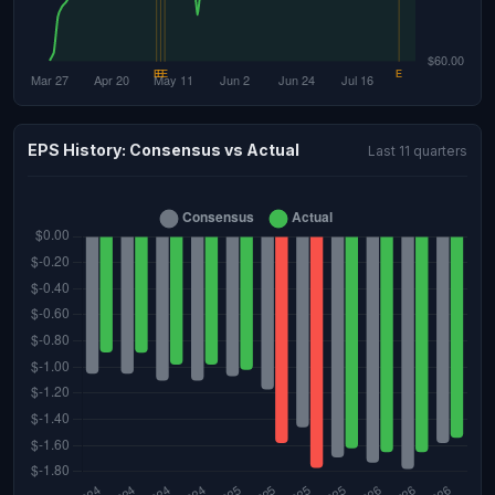
EPS History: Consensus vs Actual
Last 11 quarters