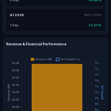
+0.84%
5-Day:
Q1 2026
May 5, 2026
+1.57%
1-Day:
Revenue & Financial Performance