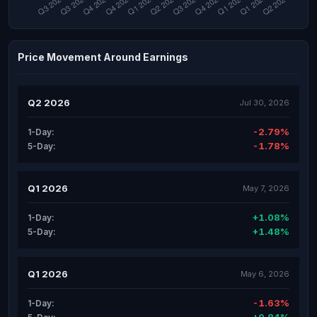
Price Movement Around Earnings
Q2 2026
Jul 30, 2026
-2.79%
1-Day:
-1.78%
5-Day:
Q1 2026
May 7, 2026
+1.08%
1-Day:
+1.48%
5-Day:
Q1 2026
May 6, 2026
-1.63%
1-Day: