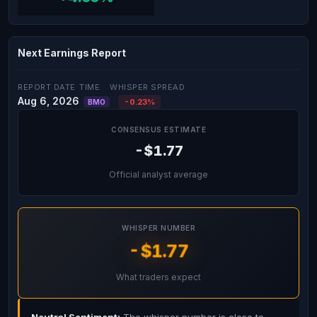
Next Earnings Report
REPORT DATE
TIME
WHISPER SPREAD
Aug 6, 2026
-0.23%
BMO
CONSENSUS ESTIMATE
-$1.77
Official analyst average
WHISPER NUMBER
-$1.77
What traders expect