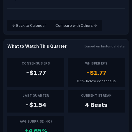
← Back to Calendar
Compare with Others →
What to Watch This Quarter
Based on historical data
CONSENSUS EPS
WHISPER EPS
-$1.77
-$1.77
0.2% below consensus
LAST QUARTER
CURRENT STREAK
-$1.54
4 Beats
AVG SURPRISE (4Q)
+4.65%