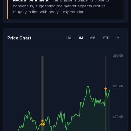
Neutral Sentiment:
The whisper number is close to
consensus, suggesting the market expects results
roughly in line with analyst expectations.
Price Chart
1M
3M
6M
YTD
1Y