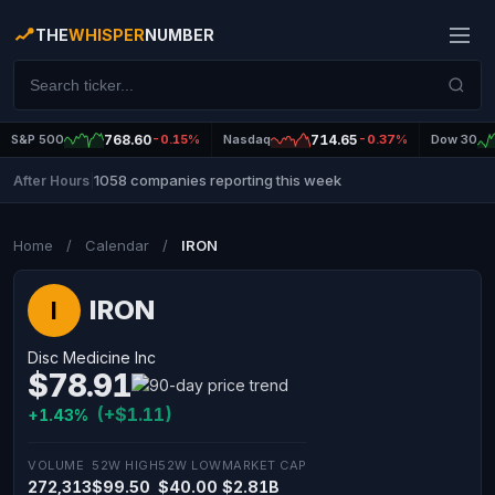
THE
WHISPER
NUMBER
S&P 500
768.60
-0.15%
Nasdaq
714.65
-0.37%
Dow 30
1058 companies reporting this week
After Hours
|
Home
/
Calendar
/
IRON
IRON
I
Disc Medicine Inc
$78.91
(+$1.11)
+1.43%
VOLUME
52W HIGH
52W LOW
MARKET CAP
272,313
$99.50
$40.00
$2.81B