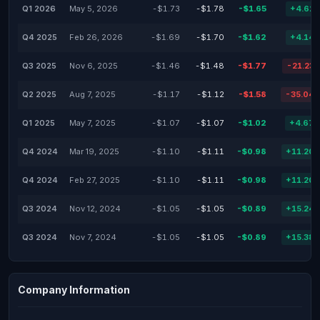
Q1 2026
May 5, 2026
-$1.73
-$1.78
-$1.65
+4.62
Q4 2025
Feb 26, 2026
-$1.69
-$1.70
-$1.62
+4.14
Q3 2025
Nov 6, 2025
-$1.46
-$1.48
-$1.77
-21.23
Q2 2025
Aug 7, 2025
-$1.17
-$1.12
-$1.58
-35.04
Q1 2025
May 7, 2025
-$1.07
-$1.07
-$1.02
+4.67
Q4 2024
Mar 19, 2025
-$1.10
-$1.11
-$0.98
+11.20
Q4 2024
Feb 27, 2025
-$1.10
-$1.11
-$0.98
+11.20
Q3 2024
Nov 12, 2024
-$1.05
-$1.05
-$0.89
+15.24
Q3 2024
Nov 7, 2024
-$1.05
-$1.05
-$0.89
+15.38
Company Information